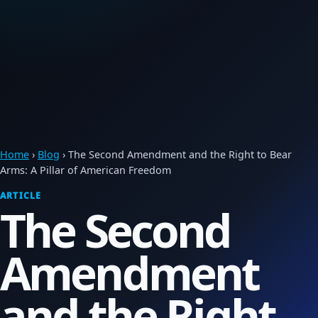
Home
›
Blog
› The Second Amendment and the Right to Bear
Arms: A Pillar of American Freedom
ARTICLE
The Second
Amendment
and the Right