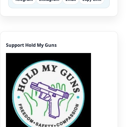
Support Hold My Guns