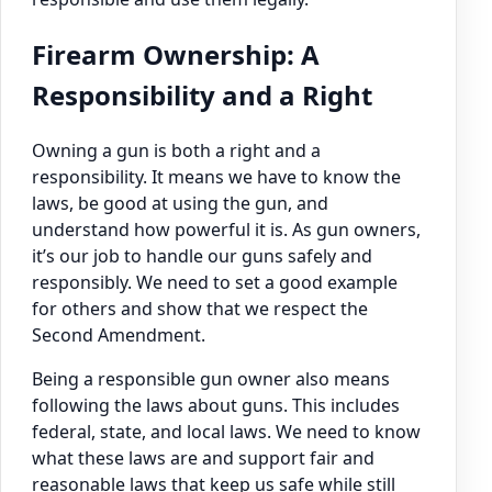
Firearm Ownership: A
Responsibility and a Right
Owning a gun is both a right and a
responsibility. It means we have to know the
laws, be good at using the gun, and
understand how powerful it is. As gun owners,
it’s our job to handle our guns safely and
responsibly. We need to set a good example
for others and show that we respect the
Second Amendment.
Being a responsible gun owner also means
following the laws about guns. This includes
federal, state, and local laws. We need to know
what these laws are and support fair and
reasonable laws that keep us safe while still