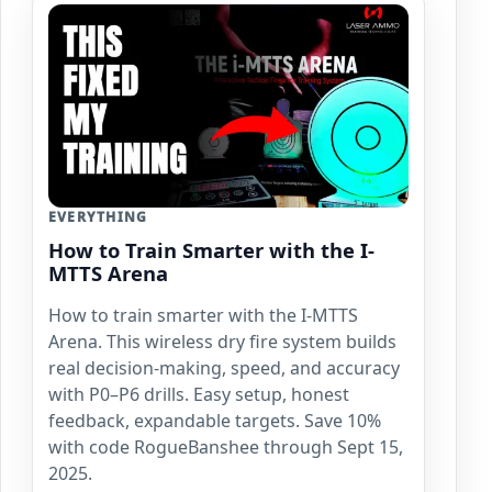
EVERYTHING
How to Train Smarter with the I-
MTTS Arena
How to train smarter with the I-MTTS
Arena. This wireless dry fire system builds
real decision-making, speed, and accuracy
with P0–P6 drills. Easy setup, honest
feedback, expandable targets. Save 10%
with code RogueBanshee through Sept 15,
2025.