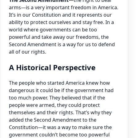
The Second Amendment
—the right to bear
arms—is a very important freedom in America.
It’s in our Constitution and it represents our
ability to protect ourselves and stay free. In a
world where governments can be too
powerful and take away our freedoms, the
Second Amendment is a way for us to defend
all of our rights.
A Historical Perspective
The people who started America knew how
dangerous it could be if the government had
too much power. They believed that if the
people were armed, they could protect
themselves and their rights. That’s why they
added the Second Amendment to the
Constitution—it was a way to make sure the
government couldn’t become too powerful