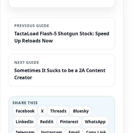
PREVIOUS GUIDE
TactaLoad Flash-5 Shotgun Stock: Speed
Up Reloads Now
NEXT GUIDE
Sometimes It Sucks to be a 2A Content
Creator
SHARE THIS
Facebook
X
Threads
Bluesky
LinkedIn
Reddit
Pinterest
WhatsApp
Telegram
Instagram
Email
Copy Link