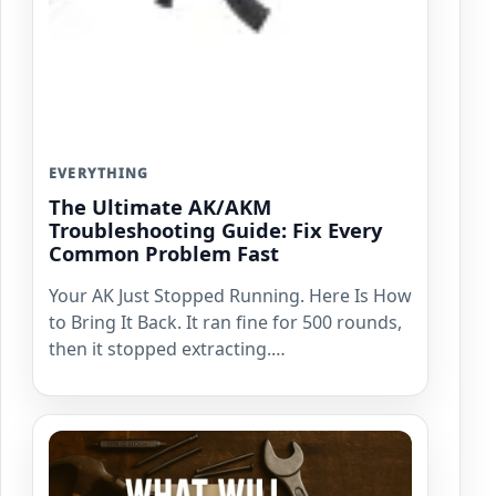
EVERYTHING
The Ultimate AK/AKM
Troubleshooting Guide: Fix Every
Common Problem Fast
Your AK Just Stopped Running. Here Is How
to Bring It Back. It ran fine for 500 rounds,
then it stopped extracting.…