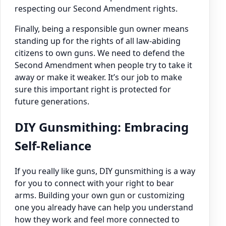
respecting our Second Amendment rights.
Finally, being a responsible gun owner means
standing up for the rights of all law-abiding
citizens to own guns. We need to defend the
Second Amendment when people try to take it
away or make it weaker. It’s our job to make
sure this important right is protected for
future generations.
DIY Gunsmithing: Embracing
Self-Reliance
If you really like guns, DIY gunsmithing is a way
for you to connect with your right to bear
arms. Building your own gun or customizing
one you already have can help you understand
how they work and feel more connected to