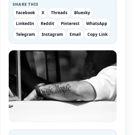
SHARE THIS
Facebook
X
Threads
Bluesky
LinkedIn
Reddit
Pinterest
WhatsApp
Telegram
Instagram
Email
Copy Link