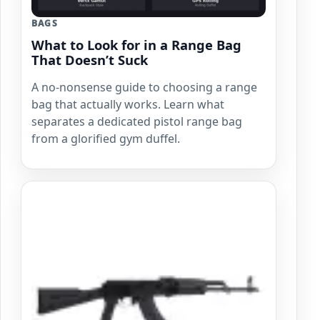
BAGS
What to Look for in a Range Bag
That Doesn’t Suck
A no-nonsense guide to choosing a range
bag that actually works. Learn what
separates a dedicated pistol range bag
from a glorified gym duffel.