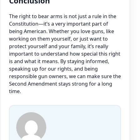
Conclusion
The right to bear arms is not just a rule in the
Constitution—it’s a very important part of
being American. Whether you love guns, like
working on them yourself, or just want to
protect yourself and your family, it’s really
important to understand how special this right
is and what it means. By staying informed,
speaking up for our rights, and being
responsible gun owners, we can make sure the
Second Amendment stays strong for a long
time.