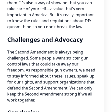
them. It’s also a way of showing that you can
take care of yourself—a value that’s very
important in America. But it’s really important
to know the rules and regulations about DIY
gunsmithing so you don’t break the law.
Challenges and Advocacy
The Second Amendment is always being
challenged. Some people want stricter gun
control laws that could take away our
freedom. As responsible gun owners, we need
to stay informed about these issues, speak up
for our rights, and support organizations that
defend the Second Amendment. We can only
keep the Second Amendment strong if we all
work together.