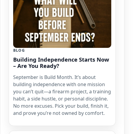
BLOG
Building Independence Starts Now
– Are You Ready?
September is Build Month. It’s about
building independence with one mission
you can’t quit—a firearm project, a training
habit, a side hustle, or personal discipline.
No more excuses. Pick your build, finish it,
and prove you’re not owned by comfort.