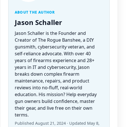
ABOUT THE AUTHOR
Jason Schaller
Jason Schaller is the Founder and
Creator of The Rogue Banshee, a DIY
gunsmith, cybersecurity veteran, and
self-reliance advocate. With over 40
years of firearms experience and 28+
years in IT and cybersecurity, Jason
breaks down complex firearm
maintenance, repairs, and product
reviews into no-fluff, real-world
education. His mission? Help everyday
gun owners build confidence, master
their gear, and live free on their own
terms.
Published August 21, 2024 · Updated May 8,