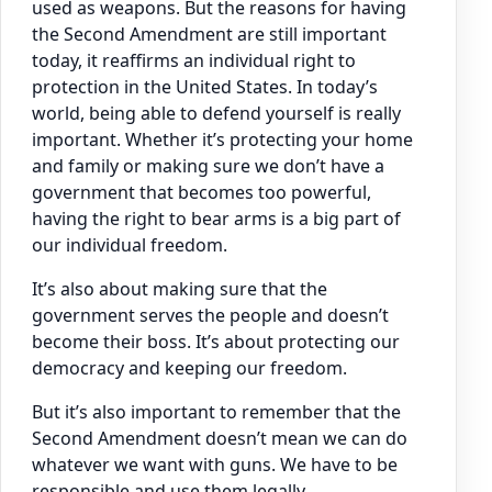
used as weapons. But the reasons for having
the Second Amendment are still important
today, it reaffirms an individual right to
protection in the United States. In today’s
world, being able to defend yourself is really
important. Whether it’s protecting your home
and family or making sure we don’t have a
government that becomes too powerful,
having the right to bear arms is a big part of
our individual freedom.
It’s also about making sure that the
government serves the people and doesn’t
become their boss. It’s about protecting our
democracy and keeping our freedom.
But it’s also important to remember that the
Second Amendment doesn’t mean we can do
whatever we want with guns. We have to be
responsible and use them legally.