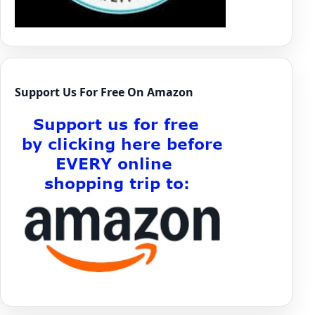
Support Us For Free On Amazon