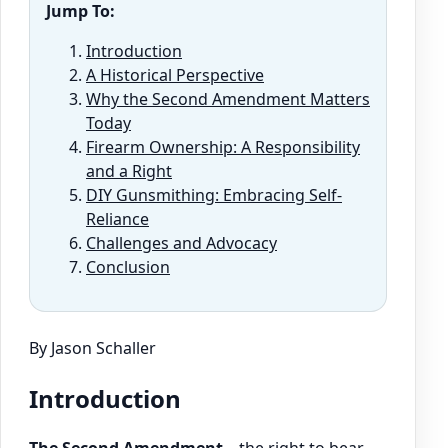
Jump To:
Introduction
A Historical Perspective
Why the Second Amendment Matters
Today
Firearm Ownership: A Responsibility
and a Right
DIY Gunsmithing: Embracing Self-
Reliance
Challenges and Advocacy
Conclusion
By Jason Schaller
Introduction