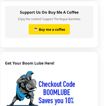
Support Us On Buy Me A Coffee
Enjoy the content? Support The Rogue Banshee:
Buy me a coffee
Get Your Boom Lube Here!