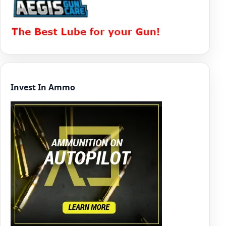
Invest In Ammo