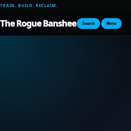
TRAIN. BUILD. RECLAIM.
The Rogue Banshee
Search
Menu