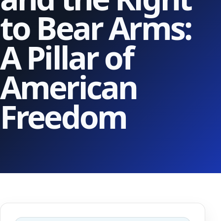
to Bear Arms:
A Pillar of
American
Freedom