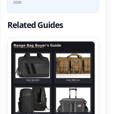
2026
Related Guides