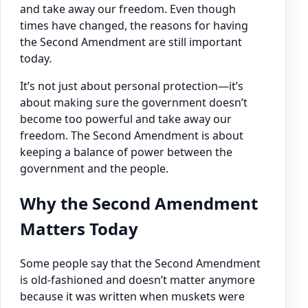
and take away our freedom. Even though
times have changed, the reasons for having
the Second Amendment are still important
today.
It’s not just about personal protection—it’s
about making sure the government doesn’t
become too powerful and take away our
freedom. The Second Amendment is about
keeping a balance of power between the
government and the people.
Why the Second Amendment
Matters Today
Some people say that the Second Amendment
is old-fashioned and doesn’t matter anymore
because it was written when muskets were