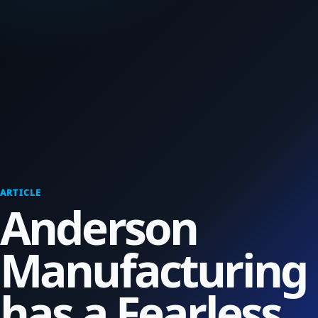
ARTICLE
Anderson
Manufacturing
has a Fearless