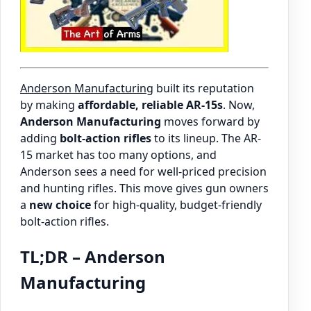
Anderson Manufacturing
built its reputation
by making
affordable, reliable AR-15s
. Now,
Anderson Manufacturing
moves forward by
adding
bolt-action rifles
to its lineup. The AR-
15 market has too many options, and
Anderson sees a need for well-priced precision
and hunting rifles. This move gives gun owners
a
new choice
for high-quality, budget-friendly
bolt-action rifles.
TL;DR – Anderson
Manufacturing