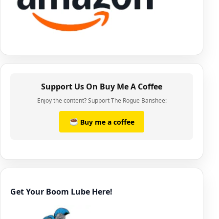
Support Us On Buy Me A Coffee
Enjoy the content? Support The Rogue Banshee:
Buy me a coffee
Get Your Boom Lube Here!