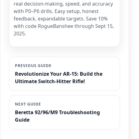
real decision-making, speed, and accuracy
with P0–P6 drills. Easy setup, honest
feedback, expandable targets. Save 10%
with code RogueBanshee through Sept 15,
2025.
PREVIOUS GUIDE
Revolutionize Your AR-15: Build the
Ultimate Switch-Hitter Rifle!
NEXT GUIDE
Beretta 92/96/M9 Troubleshooting
Guide