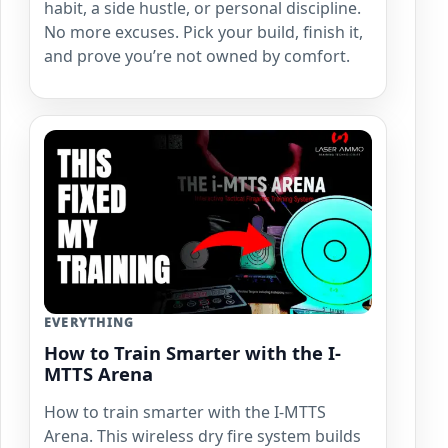
habit, a side hustle, or personal discipline.
No more excuses. Pick your build, finish it,
and prove you’re not owned by comfort.
EVERYTHING
How to Train Smarter with the I-
MTTS Arena
How to train smarter with the I-MTTS
Arena. This wireless dry fire system builds