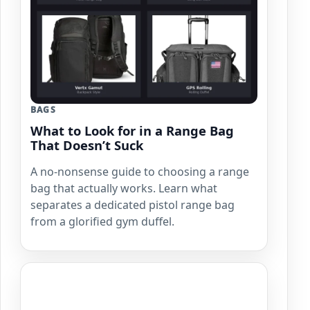
BAGS
What to Look for in a Range Bag
That Doesn’t Suck
A no-nonsense guide to choosing a range
bag that actually works. Learn what
separates a dedicated pistol range bag
from a glorified gym duffel.