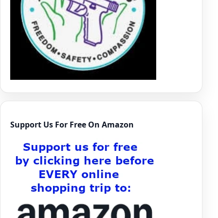
Support Us For Free On Amazon