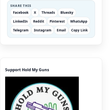
SHARE THIS
Facebook
X
Threads
Bluesky
LinkedIn
Reddit
Pinterest
WhatsApp
Telegram
Instagram
Email
Copy Link
Support Hold My Guns