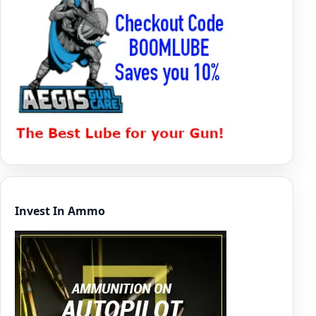
Invest In Ammo