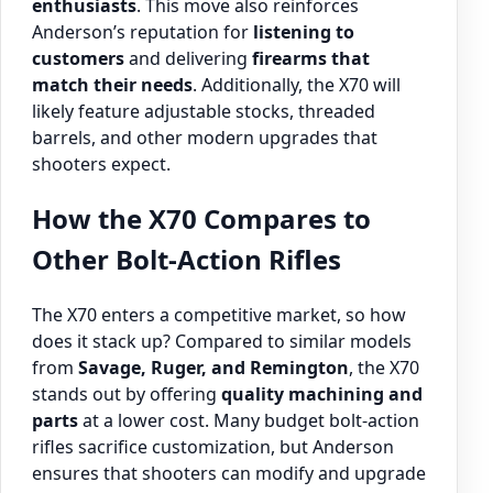
enthusiasts
. This move also reinforces
Anderson’s reputation for
listening to
customers
and delivering
firearms that
match their needs
. Additionally, the X70 will
likely feature adjustable stocks, threaded
barrels, and other modern upgrades that
shooters expect.
How the X70 Compares to
Other Bolt-Action Rifles
The X70 enters a competitive market, so how
does it stack up? Compared to similar models
from
Savage, Ruger, and Remington
, the X70
stands out by offering
quality machining and
parts
at a lower cost. Many budget bolt-action
rifles sacrifice customization, but Anderson
ensures that shooters can modify and upgrade