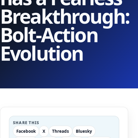
Breakthrough:
Bolt-Action
Evolution
SHARE THIS
Facebook
X
Threads
Bluesky