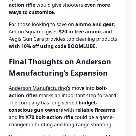
action rifle
would give shooters
even more
ways to customize
.
For those looking to save on
ammo and gear
,
Ammo Squared
gives
$20 in free ammo
, and
Aegis Gun Care
provides top cleaning products
with 10% off using code BOOMLUBE
.
Final Thoughts on Anderson
Manufacturing’s Expansion
Anderson Manufacturing’s
move into
bolt-
action rifles
marks an important step forward.
The company has long served
budget-
conscious gun owners
with
reliable firearms
,
and its
X70 bolt-action rifle
could be a game-
changer in hunting and long-range shooting.