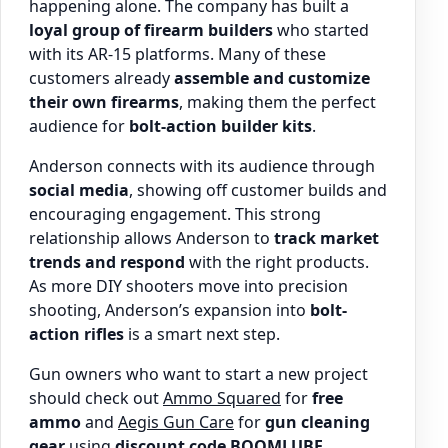
happening alone. The company has built a
loyal group of firearm builders
who started
with its AR-15 platforms. Many of these
customers already
assemble and customize
their own firearms
, making them the perfect
audience for
bolt-action builder kits
.
Anderson connects with its audience through
social media
, showing off customer builds and
encouraging engagement. This strong
relationship allows Anderson to
track market
trends and respond
with the right products.
As more DIY shooters move into precision
shooting, Anderson’s expansion into
bolt-
action rifles
is a smart next step.
Gun owners who want to start a new project
should check out
Ammo Squared
for
free
ammo
and
Aegis Gun Care
for
gun cleaning
gear
using
discount code BOOMLUBE
.