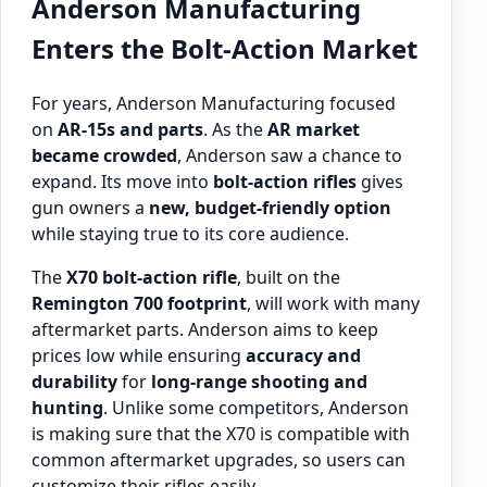
Anderson Manufacturing
Enters the Bolt-Action Market
For years, Anderson Manufacturing focused
on
AR-15s and parts
. As the
AR market
became crowded
, Anderson saw a chance to
expand. Its move into
bolt-action rifles
gives
gun owners a
new, budget-friendly option
while staying true to its core audience.
The
X70 bolt-action rifle
, built on the
Remington 700 footprint
, will work with many
aftermarket parts. Anderson aims to keep
prices low while ensuring
accuracy and
durability
for
long-range shooting and
hunting
. Unlike some competitors, Anderson
is making sure that the X70 is compatible with
common aftermarket upgrades, so users can
customize their rifles easily.