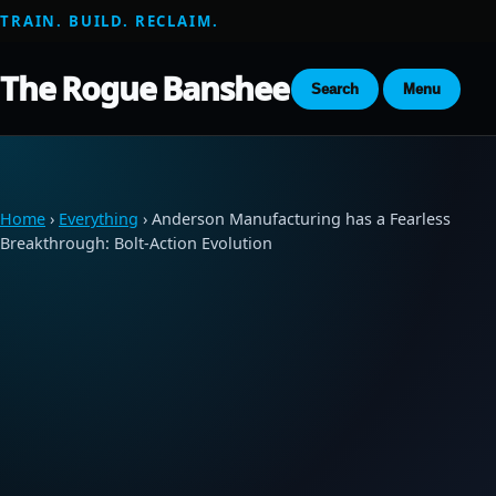
TRAIN. BUILD. RECLAIM.
The Rogue Banshee
Search
Menu
Home
›
Everything
› Anderson Manufacturing has a Fearless
Breakthrough: Bolt-Action Evolution