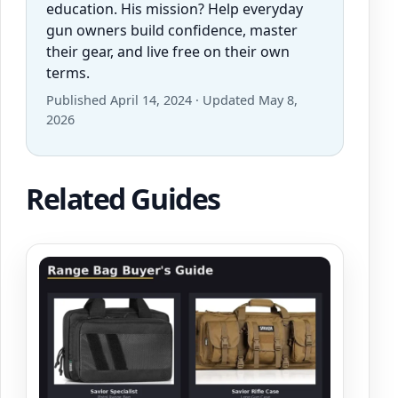
education. His mission? Help everyday
gun owners build confidence, master
their gear, and live free on their own
terms.
Published April 14, 2024 · Updated May 8,
2026
Related Guides