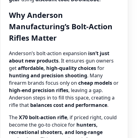
Why Anderson
Manufacturing’s Bolt-Action
Rifles Matter
Anderson’s bolt-action expansion
isn’t just
about new products
. It ensures gun owners
get
affordable, high-quality choices
for
hunting and precision shooting
. Many
firearm brands focus only on
cheap models
or
high-end precision rifles
, leaving a gap.
Anderson steps in to fill this space, creating a
rifle that
balances cost and performance
.
The
X70 bolt-action rifle
, if priced right, could
become the go-to choice for
hunters,
recreational shooters, and long-range