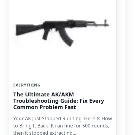
EVERYTHING
The Ultimate AK/AKM
Troubleshooting Guide: Fix Every
Common Problem Fast
Your AK Just Stopped Running. Here Is How
to Bring It Back. It ran fine for 500 rounds,
then it stopped extracting.…