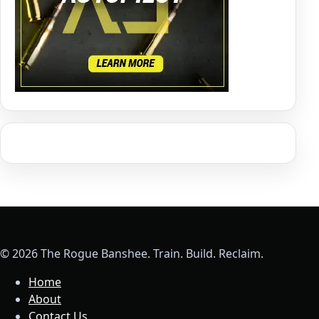
© 2026 The Rogue Banshee. Train. Build. Reclaim.
Home
About
Contact Us