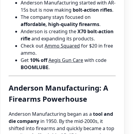
Anderson Manufacturing started with AR-
15s but is now making
bolt-action rifles
.
The company stays focused on
affordable, high-quality firearms
.
Anderson is creating the
X70 bolt-action
rifle
and expanding its products.
Check out
Ammo Squared
for $20 in free
ammo.
Get
10% off
Aegis Gun Care
with code
BOOMLUBE
.
Anderson Manufacturing: A
Firearms Powerhouse
Anderson Manufacturing began as a
tool and
die company
in 1950. By the mid-2000s, it
shifted into firearms and quickly became a top