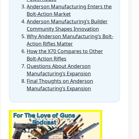
Anderson Manufacturing Enters the
Bolt-Action Market
Anderson Manufacturing’s Builder
Community Shapes Innovation
Why Anderson Manufacturing’s Bolt-
Action Rifles Matter
How the X70 Compares to Other
Bolt-Action Rifles
Questions About Anderson
Manufacturing’s Expansion
Final Thoughts on Anderson
Manufacturing’s Expansion