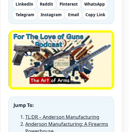
LinkedIn
Reddit
Pinterest
WhatsApp
Telegram
Instagram
Email
Copy Link
Jump To:
TL;DR – Anderson Manufacturing
Anderson Manufacturing: A Firearms
Powerhouse