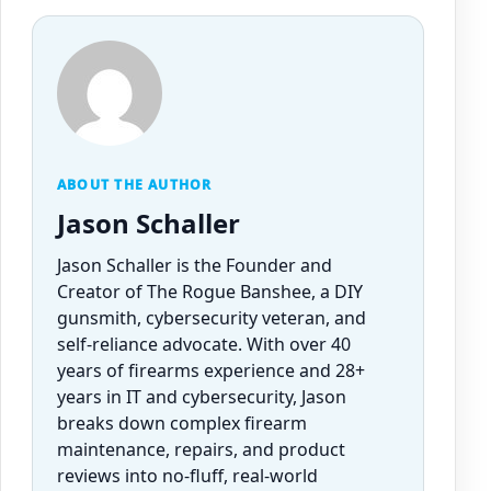
ABOUT THE AUTHOR
Jason Schaller
Jason Schaller is the Founder and
Creator of The Rogue Banshee, a DIY
gunsmith, cybersecurity veteran, and
self-reliance advocate. With over 40
years of firearms experience and 28+
years in IT and cybersecurity, Jason
breaks down complex firearm
maintenance, repairs, and product
reviews into no-fluff, real-world