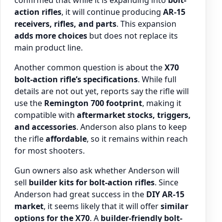
confirmed that while it is expanding into
bolt-
action rifles
, it will continue producing
AR-15
receivers, rifles, and parts
. This expansion
adds more choices
but does not replace its
main product line.
Another common question is about the
X70
bolt-action rifle’s specifications
. While full
details are not out yet, reports say the rifle will
use the
Remington 700 footprint
, making it
compatible with
aftermarket stocks, triggers,
and accessories
. Anderson also plans to keep
the rifle
affordable
, so it remains within reach
for most shooters.
Gun owners also ask whether Anderson will
sell
builder kits for bolt-action rifles
. Since
Anderson had great success in the
DIY AR-15
market
, it seems likely that it will offer
similar
options for the X70
. A
builder-friendly bolt-