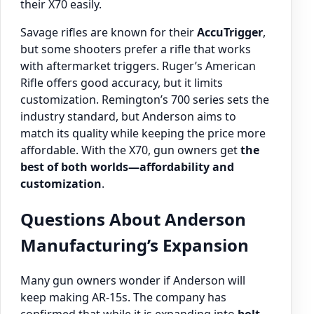
their X70 easily.
Savage rifles are known for their
AccuTrigger
,
but some shooters prefer a rifle that works
with aftermarket triggers. Ruger’s American
Rifle offers good accuracy, but it limits
customization. Remington’s 700 series sets the
industry standard, but Anderson aims to
match its quality while keeping the price more
affordable. With the X70, gun owners get
the
best of both worlds—affordability and
customization
.
Questions About Anderson
Manufacturing’s Expansion
Many gun owners wonder if Anderson will
keep making AR-15s. The company has