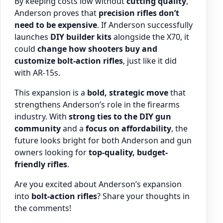
By keeping costs low without
cutting quality
,
Anderson proves that
precision rifles don’t
need to be expensive
. If Anderson successfully
launches
DIY builder kits
alongside the X70, it
could
change how shooters buy and
customize bolt-action rifles
, just like it did
with AR-15s.
This expansion is a
bold, strategic move
that
strengthens Anderson’s role in the firearms
industry. With
strong ties to the DIY gun
community
and a
focus on affordability
, the
future looks bright for both Anderson and gun
owners looking for
top-quality, budget-
friendly rifles
.
Are you excited about Anderson’s expansion
into
bolt-action rifles
? Share your thoughts in
the comments!