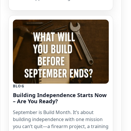
BLOG
Building Independence Starts Now
– Are You Ready?
September is Build Month. It’s about
building independence with one mission
you can’t quit—a firearm project, a training