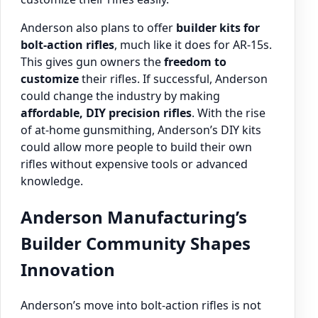
Anderson also plans to offer
builder kits for
bolt-action rifles
, much like it does for AR-15s.
This gives gun owners the
freedom to
customize
their rifles. If successful, Anderson
could change the industry by making
affordable, DIY precision rifles
. With the rise
of at-home gunsmithing, Anderson’s DIY kits
could allow more people to build their own
rifles without expensive tools or advanced
knowledge.
Anderson Manufacturing’s
Builder Community Shapes
Innovation
Anderson’s move into bolt-action rifles is not