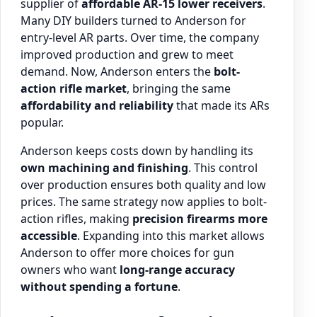
supplier of
affordable AR-15 lower receivers
.
Many DIY builders turned to Anderson for
entry-level AR parts. Over time, the company
improved production and grew to meet
demand. Now, Anderson enters the
bolt-
action rifle market
, bringing the same
affordability and reliability
that made its ARs
popular.
Anderson keeps costs down by handling its
own machining and finishing
. This control
over production ensures both quality and low
prices. The same strategy now applies to bolt-
action rifles, making
precision firearms more
accessible
. Expanding into this market allows
Anderson to offer more choices for gun
owners who want
long-range accuracy
without spending a fortune
.