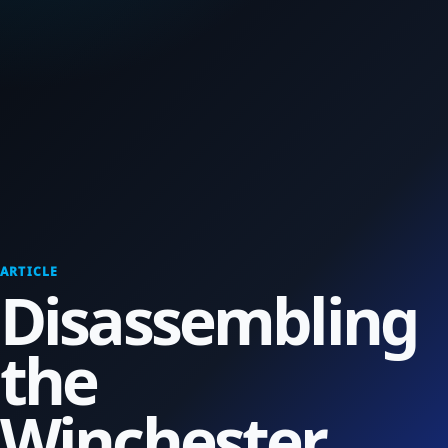
ARTICLE
Disassembling
the
Winchester