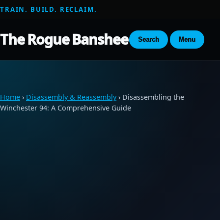
TRAIN. BUILD. RECLAIM.
The Rogue Banshee
Search
Menu
Home
›
Disassembly & Reassembly
› Disassembling the
Winchester 94: A Comprehensive Guide