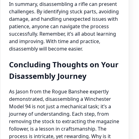
In summary, disassembling a rifle can present
challenges. By identifying stuck parts, avoiding
damage, and handling unexpected issues with
patience, anyone can navigate the process
successfully. Remember, it’s all about learning
and improving. With time and practice,
disassembly will become easier.
Concluding Thoughts on Your
Disassembly Journey
As Jason from the Rogue Banshee expertly
demonstrated, disassembling a Winchester
Model 94 is not just a mechanical task; it’s a
journey of understanding. Each step, from
removing the stock to extracting the magazine
follower, is a lesson in craftsmanship. The
process is intricate, yet rewarding. Why is it