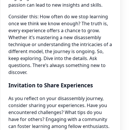
passion can lead to new insights and skills.
Consider this: How often do we stop learning
once we think we know enough? The truth is,
every experience offers a chance to grow.
Whether it’s mastering a new disassembly
technique or understanding the intricacies of a
different model, the journey is ongoing. So,
keep exploring. Dive into the details. Ask
questions. There’s always something new to
discover.
Invitation to Share Experiences
As you reflect on your disassembly journey,
consider sharing your experiences. Have you
encountered challenges? What tips do you
have for others? Engaging with a community
can foster learning among fellow enthusiasts.