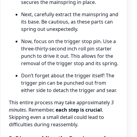
secures the mainspring in place.
Next, carefully extract the mainspring and
its base. Be cautious, as these parts can
spring out unexpectedly.
Now, focus on the trigger stop pin. Use a
three-thirty-second inch roll pin starter
punch to drive it out. This allows for the
removal of the trigger stop and its spring.
Don’t forget about the trigger itself! The
trigger pin can be punched out from
either side to detach the trigger and sear.
This entire process may take approximately
3
minutes
. Remember,
each step is crucial
.
Skipping even a small detail could lead to
difficulties during reassembly.