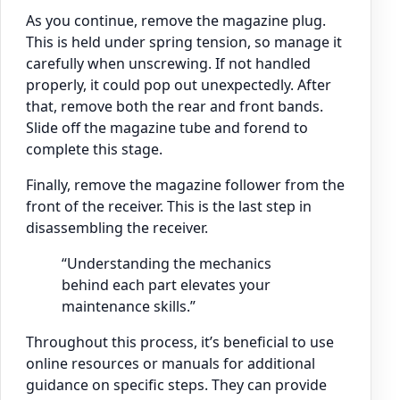
As you continue, remove the magazine plug.
This is held under spring tension, so manage it
carefully when unscrewing. If not handled
properly, it could pop out unexpectedly. After
that, remove both the rear and front bands.
Slide off the magazine tube and forend to
complete this stage.
Finally, remove the magazine follower from the
front of the receiver. This is the last step in
disassembling the receiver.
“Understanding the mechanics
behind each part elevates your
maintenance skills.”
Throughout this process, it’s beneficial to use
online resources or manuals for additional
guidance on specific steps. They can provide