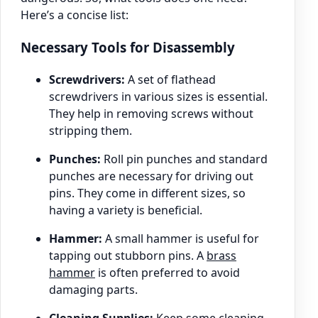
Here’s a concise list:
Necessary Tools for Disassembly
Screwdrivers:
A set of flathead
screwdrivers in various sizes is essential.
They help in removing screws without
stripping them.
Punches:
Roll pin punches and standard
punches are necessary for driving out
pins. They come in different sizes, so
having a variety is beneficial.
Hammer:
A small hammer is useful for
tapping out stubborn pins. A
brass
hammer
is often preferred to avoid
damaging parts.
Cleaning Supplies:
Keep some cleaning