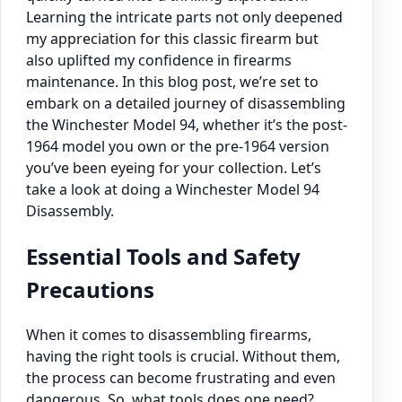
Learning the intricate parts not only deepened
my appreciation for this classic firearm but
also uplifted my confidence in firearms
maintenance. In this blog post, we’re set to
embark on a detailed journey of disassembling
the Winchester Model 94, whether it’s the post-
1964 model you own or the pre-1964 version
you’ve been eyeing for your collection. Let’s
take a look at doing a Winchester Model 94
Disassembly.
Essential Tools and Safety
Precautions
When it comes to disassembling firearms,
having the right tools is crucial. Without them,
the process can become frustrating and even
dangerous. So, what tools does one need?