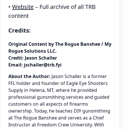
•
Website
– Full archive of all TRB
content
Credits:
Original Content by The Rogue Banshee / My
Rogue Solutions LLC.
Credit: Jason Schaller
Email: jschaller@trb.fyi
About the Author:
Jason Schaller is a former
FFL holder and founder of Eagle Eye Shooters
Supply in Helena, MT, where he provided
professional gunsmithing services and guided
customers on all aspects of firearms
ownership. Today, he teaches DIY gunsmithing
at The Rogue Banshee and serves as a Chief
Instructor at Freedom Crew University. With