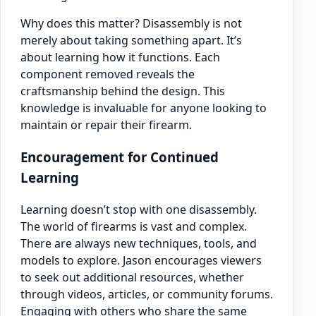
Why does this matter? Disassembly is not
merely about taking something apart. It’s
about learning how it functions. Each
component removed reveals the
craftsmanship behind the design. This
knowledge is invaluable for anyone looking to
maintain or repair their firearm.
Encouragement for Continued
Learning
Learning doesn’t stop with one disassembly.
The world of firearms is vast and complex.
There are always new techniques, tools, and
models to explore. Jason encourages viewers
to seek out additional resources, whether
through videos, articles, or community forums.
Engaging with others who share the same