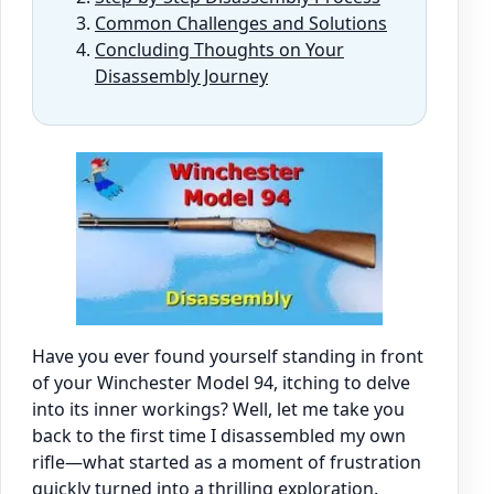
Common Challenges and Solutions
Concluding Thoughts on Your
Disassembly Journey
Have you ever found yourself standing in front
of your Winchester Model 94, itching to delve
into its inner workings? Well, let me take you
back to the first time I disassembled my own
rifle—what started as a moment of frustration
quickly turned into a thrilling exploration.