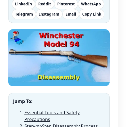
LinkedIn
Reddit
Pinterest
WhatsApp
Telegram
Instagram
Email
Copy Link
Jump To:
Essential Tools and Safety
Precautions
Step-by-Step Disassembly Process