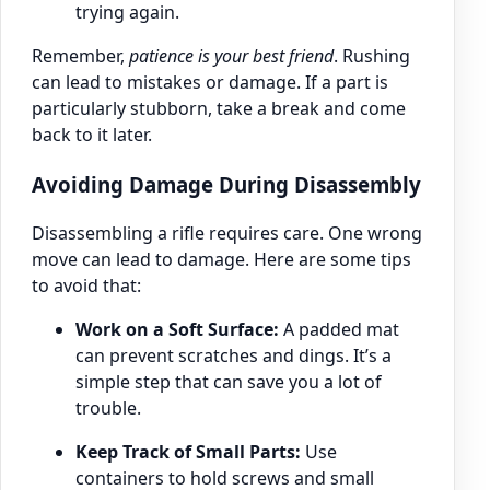
trying again.
Remember,
patience is your best friend
. Rushing
can lead to mistakes or damage. If a part is
particularly stubborn, take a break and come
back to it later.
Avoiding Damage During Disassembly
Disassembling a rifle requires care. One wrong
move can lead to damage. Here are some tips
to avoid that:
Work on a Soft Surface:
A padded mat
can prevent scratches and dings. It’s a
simple step that can save you a lot of
trouble.
Keep Track of Small Parts:
Use
containers to hold screws and small