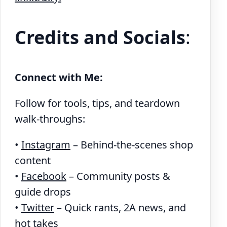
Credits and Socials
:
Connect with Me:
Follow for tools, tips, and teardown
walk-throughs:
•
Instagram
– Behind-the-scenes shop
content
•
Facebook
– Community posts &
guide drops
•
Twitter
– Quick rants, 2A news, and
hot takes