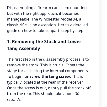
Disassembling a firearm can seem daunting,
but with the right approach, it becomes
manageable. The Winchester Model 94, a
classic rifle, is no exception. Here’s a detailed
guide on how to take it apart, step by step.
1. Removing the Stock and Lower
Tang Assembly
The first step in the disassembly process is to
remove the stock. This is crucial. It sets the
stage for accessing the internal components.
To begin,
unscrew the tang screw
. This is
typically located at the rear of the receiver.
Once the screw is out, gently pull the stock off
from the rear. This should take about
30
seconds
.