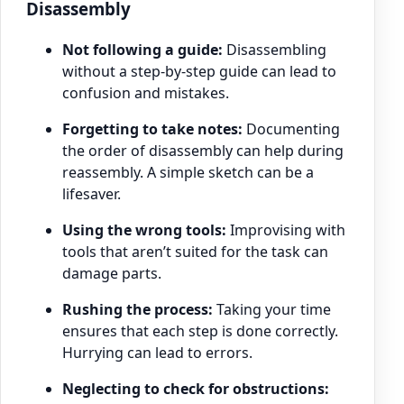
Disassembly
Not following a guide:
Disassembling
without a step-by-step guide can lead to
confusion and mistakes.
Forgetting to take notes:
Documenting
the order of disassembly can help during
reassembly. A simple sketch can be a
lifesaver.
Using the wrong tools:
Improvising with
tools that aren’t suited for the task can
damage parts.
Rushing the process:
Taking your time
ensures that each step is done correctly.
Hurrying can lead to errors.
Neglecting to check for obstructions: