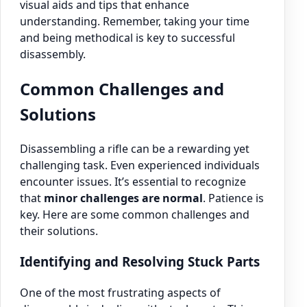
visual aids and tips that enhance
understanding. Remember, taking your time
and being methodical is key to successful
disassembly.
Common Challenges and
Solutions
Disassembling a rifle can be a rewarding yet
challenging task. Even experienced individuals
encounter issues. It’s essential to recognize
that
minor challenges are normal
. Patience is
key. Here are some common challenges and
their solutions.
Identifying and Resolving Stuck Parts
One of the most frustrating aspects of