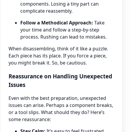
components. Losing a tiny part can
complicate reassembly.
Follow a Methodical Approach:
Take
your time and follow a step-by-step
process. Rushing can lead to mistakes.
When disassembling, think of it like a puzzle.
Each piece has its place. If you force a piece,
you might break it. So, be cautious.
Reassurance on Handling Unexpected
Issues
Even with the best preparation, unexpected
issues can arise. Perhaps a component breaks,
or a tool slips. What should they do? Here’s
some reassurance:
Stay Calm:
It’s easy to feel frustrated.