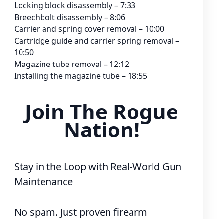
Locking block disassembly – 7:33
Breechbolt disassembly – 8:06
Carrier and spring cover removal – 10:00
Cartridge guide and carrier spring removal –
10:50
Magazine tube removal – 12:12
Installing the magazine tube – 18:55
Join The Rogue
Nation!
Stay in the Loop with Real-World Gun
Maintenance
No spam. Just proven firearm