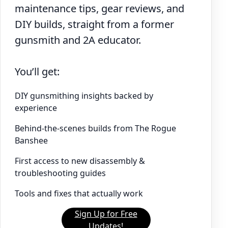
maintenance tips, gear reviews, and
DIY builds, straight from a former
gunsmith and 2A educator.
You’ll get:
DIY gunsmithing insights backed by
experience
Behind-the-scenes builds from The Rogue
Banshee
First access to new disassembly &
troubleshooting guides
Tools and fixes that actually work
Sign Up for Free
Updates!