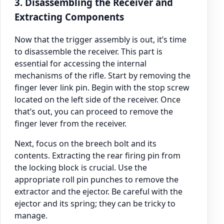
3. Disassembling the Receiver and
Extracting Components
Now that the trigger assembly is out, it’s time
to disassemble the receiver. This part is
essential for accessing the internal
mechanisms of the rifle. Start by removing the
finger lever link pin. Begin with the stop screw
located on the left side of the receiver. Once
that’s out, you can proceed to remove the
finger lever from the receiver.
Next, focus on the breech bolt and its
contents. Extracting the rear firing pin from
the locking block is crucial. Use the
appropriate roll pin punches to remove the
extractor and the ejector. Be careful with the
ejector and its spring; they can be tricky to
manage.