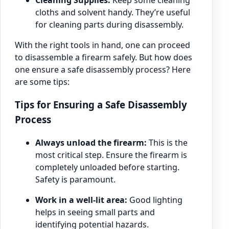
cloths and solvent handy. They’re useful
for cleaning parts during disassembly.
With the right tools in hand, one can proceed
to disassemble a firearm safely. But how does
one ensure a safe disassembly process? Here
are some tips:
Tips for Ensuring a Safe Disassembly
Process
Always unload the firearm:
This is the
most critical step. Ensure the firearm is
completely unloaded before starting.
Safety is paramount.
Work in a well-lit area:
Good lighting
helps in seeing small parts and
identifying potential hazards.