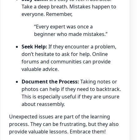
Take a deep breath. Mistakes happen to
everyone. Remember,
“Every expert was once a
beginner who made mistakes.”
Seek Help:
If they encounter a problem,
don’t hesitate to ask for help. Online
forums and communities can provide
valuable advice.
Document the Process:
Taking notes or
photos can help if they need to backtrack.
This is especially useful if they are unsure
about reassembly.
Unexpected issues are part of the learning
process. They can be frustrating, but they also
provide valuable lessons. Embrace them!