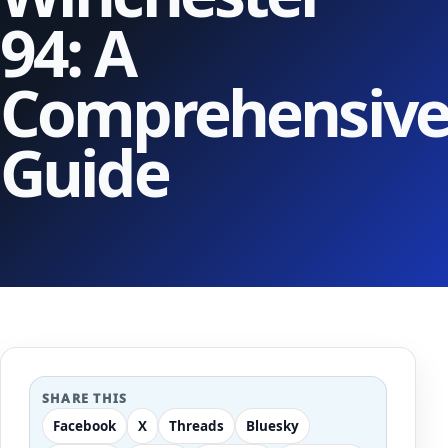
94: A
Comprehensiv
Guide
SHARE THIS
Facebook
X
Threads
Bluesky