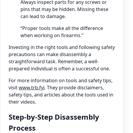
Always inspect parts for any screws or
pins that may be hidden. Missing these
can lead to damage.
“Proper tools make all the difference
when working on firearms.”
Investing in the right tools and following safety
precautions can make disassembly a
straightforward task. Remember, a well-
prepared individual is often a successful one.
For more information on tools and safety tips,
visit
www.trb.fyi
. They provide disclaimers,
safety tips, and articles about the tools used in
their videos.
Step-by-Step Disassembly
Process