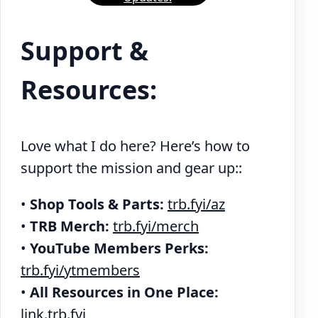
Support &
Resources:
Love what I do here? Here’s how to
support the mission and gear up::
•
Shop Tools & Parts:
trb.fyi/az
•
TRB Merch:
trb.fyi/merch
•
YouTube Members Perks:
trb.fyi/ytmembers
•
All Resources in One Place:
link.trb.fyi