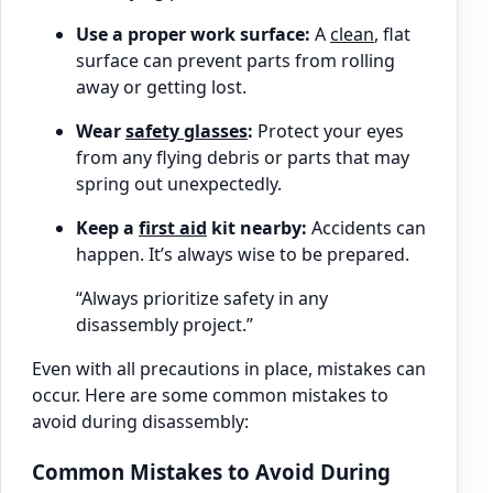
Use a proper work surface:
A
clean
, flat
surface can prevent parts from rolling
away or getting lost.
Wear
safety glasses
:
Protect your eyes
from any flying debris or parts that may
spring out unexpectedly.
Keep a
first aid
kit nearby:
Accidents can
happen. It’s always wise to be prepared.
“Always prioritize safety in any
disassembly project.”
Even with all precautions in place, mistakes can
occur. Here are some common mistakes to
avoid during disassembly:
Common Mistakes to Avoid During