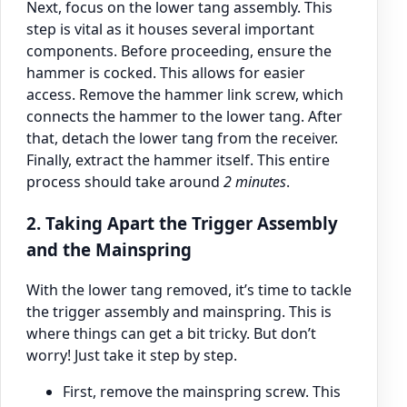
Next, focus on the lower tang assembly. This
step is vital as it houses several important
components. Before proceeding, ensure the
hammer is cocked. This allows for easier
access. Remove the hammer link screw, which
connects the hammer to the lower tang. After
that, detach the lower tang from the receiver.
Finally, extract the hammer itself. This entire
process should take around
2 minutes
.
2. Taking Apart the Trigger Assembly
and the Mainspring
With the lower tang removed, it’s time to tackle
the trigger assembly and mainspring. This is
where things can get a bit tricky. But don’t
worry! Just take it step by step.
First, remove the mainspring screw. This