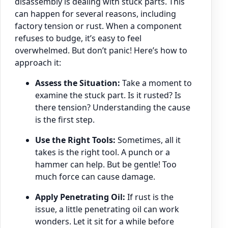
disassembly is dealing with stuck parts. This
can happen for several reasons, including
factory tension or rust. When a component
refuses to budge, it’s easy to feel
overwhelmed. But don’t panic! Here’s how to
approach it:
Assess the Situation:
Take a moment to
examine the stuck part. Is it rusted? Is
there tension? Understanding the cause
is the first step.
Use the Right Tools:
Sometimes, all it
takes is the right tool. A punch or a
hammer can help. But be gentle! Too
much force can cause damage.
Apply Penetrating Oil:
If rust is the
issue, a little penetrating oil can work
wonders. Let it sit for a while before