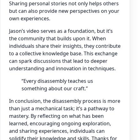
Sharing personal stories not only helps others
but can also provide new perspectives on your
own experiences.
Jason’s video serves as a foundation, but it’s
the community that builds upon it. When
individuals share their insights, they contribute
to a collective knowledge base. This exchange
can spark discussions that lead to deeper
understanding and innovation in techniques.
“Every disassembly teaches us
something about our craft.”
In conclusion, the disassembly process is more
than just a mechanical task; it’s a pathway to
mastery. By reflecting on what has been
learned, encouraging ongoing exploration,
and sharing experiences, individuals can
solidify their knowledge and skills. Thanks for