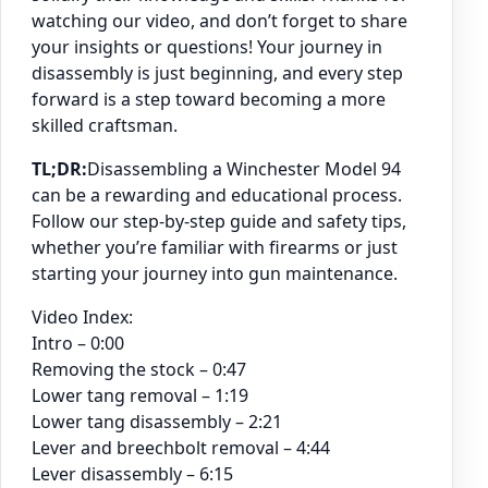
watching our video, and don’t forget to share
your insights or questions! Your journey in
disassembly is just beginning, and every step
forward is a step toward becoming a more
skilled craftsman.
TL;DR:
Disassembling a Winchester Model 94
can be a rewarding and educational process.
Follow our step-by-step guide and safety tips,
whether you’re familiar with firearms or just
starting your journey into gun maintenance.
Video Index:
Intro – 0:00
Removing the stock – 0:47
Lower tang removal – 1:19
Lower tang disassembly – 2:21
Lever and breechbolt removal – 4:44
Lever disassembly – 6:15