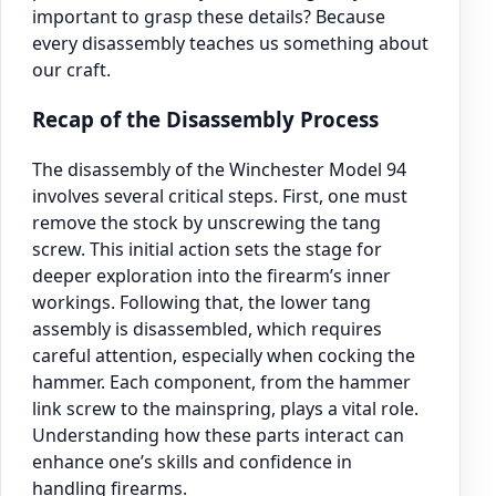
important to grasp these details? Because
every disassembly teaches us something about
our craft.
Recap of the Disassembly Process
The disassembly of the Winchester Model 94
involves several critical steps. First, one must
remove the stock by unscrewing the tang
screw. This initial action sets the stage for
deeper exploration into the firearm’s inner
workings. Following that, the lower tang
assembly is disassembled, which requires
careful attention, especially when cocking the
hammer. Each component, from the hammer
link screw to the mainspring, plays a vital role.
Understanding how these parts interact can
enhance one’s skills and confidence in
handling firearms.