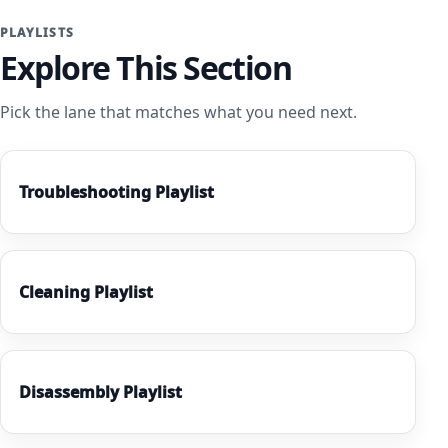
PLAYLISTS
Explore This Section
Pick the lane that matches what you need next.
Troubleshooting Playlist
Cleaning Playlist
Disassembly Playlist