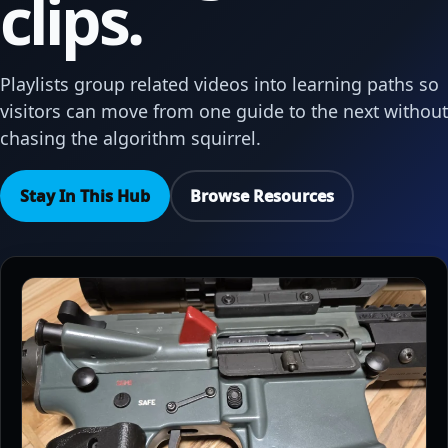
clips.
Playlists group related videos into learning paths so
visitors can move from one guide to the next without
chasing the algorithm squirrel.
Stay In This Hub
Browse Resources