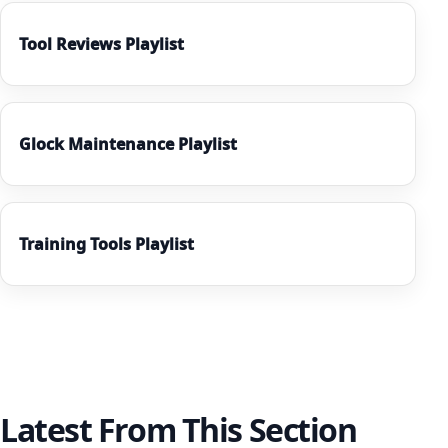
Tool Reviews Playlist
Glock Maintenance Playlist
Training Tools Playlist
Latest From This Section