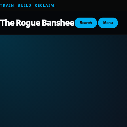
TRAIN. BUILD. RECLAIM.
The Rogue Banshee
Search
Menu