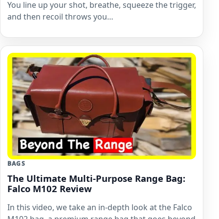
You line up your shot, breathe, squeeze the trigger,
and then recoil throws you…
BAGS
The Ultimate Multi-Purpose Range Bag:
Falco M102 Review
In this video, we take an in-depth look at the Falco
M102 bag, a premium range bag that goes beyond