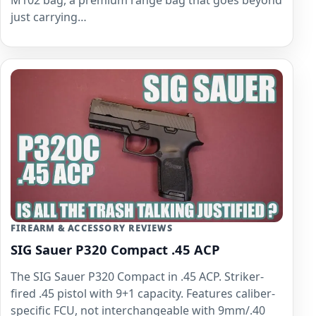
just carrying…
FIREARM & ACCESSORY REVIEWS
SIG Sauer P320 Compact .45 ACP
The SIG Sauer P320 Compact in .45 ACP. Striker-
fired .45 pistol with 9+1 capacity. Features caliber-
specific FCU, not interchangeable with 9mm/.40