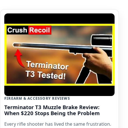
FIREARM & ACCESSORY REVIEWS
Terminator T3 Muzzle Brake Review:
When $220 Stops Being the Problem
Every rifle shooter has lived the same frustration.