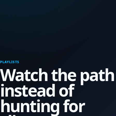
PLAYLISTS
Watch the path
instead of
hunting for