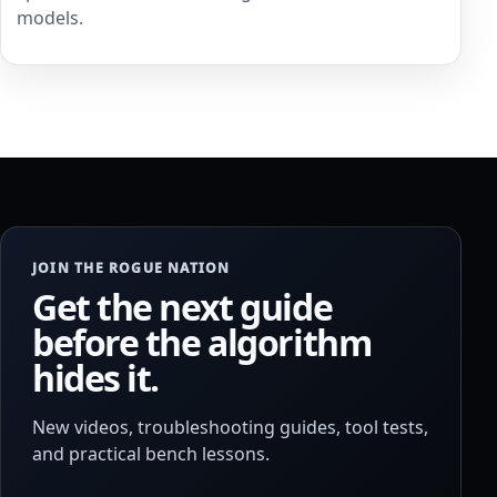
models.
JOIN THE ROGUE NATION
Get the next guide
before the algorithm
hides it.
New videos, troubleshooting guides, tool tests,
and practical bench lessons.