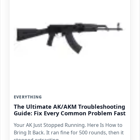
EVERYTHING
The Ultimate AK/AKM Troubleshooting
Guide: Fix Every Common Problem Fast
Your AK Just Stopped Running. Here Is How to
Bring It Back. It ran fine for 500 rounds, then it