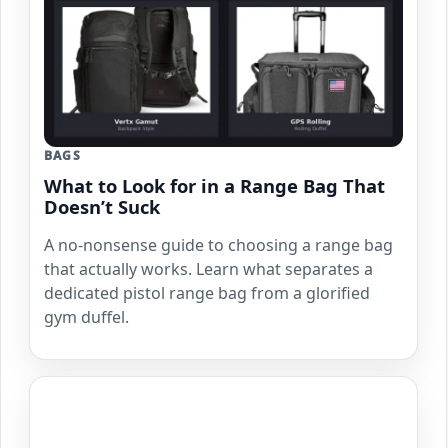
BAGS
What to Look for in a Range Bag That
Doesn’t Suck
A no-nonsense guide to choosing a range bag
that actually works. Learn what separates a
dedicated pistol range bag from a glorified
gym duffel.