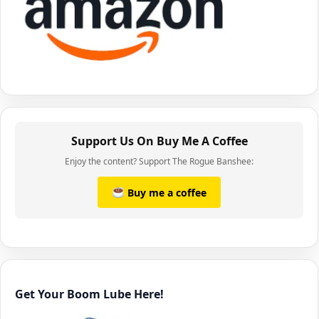
Support Us On Buy Me A Coffee
Enjoy the content? Support The Rogue Banshee:
Buy me a coffee
Get Your Boom Lube Here!