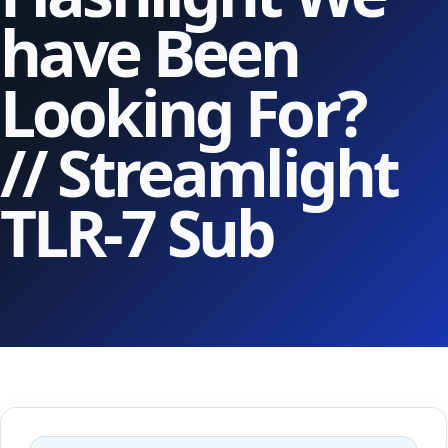
have Been
Looking For?
// Streamlight
TLR-7 Sub