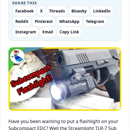
SHARE THIS
Facebook
X
Threads
Bluesky
LinkedIn
Reddit
Pinterest
WhatsApp
Telegram
Instagram
Email
Copy Link
Have you been wanting to put a flashlight on your
Subcompact EDC? Well the Streamlight TLR-7 Sub