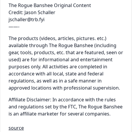
The Rogue Banshee Original Content
Credit: Jason Schaller
jschaller@trb.fyi
——-
The products (videos, articles, pictures. etc.)
available through The Rogue Banshee (including
gear, tools, products, etc. that are featured, seen or
used) are for informational and entertainment
purposes only. All activities are completed in
accordance with all local, state and federal
regulations, as well as in a safe manner in
approved locations with professional supervision.
Affiliate Disclaimer: In accordance with the rules
and regulations set by the FTC, The Rogue Banshee
is an affiliate marketer for several companies.
source