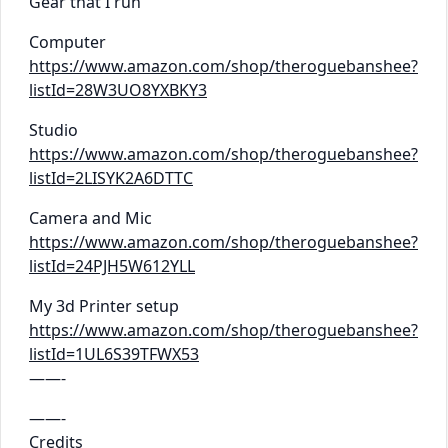
Gear that I run
Computer
https://www.amazon.com/shop/theroguebanshee?
listId=28W3UO8YXBKY3
Studio
https://www.amazon.com/shop/theroguebanshee?
listId=2LISYK2A6DTTC
Camera and Mic
https://www.amazon.com/shop/theroguebanshee?
listId=24PJH5W612YLL
My 3d Printer setup
https://www.amazon.com/shop/theroguebanshee?
listId=1UL6S39TFWX53
——-
——-
Credits