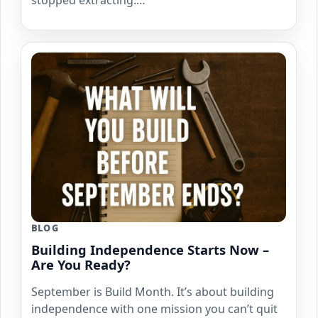
stopped extracting.…
BLOG
Building Independence Starts Now –
Are You Ready?
September is Build Month. It’s about building
independence with one mission you can’t quit