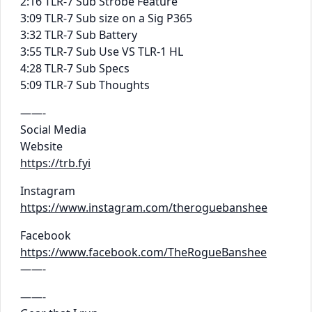
2:16 TLR-7 Sub Strobe Feature
3:09 TLR-7 Sub size on a Sig P365
3:32 TLR-7 Sub Battery
3:55 TLR-7 Sub Use VS TLR-1 HL
4:28 TLR-7 Sub Specs
5:09 TLR-7 Sub Thoughts
——-
Social Media
Website
https://trb.fyi
Instagram
https://www.instagram.com/theroguebanshee
Facebook
https://www.facebook.com/TheRogueBanshee
——-
——-