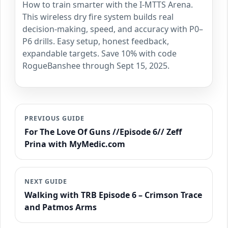
How to train smarter with the I-MTTS Arena.
This wireless dry fire system builds real
decision-making, speed, and accuracy with P0–
P6 drills. Easy setup, honest feedback,
expandable targets. Save 10% with code
RogueBanshee through Sept 15, 2025.
PREVIOUS GUIDE
For The Love Of Guns //Episode 6// Zeff
Prina with MyMedic.com
NEXT GUIDE
Walking with TRB Episode 6 – Crimson Trace
and Patmos Arms