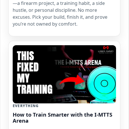
—a firearm project, a training habit, a side
hustle, or personal discipline. No more
excuses. Pick your build, finish it, and prove
you’re not owned by comfort.
EVERYTHING
How to Train Smarter with the I-MTTS
Arena