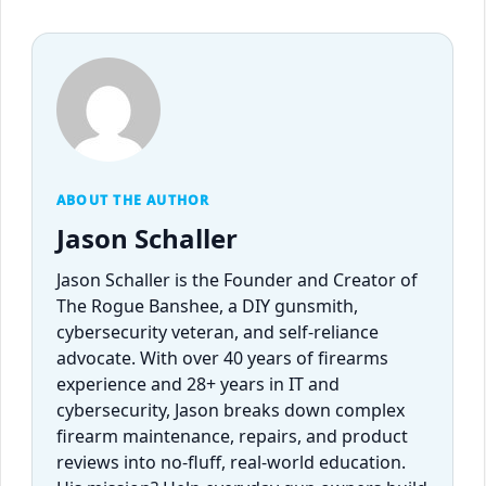
ABOUT THE AUTHOR
Jason Schaller
Jason Schaller is the Founder and Creator of
The Rogue Banshee, a DIY gunsmith,
cybersecurity veteran, and self-reliance
advocate. With over 40 years of firearms
experience and 28+ years in IT and
cybersecurity, Jason breaks down complex
firearm maintenance, repairs, and product
reviews into no-fluff, real-world education.