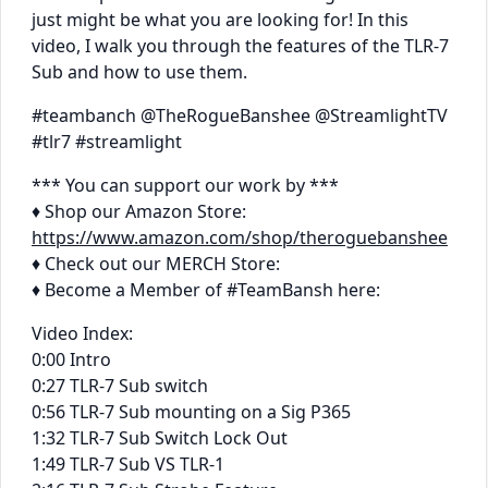
just might be what you are looking for! In this
video, I walk you through the features of the TLR-7
Sub and how to use them.
#teambanch @TheRogueBanshee @StreamlightTV
#tlr7 #streamlight
*** You can support our work by ***
♦ Shop our Amazon Store:
https://www.amazon.com/shop/theroguebanshee
♦ Check out our MERCH Store:
♦ Become a Member of #TeamBansh here:
Video Index:
0:00 Intro
0:27 TLR-7 Sub switch
0:56 TLR-7 Sub mounting on a Sig P365
1:32 TLR-7 Sub Switch Lock Out
1:49 TLR-7 Sub VS TLR-1