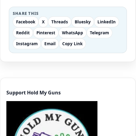
SHARE THIS
Facebook
X
Threads
Bluesky
LinkedIn
Reddit
Pinterest
WhatsApp
Telegram
Instagram
Email
Copy Link
Support Hold My Guns