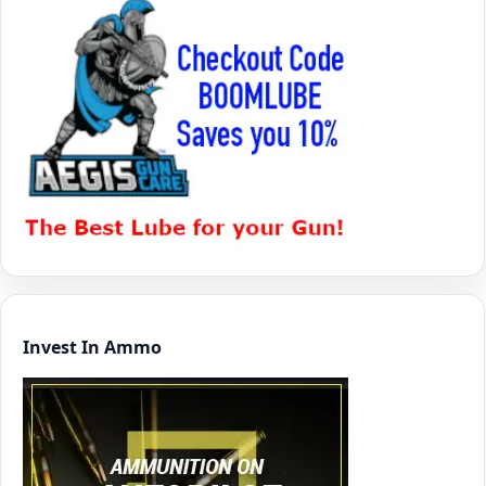
Invest In Ammo