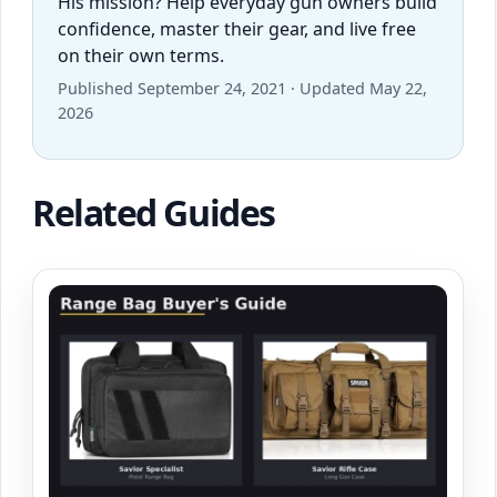
His mission? Help everyday gun owners build
confidence, master their gear, and live free
on their own terms.
Published September 24, 2021 · Updated May 22,
2026
Related Guides