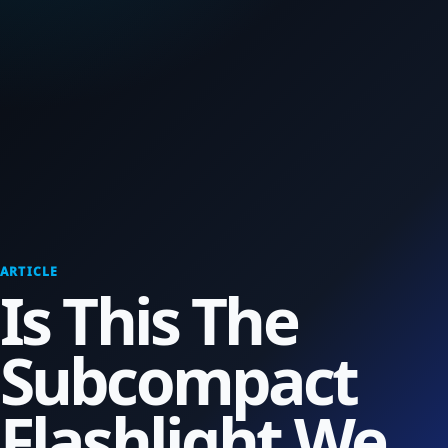
ARTICLE
Is This The
Subcompact
Flashlight We