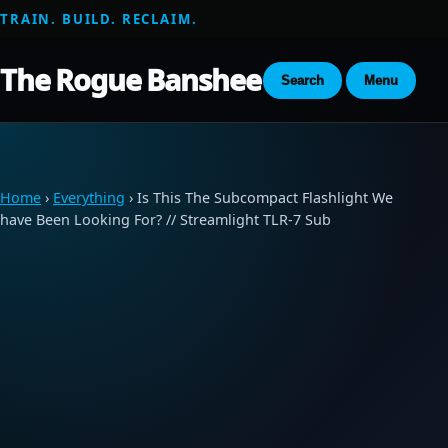
TRAIN. BUILD. RECLAIM.
The Rogue Banshee
Search
Menu
Home
›
Everything
› Is This The Subcompact Flashlight We
have Been Looking For? // Streamlight TLR-7 Sub