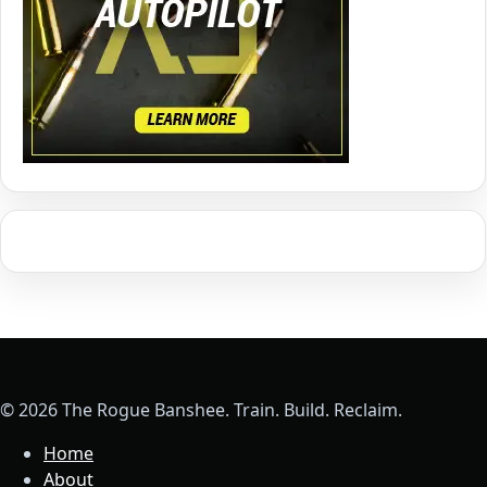
© 2026 The Rogue Banshee. Train. Build. Reclaim.
Home
About