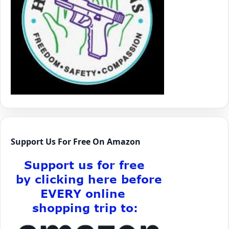
Support Us For Free On Amazon