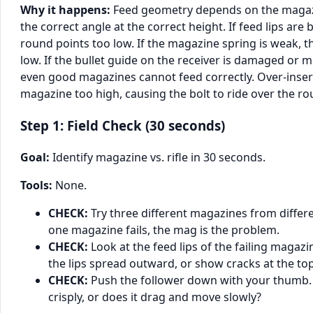
Why it happens:
Feed geometry depends on the magazi
the correct angle at the correct height. If feed lips are 
round points too low. If the magazine spring is weak, 
low. If the bullet guide on the receiver is damaged or m
even good magazines cannot feed correctly. Over-inser
magazine too high, causing the bolt to ride over the rou
Step 1: Field Check (30 seconds)
Goal:
Identify magazine vs. rifle in 30 seconds.
Tools:
None.
CHECK:
Try three different magazines from differe
one magazine fails, the mag is the problem.
CHECK:
Look at the feed lips of the failing magazin
the lips spread outward, or show cracks at the to
CHECK:
Push the follower down with your thumb. D
crisply, or does it drag and move slowly?