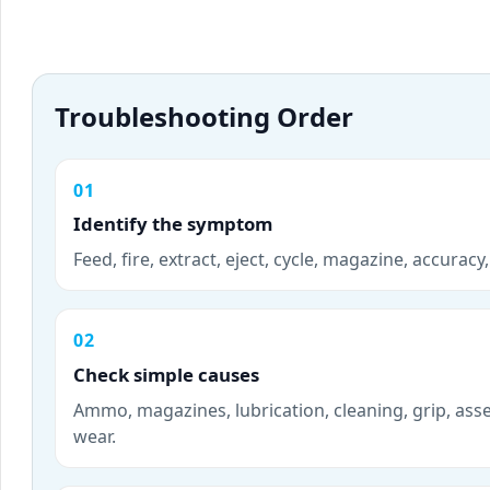
Troubleshooting Order
01
Identify the symptom
Feed, fire, extract, eject, cycle, magazine, accurac
02
Check simple causes
Ammo, magazines, lubrication, cleaning, grip, ass
wear.