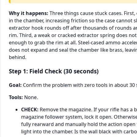
Why it happens:
Three things cause stuck cases. First,
in the chamber, increasing friction so the case cannot s
extractor hook rounds off after thousands of rounds an
rim. Third, a weak or cracked extractor spring does n
enough to grab the rim at all. Steel-cased ammo acceler
does not expand and seal the chamber like brass, lea
behind.
Step 1: Field Check (30 seconds)
Goal:
Confirm the problem with zero tools in about 30
Tools:
None.
CHECK:
Remove the magazine. If your rifle has a 
magazine follower system, lock it open. Otherwise
fully rearward and manually hold the action open 
light into the chamber. Is the wall black with car