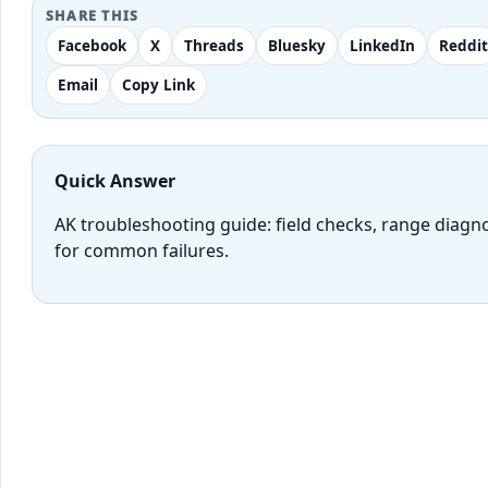
SHARE THIS
Facebook
X
Threads
Bluesky
LinkedIn
Reddit
Email
Copy Link
Quick Answer
AK troubleshooting guide: field checks, range diagn
for common failures.