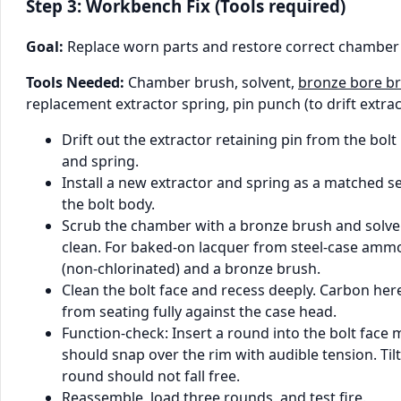
Step 3: Workbench Fix (Tools required)
Goal:
Replace worn parts and restore correct chamber
Tools Needed:
Chamber brush, solvent,
bronze bore b
replacement extractor spring, pin punch (to drift extract
Drift out the extractor retaining pin from the bol
and spring.
Install a new extractor and spring as a matched se
the bolt body.
Scrub the chamber with a bronze brush and solve
clean. For baked-on lacquer from steel-case ammo
(non-chlorinated) and a bronze brush.
Clean the bolt face and recess deeply. Carbon her
from seating fully against the case head.
Function-check: Insert a round into the bolt face 
should snap over the rim with audible tension. Ti
round should not fall free.
Reassemble, load three rounds, and test fire.