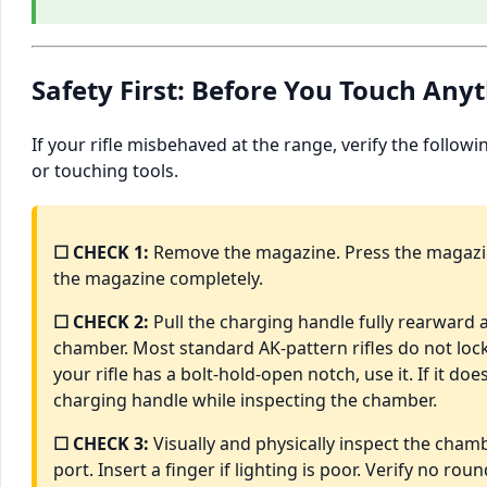
Safety First: Before You Touch Any
If your rifle misbehaved at the range, verify the follow
or touching tools.
☐ CHECK 1:
Remove the magazine. Press the magazi
the magazine completely.
☐ CHECK 2:
Pull the charging handle fully rearward a
chamber. Most standard AK-pattern rifles do not lock
your rifle has a bolt-hold-open notch, use it. If it do
charging handle while inspecting the chamber.
☐ CHECK 3:
Visually and physically inspect the chamb
port. Insert a finger if lighting is poor. Verify no roun