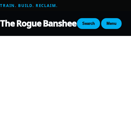
TRAIN. BUILD. RECLAIM.
The Rogue Banshee
Search
Menu