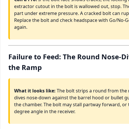
extractor cutout in the bolt is wallowed out, stop. The 
part under extreme pressure. A cracked bolt can rup
Replace the bolt and check headspace with Go/No-G
again.
Failure to Feed: The Round Nose-D
the Ramp
What it looks like:
The bolt strips a round from the 
dives nose-down against the barrel hood or bullet gui
the chamber. The bolt may stall partway forward, or
degree angle in the receiver.