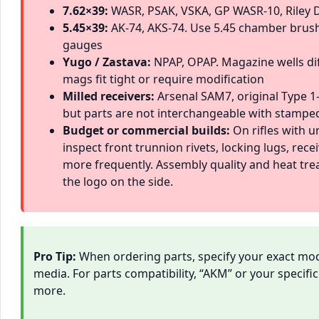
7.62×39:
WASR, PSAK, VSKA, GP WASR-10, Riley 
5.45×39:
AK-74, AKS-74. Use 5.45 chamber brus
gauges
Yugo / Zastava:
NPAP, OPAP. Magazine wells di
mags fit tight or require modification
Milled receivers:
Arsenal SAM7, original Type 1-
but parts are not interchangeable with stamped
Budget or commercial builds:
On rifles with u
inspect front trunnion rivets, locking lugs, rece
more frequently. Assembly quality and heat tr
the logo on the side.
Pro Tip:
When ordering parts, specify your exact model
media. For parts compatibility, “AKM” or your specif
more.