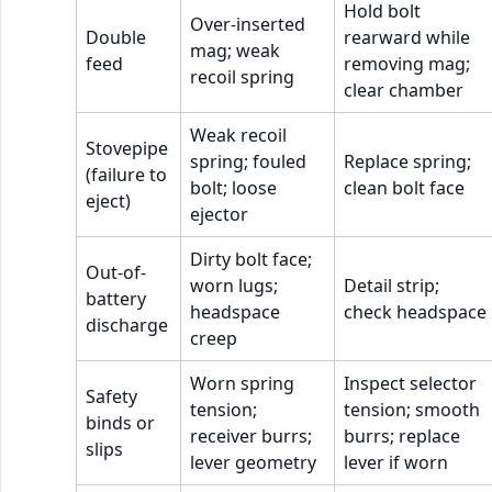
Hold bolt
Over-inserted
Double
rearward while
mag; weak
feed
removing mag;
recoil spring
clear chamber
Weak recoil
Stovepipe
spring; fouled
Replace spring;
(failure to
bolt; loose
clean bolt face
eject)
ejector
Dirty bolt face;
Out-of-
worn lugs;
Detail strip;
battery
headspace
check headspace
discharge
creep
Worn spring
Inspect selector
Safety
tension;
tension; smooth
binds or
receiver burrs;
burrs; replace
slips
lever geometry
lever if worn