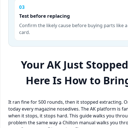
03
Test before replacing
Confirm the likely cause before buying parts like a
card.
Your AK Just Stoppe
Here Is How to Bring
It ran fine for 500 rounds, then it stopped extracting. O
today every magazine nosedives. The AK platform is fam
when it stops, it stops hard. This guide walks you t
problem the same way a Chilton manual walks you throu