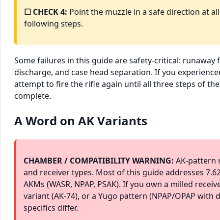
☐ CHECK 4:
Point the muzzle in a safe direction at al
following steps.
Some failures in this guide are safety-critical: runaway f
discharge, and case head separation. If you experience
attempt to fire the rifle again until all three steps of t
complete.
A Word on AK Variants
CHAMBER / COMPATIBILITY WARNING:
AK-pattern r
and receiver types. Most of this guide addresses 7
AKMs (WASR, NPAP, PSAK). If you own a milled receive
variant (AK-74), or a Yugo pattern (NPAP/OPAP with d
specifics differ.