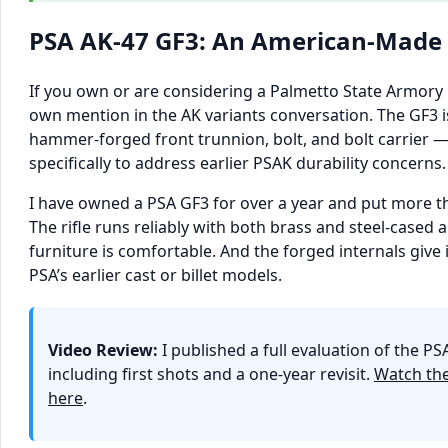
PSA AK-47 GF3: An American-Made
If you own or are considering a Palmetto State Armory GF
own mention in the AK variants conversation. The GF3
hammer-forged front trunnion, bolt, and bolt carrier
specifically to address earlier PSAK durability concerns.
I have owned a PSA GF3 for over a year and put more t
The rifle runs reliably with both brass and steel-case
furniture is comfortable. And the forged internals give i
PSA’s earlier cast or billet models.
Video Review:
I published a full evaluation of the P
including first shots and a one-year revisit.
Watch the
here
.