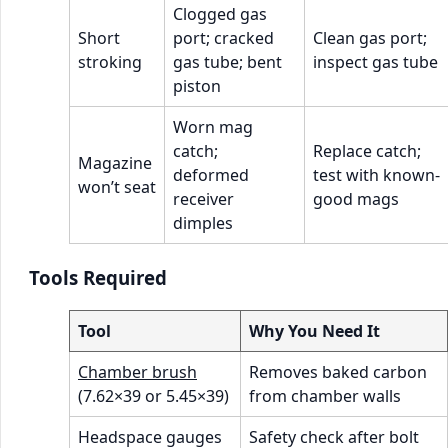
Clogged gas
Short
port; cracked
Clean gas port;
stroking
gas tube; bent
inspect gas tube
piston
Worn mag
catch;
Replace catch;
Magazine
deformed
test with known-
won’t seat
receiver
good mags
dimples
Tools Required
Tool
Why You Need It
Chamber brush
Removes baked carbon
(7.62×39 or 5.45×39)
from chamber walls
Headspace gauges
Safety check after bolt