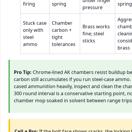
under finger
firing
spring
spring
pressure
Aggre
Stuck case
Chamber
Brass works
chamb
only with
carbon +
fine; steel
cleani
steel
tight
sticks
consi
ammo
tolerances
brass
Pro Tip:
Chrome-lined AK chambers resist buildup bet
carbon still accumulates if you run steel-case ammo.
cased ammunition heavily, inspect and clean the cha
300 round interval is a conservative starting point, no
chamber mop soaked in solvent between range trips pay
Call a Pro:
If the bolt face shows cracks, the locking 