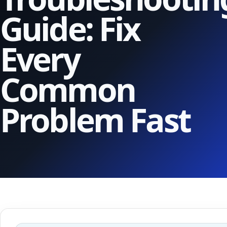
Guide: Fix
Every
Common
Problem Fast