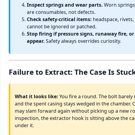
Inspect springs and wear parts.
Worn springs
are consumables, not defects.
Check safety-critical items:
headspace, rivets,
cannot be ignored or patched.
Stop firing if pressure signs, runaway fire, 
appear.
Safety always overrides curiosity.
Failure to Extract: The Case Is Stu
What it looks like:
You fire a round. The bolt barely
and the spent casing stays wedged in the chamber. O
may slam forward again without picking up a new 
inspection, the extractor hook is sitting above the c
under it.