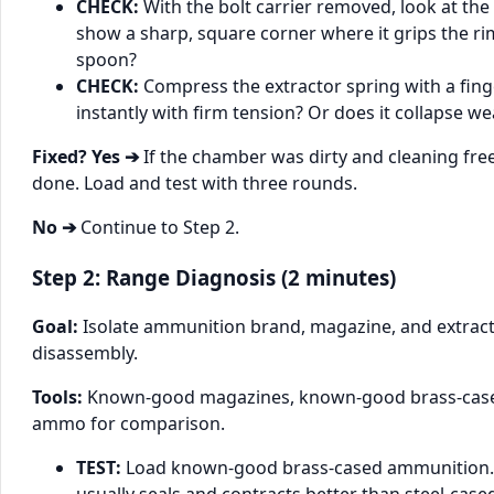
CHECK:
With the bolt carrier removed, look at the e
show a sharp, square corner where it grips the rim
spoon?
CHECK:
Compress the extractor spring with a finge
instantly with firm tension? Or does it collapse we
Fixed? Yes ➔
If the chamber was dirty and cleaning free
done. Load and test with three rounds.
No ➔
Continue to Step 2.
Step 2: Range Diagnosis (2 minutes)
Goal:
Isolate ammunition brand, magazine, and extract
disassembly.
Tools:
Known-good magazines, known-good brass-case
ammo for comparison.
TEST:
Load known-good brass-cased ammunition.