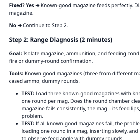
Fixed? Yes ➔
Known-good magazine feeds perfectly. Dis
magazine.
No ➔
Continue to Step 2.
Step 2: Range Diagnosis (2 minutes)
Goal:
Isolate magazine, ammunition, and feeding condit
fire or dummy-round confirmation.
Tools:
Known-good magazines (three from different m
cased ammo, dummy rounds.
TEST:
Load three known-good magazines with kn
one round per mag. Does the round chamber clea
magazine fails consistently, the mag – its feed lips,
problem.
TEST:
If all known-good magazines fail, the problem
loading one round in a mag, inserting slowly, and 
to observe feed angle with dummy rounds.