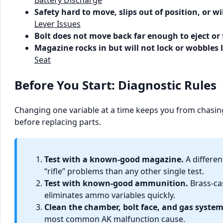
Safety hard to move, slips out of position, or w
Lever Issues
Bolt does not move back far enough to eject or 
Magazine rocks in but will not lock or wobbles 
Seat
Before You Start: Diagnostic Rules
Changing one variable at a time keeps you from chasing
before replacing parts.
Test with a known-good magazine.
A differe
“rifle” problems than any other single test.
Test with known-good ammunition.
Brass-ca
eliminates ammo variables quickly.
Clean the chamber, bolt face, and gas system
most common AK malfunction cause.