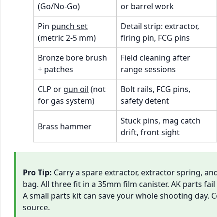
(Go/No-Go)
or barrel work
Pin
punch set
Detail strip: extractor,
(metric 2-5 mm)
firing pin, FCG pins
Bronze bore brush
Field cleaning after
+ patches
range sessions
CLP or
gun oil
(not
Bolt rails, FCG pins,
for gas system)
safety detent
Stuck pins, mag catch
Brass hammer
drift, front sight
Pro Tip:
Carry a spare extractor, extractor spring, and
bag. All three fit in a 35mm film canister. AK parts fai
A small parts kit can save your whole shooting day. 
source.