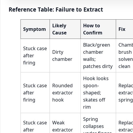
Reference Table: Failure to Extract
Likely
How to
Symptom
Fix
Cause
Confirm
Black/green
Cham
Stuck case
Dirty
chamber
brush
after
chamber
walls;
solven
firing
patches dirty
clean
Hook looks
Stuck case
Rounded
spoon-
Repla
after
extractor
shaped;
extrac
firing
hook
skates off
spring
rim
Spring
Stuck case
Weak
Repla
collapses
after
extractor
extrac