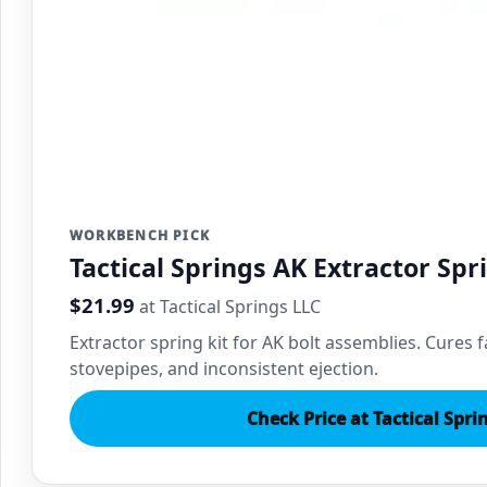
WORKBENCH PICK
Tactical Springs AK Extractor Spr
$21.99
at Tactical Springs LLC
Extractor spring kit for AK bolt assemblies. Cures fa
stovepipes, and inconsistent ejection.
Check Price at Tactical Spri