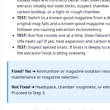
usually seals and contracts better than steel-case
extracts reliably but steel sticks, suspect chambe
carbon buildup, or a tight or rough chamber.
TEST:
Switch to a known-good magazine from a dif
original mag fails and a known-good magazine runs
follower are causing extraction inconsistency.
TEST:
Run five rounds one at a time. Does failure-
rifle heats up? If yes, heat expansion and carbon bu
TEST:
Inspect ejected brass. If brass is deeply scr
the extractor hook is biting unevenly.
Fixed? Yes ➔
Ammunition or magazine isolation resol
maintenance or magazine selection.
Not Fixed ➔
Headspace, chamber roughness, or extra
Proceed to Step 3.