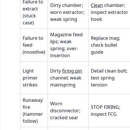
Failure to
Dirty chamber;
Clean
chamber;
extract
worn extractor;
inspect extractor
(stuck
weak spring
hook
case)
Magazine feed
Failure to
Replace mag;
lips; weak
feed
check bullet
spring; over-
(nosedive)
guide
insertion
Light
Dirty
firing pin
Detail clean bolt;
primer
channel; weak
test spring
strikes
mainspring
tension
Runaway
Worn
fire
STOP FIRING;
disconnector;
(hammer
inspect FCG
cracked sear
follow)