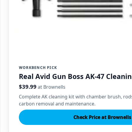
WORKBENCH PICK
Real Avid Gun Boss AK-47 Cleanin
$39.99
at Brownells
Complete AK cleaning kit with chamber brush, rods
carbon removal and maintenance.
Check Price at Brownells