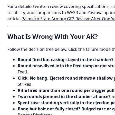
For a detailed written review covering specifications, 
reliability, and comparisons to WASR and Zastava opti
article:
Palmetto State Armory GF3 Review: After One Y
What Is Wrong With Your AK?
Follow the decision tree below. Click the failure mode 
Round fired but casing stayed in the chamber?
Round nose-dived into the feed ramp or got stu
Feed
Click. No bang. Ejected round shows a shallow 
Strikes
Rifle fired more than one round per trigger pull
Two rounds jammed in the chamber at once?
Spent case standing vertically in the ejection p
Bang but bolt not fully closed? Bulged case or g
Battery Discharge