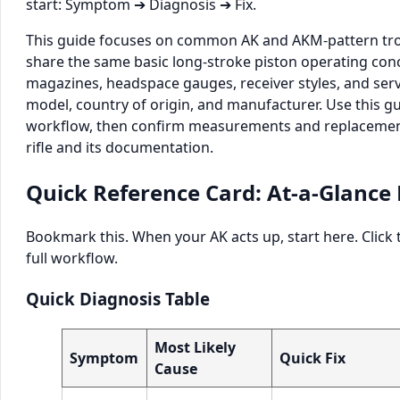
start: Symptom ➔ Diagnosis ➔ Fix.
This guide focuses on common AK and AKM-pattern tro
share the same basic long-stroke piston operating conce
magazines, headspace gauges, receiver styles, and servi
model, country of origin, and manufacturer. Use this gu
workflow, then confirm measurements and replacement
rifle and its documentation.
Quick Reference Card: At-a-Glance 
Bookmark this. When your AK acts up, start here. Click
full workflow.
Quick Diagnosis Table
Most Likely
Symptom
Quick Fix
Cause