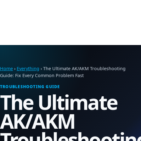
Home
›
Everything
› The Ultimate AK/AKM Troubleshooting
Guide: Fix Every Common Problem Fast
TROUBLESHOOTING GUIDE
The Ultimate
AK/AKM
Troubleshootin