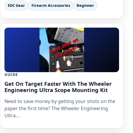
EDC Gear
Firearm Accessories
Beginner
GUIDE
Get On Target Faster With The Wheeler
Engineering Ultra Scope Mounting Kit
Need to save money by getting your shots on the
paper the first time? The Wheeler Engineering
Ultra…