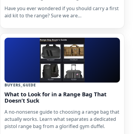
Have you ever wondered if you should carry a first
aid kit to the range? Sure we are…
BUYERS_GUIDE
What to Look for in a Range Bag That
Doesn’t Suck
A no-nonsense guide to choosing a range bag that
actually works. Learn what separates a dedicated
pistol range bag from a glorified gym duffel.