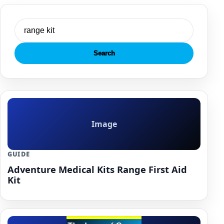
Search
Image
GUIDE
Adventure Medical Kits Range First Aid
Kit