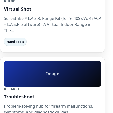
GUIDE
Virtual Shot
SureStrike™ L.A.S.R. Range Kit (for 9, 40S&W, 45ACP
+ L.A.S.R. Software) - A Virtual Indoor Range in
The…
Hand Tools
Image
DEFAULT
Troubleshoot
Problem-solving hub for firearm malfunctions,
symptoms, and diagnostic guides.