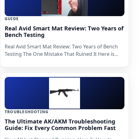
GUIDE
Real Avid Smart Mat Review: Two Years of
Bench Testing
Real Avid Smart Mat Review: Two Years of Bench
Testing The One Mistake That Ruined It Here is…
TROUBLESHOOTING
The Ultimate AK/AKM Troubleshooting
Guide: Fix Every Common Problem Fast