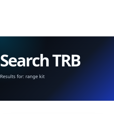
Search TRB
Results for: range kit