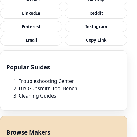
LinkedIn
Reddit
Pinterest
Instagram
Email
Copy Link
Popular Guides
Troubleshooting Center
DIY Gunsmith Tool Bench
Cleaning Guides
Browse Makers