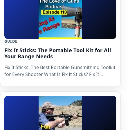
GUIDE
Fix It Sticks: The Portable Tool Kit for All
Your Range Needs
Fix It Sticks: The Best Portable Gunsmithing Toolkit
for Every Shooter What Is Fix It Sticks? Fix It…