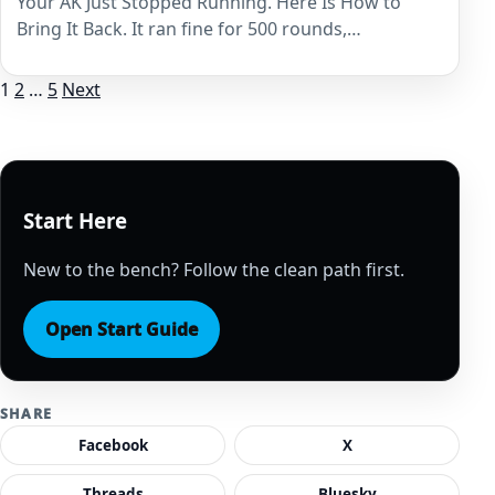
Your AK Just Stopped Running. Here Is How to
Bring It Back. It ran fine for 500 rounds,…
Posts
1
2
…
5
Next
pagination
Start Here
New to the bench? Follow the clean path first.
Open Start Guide
SHARE
Facebook
X
Threads
Bluesky