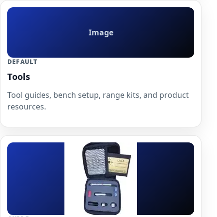
Image
DEFAULT
Tools
Tool guides, bench setup, range kits, and product
resources.