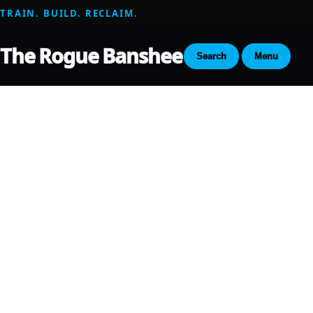
TRAIN. BUILD. RECLAIM.
The Rogue Banshee
Search
Menu