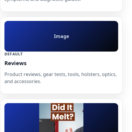
Image
DEFAULT
Reviews
Product reviews, gear tests, tools, holsters, optics,
and accessories.