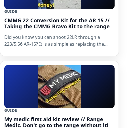
GUIDE
CMMG 22 Conversion Kit for the AR 15 //
Taking the CMMG Bravo Kit to the range
Did you know you can shoot 22LR through a
223/5.56 AR-15? It is as simple as replacing the…
GUIDE
My medic first aid kit review // Range
Medic. Don't go to the range without it!