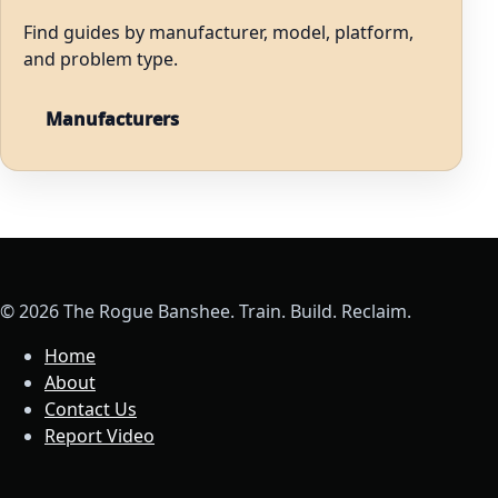
Find guides by manufacturer, model, platform,
and problem type.
Manufacturers
© 2026 The Rogue Banshee. Train. Build. Reclaim.
Home
About
Contact Us
Report Video