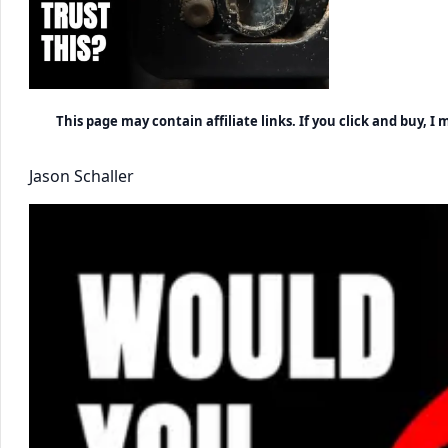
This page may contain affiliate links. If you click and buy, 
Jason Schaller