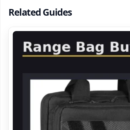
Related Guides