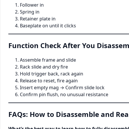
Follower in
Spring in
Retainer plate in
Baseplate on until it clicks
Function Check After You Disassem
Assemble frame and slide
Rack slide and dry fire
Hold trigger back, rack again
Release to reset, fire again
Insert empty mag → Confirm slide lock
Confirm pin flush, no unusual resistance
FAQs: How to Disassemble and Rea
What’s the best way to learn how to fully disassemb