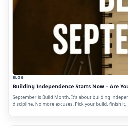
BLOG
Building Independence Starts Now – Are Yo
September is Build Month. It’s about building indepen
discipline. No more excuses. Pick your build, finish i