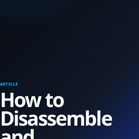
ARTICLE
How to
Disassemble
and