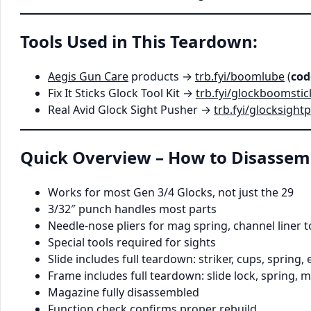
Tools Used in This Teardown:
Aegis Gun Care
products →
trb.fyi/boomlube
(
cod
Fix It Sticks Glock Tool Kit →
trb.fyi/glockboomstic
Real Avid Glock Sight Pusher →
trb.fyi/glocksight
Quick Overview – How to Disassem
Works for most Gen 3/4 Glocks, not just the 29
3/32″ punch handles most parts
Needle-nose pliers for mag spring, channel liner to
Special tools required for sights
Slide includes full teardown: striker, cups, spring, 
Frame includes full teardown: slide lock, spring, m
Magazine fully disassembled
Function check confirms proper rebuild