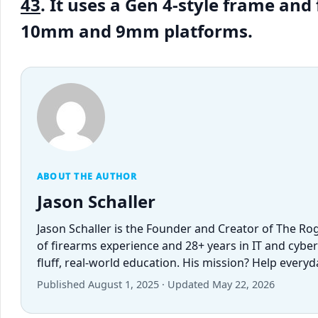
43
. It uses a Gen 4-style frame an
10mm and 9mm platforms.
ABOUT THE AUTHOR
Jason Schaller
Jason Schaller is the Founder and Creator of The Ro
of firearms experience and 28+ years in IT and cybe
fluff, real-world education. His mission? Help every
Published August 1, 2025 · Updated May 22, 2026