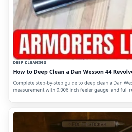
DEEP CLEANING
How to Deep Clean a Dan Wesson 44 Revolv
Complete step-by-step guide to deep clean a Dan Wess
measurement with 0.006 inch feeler gauge, and full re