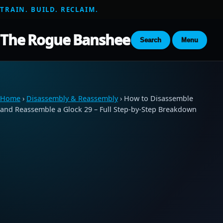
TRAIN. BUILD. RECLAIM.
The Rogue Banshee
Search
Menu
Home
›
Disassembly & Reassembly
› How to Disassemble
and Reassemble a Glock 29 – Full Step-by-Step Breakdown