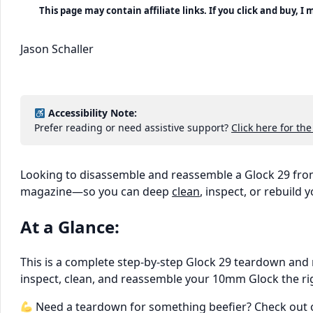
This page may contain affiliate links. If you click and buy, 
Jason Schaller
Accessibility Note:
Prefer reading or need assistive support?
Click here for the
Looking to disassemble and reassemble a Glock 29 from
magazine—so you can deep
clean
, inspect, or rebuild
At a Glance:
This is a complete step-by-step Glock 29 teardown and
inspect, clean, and reassemble your 10mm Glock the ri
Need a teardown for something beefier? Check out