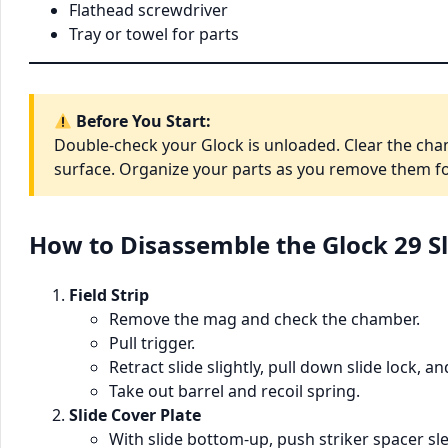
Flathead screwdriver
Tray or towel for parts
Before You Start:
Double-check your Glock is unloaded. Clear the cha
surface. Organize your parts as you remove them fo
How to Disassemble the Glock 29 Sl
Field Strip
Remove the mag and check the chamber.
Pull trigger.
Retract slide slightly, pull down slide lock, a
Take out barrel and recoil spring.
Slide Cover Plate
With slide bottom-up, push striker spacer s