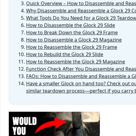
Quick Overview – How to Disassemble and Reas
Why Disassemble and Reassemble a Glock 29 C
What Tools Do You Need for a Glock 29 Teardo
How to Disassemble the Glock 29 Slide
How to Break Down the Glock 29 Frame
How to Disassemble a Glock 29 Magazine
How to Reassemble the Glock 29 Frame
How to Rebuild the Glock 29 Slide
How to Reassemble the Glock 29 Magazine
Function Check After You Disassemble and Rea
FAQs: How to Disassemble and Reassemble a G
Have a smaller Glock on hand too? Check out our
similar teardown process—perfect if you carr