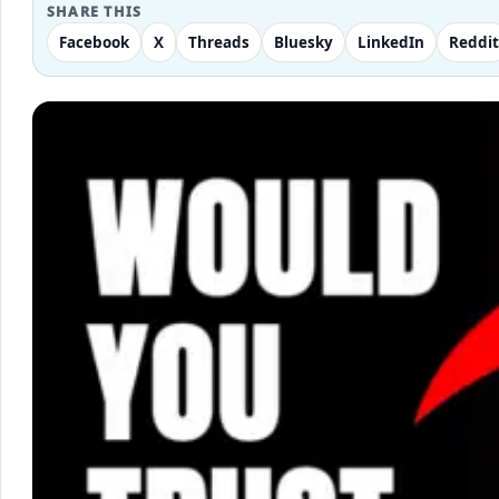
SHARE THIS
Facebook
X
Threads
Bluesky
LinkedIn
Reddit