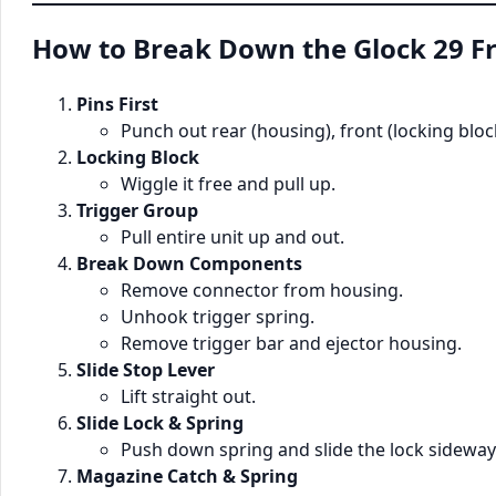
How to Break Down the Glock 29 
Pins First
Punch out rear (housing), front (locking block
Locking Block
Wiggle it free and pull up.
Trigger Group
Pull entire unit up and out.
Break Down Components
Remove connector from housing.
Unhook trigger spring.
Remove trigger bar and ejector housing.
Slide Stop Lever
Lift straight out.
Slide Lock & Spring
Push down spring and slide the lock sideway
Magazine Catch & Spring