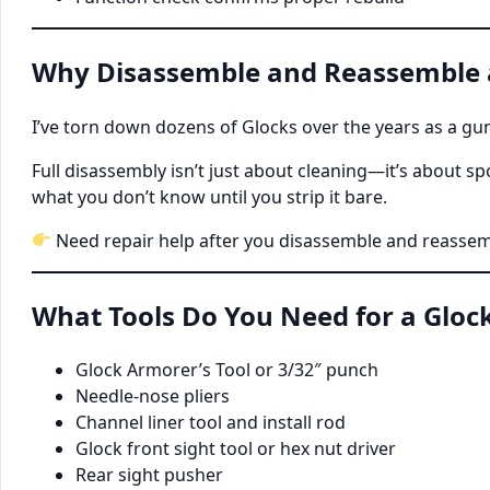
Why Disassemble and Reassemble a
I’ve torn down dozens of Glocks over the years as a gun
Full disassembly isn’t just about cleaning—it’s about 
what you don’t know until you strip it bare.
Need repair help after you disassemble and reassem
What Tools Do You Need for a Gloc
Glock Armorer’s Tool or 3/32″ punch
Needle-nose pliers
Channel liner tool and install rod
Glock front sight tool or hex nut driver
Rear sight pusher