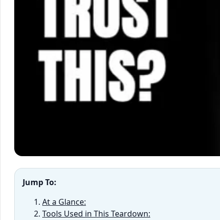
Jump To:
At a Glance:
Tools Used in This Teardown: