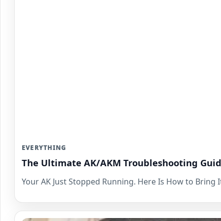
EVERYTHING
The Ultimate AK/AKM Troubleshooting Guid
Your AK Just Stopped Running. Here Is How to Bring It