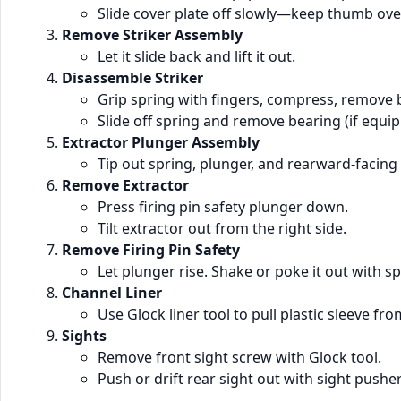
Slide cover plate off slowly—keep thumb over
Remove Striker Assembly
Let it slide back and lift it out.
Disassemble Striker
Grip spring with fingers, compress, remove 
Slide off spring and remove bearing (if equip
Extractor Plunger Assembly
Tip out spring, plunger, and rearward-facing
Remove Extractor
Press firing pin safety plunger down.
Tilt extractor out from the right side.
Remove Firing Pin Safety
Let plunger rise. Shake or poke it out with sp
Channel Liner
Use Glock liner tool to pull plastic sleeve fro
Sights
Remove front sight screw with Glock tool.
Push or drift rear sight out with sight pushe