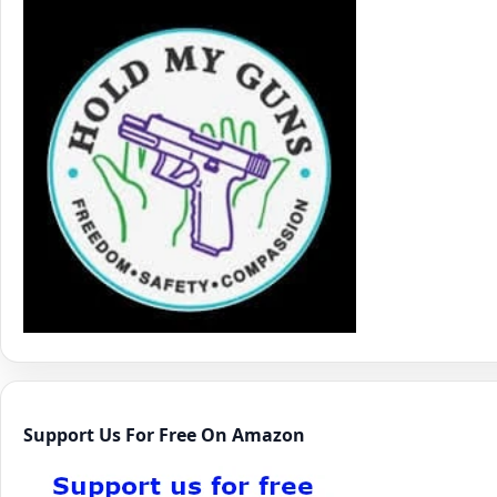
Support Us For Free On Amazon