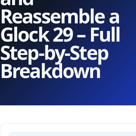
Reassemble a
Glock 29 – Full
Step-by-Step
Breakdown