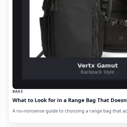
BAGS
What to Look for in a Range Bag That Doesn
A no-nonsense guide to choosing a range bag that act