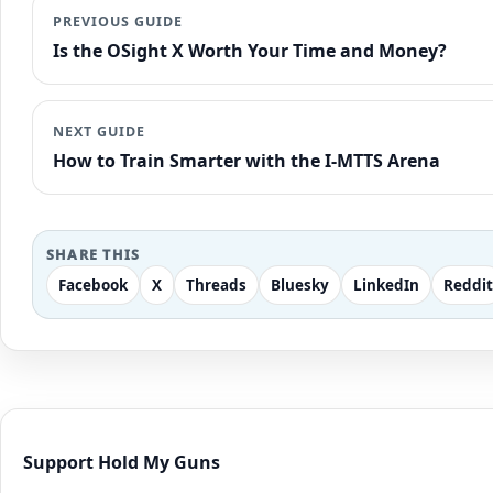
PREVIOUS GUIDE
Is the OSight X Worth Your Time and Money?
NEXT GUIDE
How to Train Smarter with the I-MTTS Arena
SHARE THIS
Facebook
X
Threads
Bluesky
LinkedIn
Reddit
Support Hold My Guns