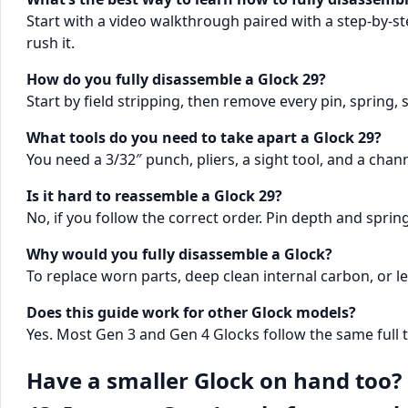
Start with a video walkthrough paired with a step-by-ste
rush it.
How do you fully disassemble a Glock 29?
Start by field stripping, then remove every pin, spring,
What tools do you need to take apart a Glock 29?
You need a 3/32″ punch, pliers, a sight tool, and a channe
Is it hard to reassemble a Glock 29?
No, if you follow the correct order. Pin depth and sprin
Why would you fully disassemble a Glock?
To replace worn parts, deep clean internal carbon, or 
Does this guide work for other Glock models?
Yes. Most Gen 3 and Gen 4 Glocks follow the same full
Have a smaller Glock on hand too? 