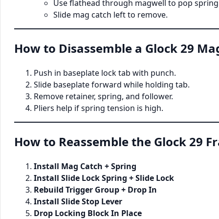
Use flathead through magwell to pop spring
Slide mag catch left to remove.
How to Disassemble a Glock 29 Ma
Push in baseplate lock tab with punch.
Slide baseplate forward while holding tab.
Remove retainer, spring, and follower.
Pliers help if spring tension is high.
How to Reassemble the Glock 29 F
Install Mag Catch + Spring
Install Slide Lock Spring + Slide Lock
Rebuild Trigger Group + Drop In
Install Slide Stop Lever
Drop Locking Block In Place