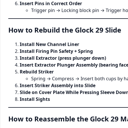
Insert Pins in Correct Order
Trigger pin → Locking block pin → Trigger h
How to Rebuild the Glock 29 Slide
Install New Channel Liner
Install Firing Pin Safety + Spring
Install Extractor (press plunger down)
Insert Extractor Plunger Assembly (bearing face
Rebuild Striker
Spring → Compress → Insert both cups by h
Insert Striker Assembly into Slide
Slide on Cover Plate While Pressing Sleeve Dow
Install Sights
How to Reassemble the Glock 29 M