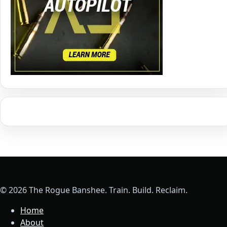
© 2026 The Rogue Banshee. Train. Build. Reclaim.
Home
About