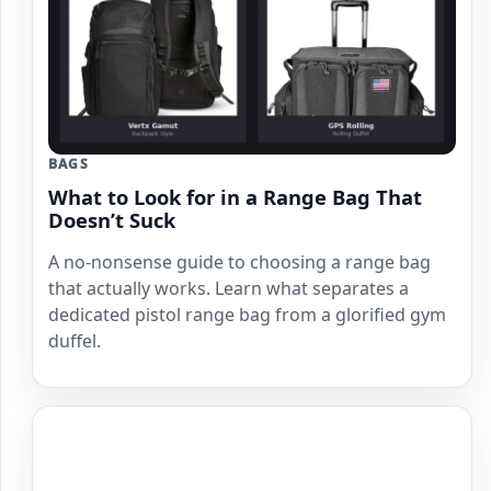
BAGS
What to Look for in a Range Bag That
Doesn’t Suck
A no-nonsense guide to choosing a range bag
that actually works. Learn what separates a
dedicated pistol range bag from a glorified gym
duffel.