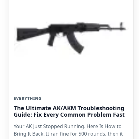
EVERYTHING
The Ultimate AK/AKM Troubleshooting
Guide: Fix Every Common Problem Fast
Your AK Just Stopped Running. Here Is How to
Bring It Back. It ran fine for 500 rounds, then it