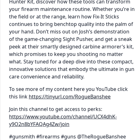
Hunter Kit, discover how these tools can transform
your firearm maintenance routine. Whether you’re in
the field or at the range, learn how Fix-It Sticks
continues to bring benchtop quality into the palm of
your hand. Don’t miss out on Josh’s demonstration
of the game-changing Sight Pusher, and get a sneak
peek at their smartly designed carbine armorer’s kit,
which promises to keep you shooting no matter
what. Stay tuned for a deep dive into these compact,
innovative solutions that embody the ultimate in gun
care convenience and reliability.
To see more of my content here you YouTube click
this link
https://tinyurl.com/RogueBanshee
Join this channel to get access to perks:
https://www.youtube.com/channel/UCX4dhK-
y9O2n8bYFAQAg4Zw/join
#gunsmith #firearms #guns @TheRogueBanshee