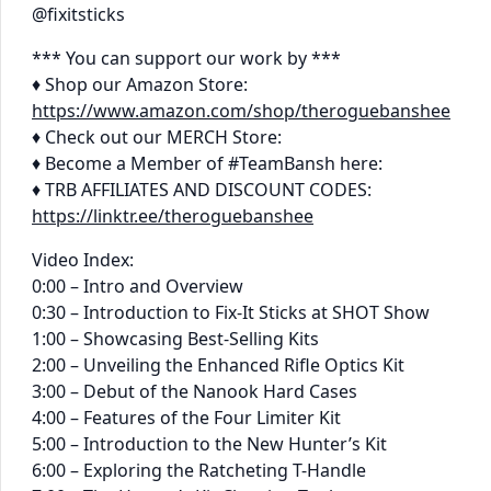
@fixitsticks
*** You can support our work by ***
♦ Shop our Amazon Store:
https://www.amazon.com/shop/theroguebanshee
♦ Check out our MERCH Store:
♦ Become a Member of #TeamBansh here:
♦ TRB AFFILIATES AND DISCOUNT CODES:
https://linktr.ee/theroguebanshee
Video Index:
0:00 – Intro and Overview
0:30 – Introduction to Fix-It Sticks at SHOT Show
1:00 – Showcasing Best-Selling Kits
2:00 – Unveiling the Enhanced Rifle Optics Kit
3:00 – Debut of the Nanook Hard Cases
4:00 – Features of the Four Limiter Kit
5:00 – Introduction to the New Hunter’s Kit
6:00 – Exploring the Ratcheting T-Handle