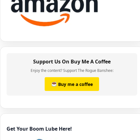
Support Us On Buy Me A Coffee
Enjoy the content? Support The Rogue Banshee:
Buy me a coffee
Get Your Boom Lube Here!