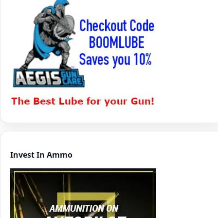
Invest In Ammo