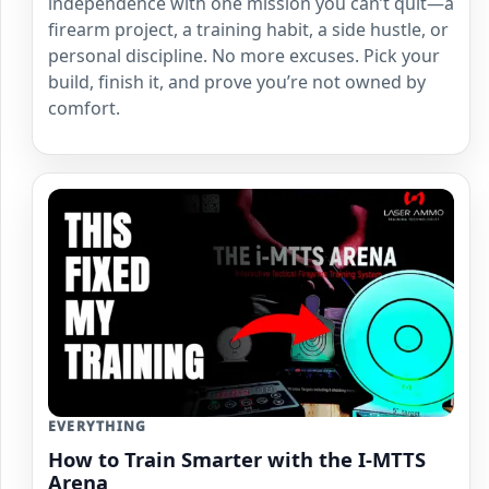
independence with one mission you can’t quit—a
firearm project, a training habit, a side hustle, or
personal discipline. No more excuses. Pick your
build, finish it, and prove you’re not owned by
comfort.
EVERYTHING
How to Train Smarter with the I-MTTS
Arena