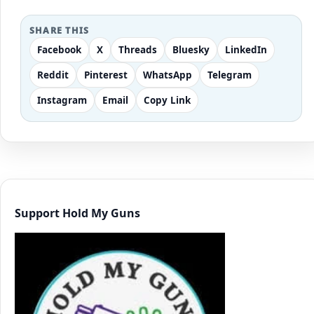
SHARE THIS
Facebook
X
Threads
Bluesky
LinkedIn
Reddit
Pinterest
WhatsApp
Telegram
Instagram
Email
Copy Link
Support Hold My Guns