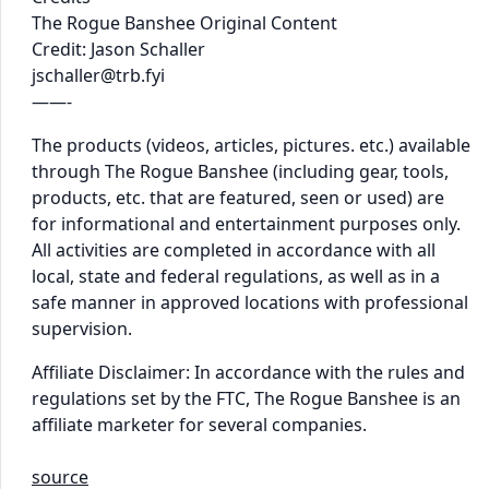
The Rogue Banshee Original Content
Credit: Jason Schaller
jschaller@trb.fyi
——-
The products (videos, articles, pictures. etc.) available
through The Rogue Banshee (including gear, tools,
products, etc. that are featured, seen or used) are
for informational and entertainment purposes only.
All activities are completed in accordance with all
local, state and federal regulations, as well as in a
safe manner in approved locations with professional
supervision.
Affiliate Disclaimer: In accordance with the rules and
regulations set by the FTC, The Rogue Banshee is an
affiliate marketer for several companies.
source