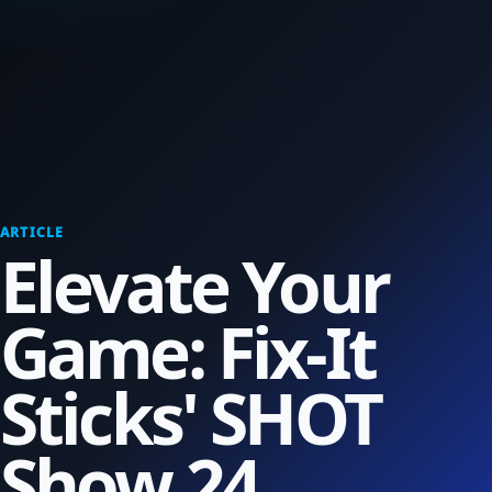
ARTICLE
Elevate Your
Game: Fix-It
Sticks' SHOT
Show 24