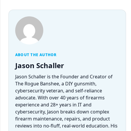
ABOUT THE AUTHOR
Jason Schaller
Jason Schaller is the Founder and Creator of
The Rogue Banshee, a DIY gunsmith,
cybersecurity veteran, and self-reliance
advocate. With over 40 years of firearms
experience and 28+ years in IT and
cybersecurity, Jason breaks down complex
firearm maintenance, repairs, and product
reviews into no-fluff, real-world education. His