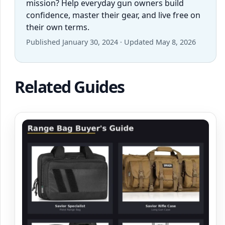
mission? Help everyday gun owners build
confidence, master their gear, and live free on
their own terms.
Published January 30, 2024 · Updated May 8, 2026
Related Guides