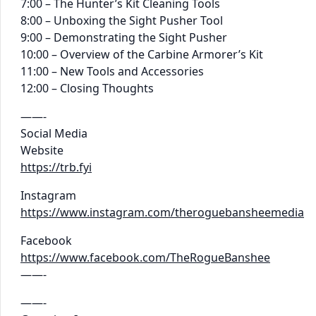
7:00 – The Hunter’s Kit Cleaning Tools
8:00 – Unboxing the Sight Pusher Tool
9:00 – Demonstrating the Sight Pusher
10:00 – Overview of the Carbine Armorer’s Kit
11:00 – New Tools and Accessories
12:00 – Closing Thoughts
——-
Social Media
Website
https://trb.fyi
Instagram
https://www.instagram.com/theroguebansheemedia
Facebook
https://www.facebook.com/TheRogueBanshee
——-
——-