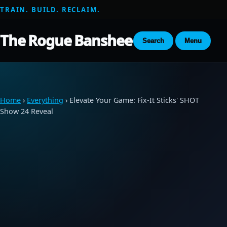
TRAIN. BUILD. RECLAIM.
The Rogue Banshee
Search
Menu
Home
›
Everything
› Elevate Your Game: Fix-It Sticks' SHOT
Show 24 Reveal