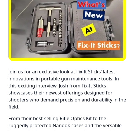
Join us for an exclusive look at Fix-It Sticks’ latest
innovations in portable gun maintenance tools. In
this exciting interview, Josh from Fix-It Sticks
showcases their newest offerings designed for
shooters who demand precision and durability in the
field.
From their best-selling Rifle Optics Kit to the
ruggedly protected Nanook cases and the versatile