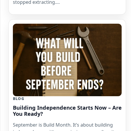
stopped extracting.…
BLOG
Building Independence Starts Now – Are
You Ready?
September is Build Month. It’s about building