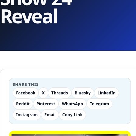
Reveal
SHARE THIS
Facebook
X
Threads
Bluesky
LinkedIn
Reddit
Pinterest
WhatsApp
Telegram
Instagram
Email
Copy Link