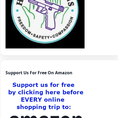
Support Us For Free On Amazon