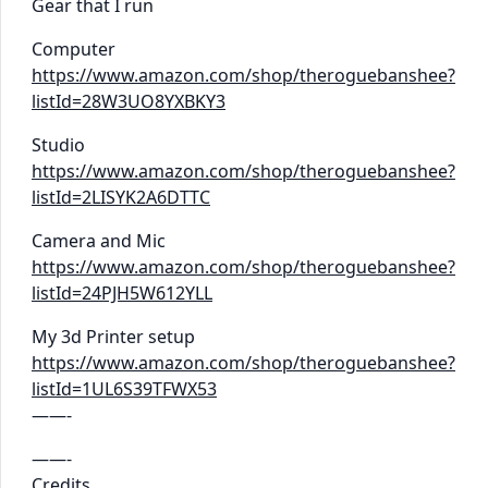
Gear that I run
Computer
https://www.amazon.com/shop/theroguebanshee?
listId=28W3UO8YXBKY3
Studio
https://www.amazon.com/shop/theroguebanshee?
listId=2LISYK2A6DTTC
Camera and Mic
https://www.amazon.com/shop/theroguebanshee?
listId=24PJH5W612YLL
My 3d Printer setup
https://www.amazon.com/shop/theroguebanshee?
listId=1UL6S39TFWX53
——-
——-
Credits