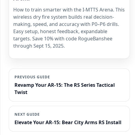
How to train smarter with the I-MTTS Arena. This
wireless dry fire system builds real decision-
making, speed, and accuracy with P0–P6 drills.
Easy setup, honest feedback, expandable
targets. Save 10% with code RogueBanshee
through Sept 15, 2025.
PREVIOUS GUIDE
Revamp Your AR-15: The RS Series Tactical
Twist
NEXT GUIDE
Elevate Your AR-15: Bear City Arms RS Install