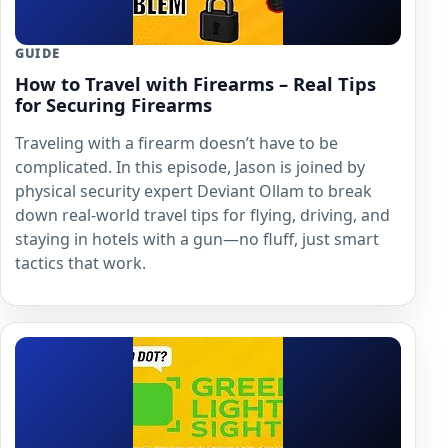
GUIDE
How to Travel with Firearms – Real Tips
for Securing Firearms
Traveling with a firearm doesn’t have to be
complicated. In this episode, Jason is joined by
physical security expert Deviant Ollam to break
down real-world travel tips for flying, driving, and
staying in hotels with a gun—no fluff, just smart
tactics that work.