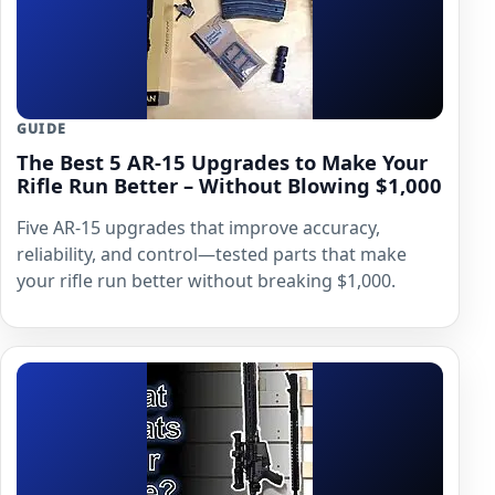
GUIDE
The Best 5 AR-15 Upgrades to Make Your
Rifle Run Better – Without Blowing $1,000
Five AR-15 upgrades that improve accuracy,
reliability, and control—tested parts that make
your rifle run better without breaking $1,000.