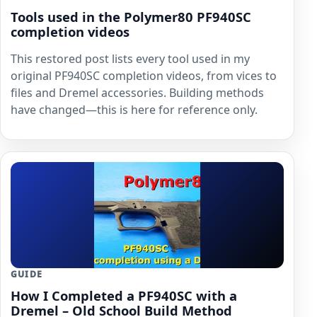
Tools used in the Polymer80 PF940SC
completion videos
This restored post lists every tool used in my
original PF940SC completion videos, from vices to
files and Dremel accessories. Building methods
have changed—this is here for reference only.
GUIDE
How I Completed a PF940SC with a
Dremel – Old School Build Method