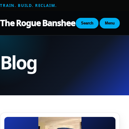
TRAIN. BUILD. RECLAIM.
The Rogue Banshee
Search
Menu
Blog