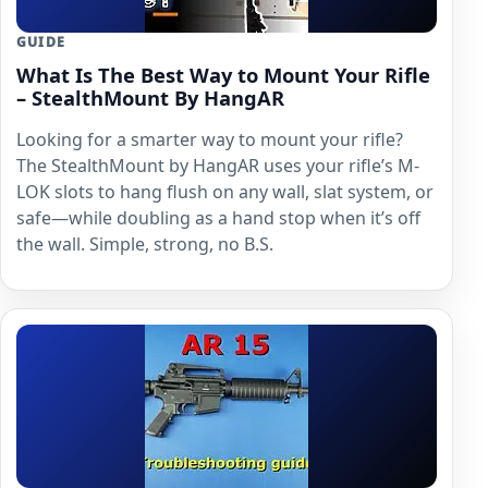
GUIDE
What Is The Best Way to Mount Your Rifle
– StealthMount By HangAR
Looking for a smarter way to mount your rifle?
The StealthMount by HangAR uses your rifle’s M-
LOK slots to hang flush on any wall, slat system, or
safe—while doubling as a hand stop when it’s off
the wall. Simple, strong, no B.S.