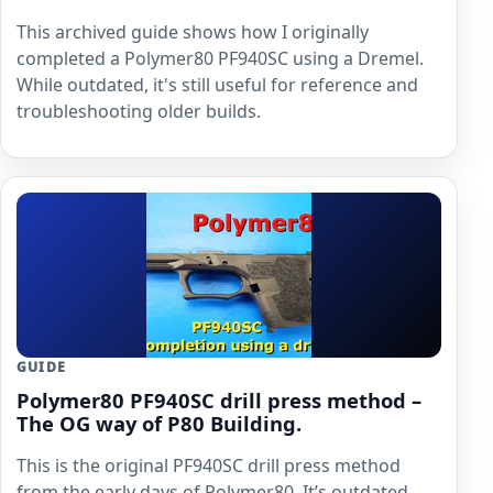
This archived guide shows how I originally
completed a Polymer80 PF940SC using a Dremel.
While outdated, it's still useful for reference and
troubleshooting older builds.
GUIDE
Polymer80 PF940SC drill press method –
The OG way of P80 Building.
This is the original PF940SC drill press method
from the early days of Polymer80. It’s outdated