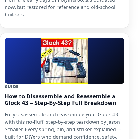
now, but restored for reference and old-school
builders.
GUIDE
How to Disassemble and Reassemble a
Glock 43 – Step-By-Step Full Breakdown
Fully disassemble and reassemble your Glock 43
with this no-fluff, step-by-step teardown by Jason
Schaller. Every spring, pin, and striker explained—
built for DIYers who demand confidence, safety,