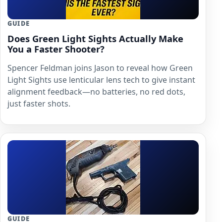
GUIDE
Does Green Light Sights Actually Make
You a Faster Shooter?
Spencer Feldman joins Jason to reveal how Green
Light Sights use lenticular lens tech to give instant
alignment feedback—no batteries, no red dots,
just faster shots.
GUIDE