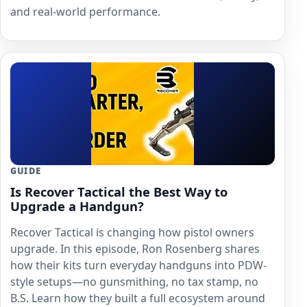
and real-world performance.
GUIDE
Is Recover Tactical the Best Way to
Upgrade a Handgun?
Recover Tactical is changing how pistol owners
upgrade. In this episode, Ron Rosenberg shares
how their kits turn everyday handguns into PDW-
style setups—no gunsmithing, no tax stamp, no
B.S. Learn how they built a full ecosystem around