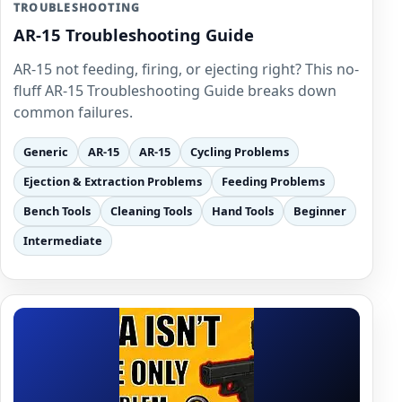
TROUBLESHOOTING
AR-15 Troubleshooting Guide
AR-15 not feeding, firing, or ejecting right? This no-
fluff AR-15 Troubleshooting Guide breaks down
common failures.
Generic
AR-15
AR-15
Cycling Problems
Ejection & Extraction Problems
Feeding Problems
Bench Tools
Cleaning Tools
Hand Tools
Beginner
Intermediate