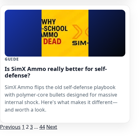
GUIDE
Is SimX Ammo really better for self-
defense?
SimX Ammo flips the old self-defense playbook
with polymer-core bullets designed for massive
internal shock. Here's what makes it different—
and worth a look.
Posts
Previous
1
2
3
…
44
Next