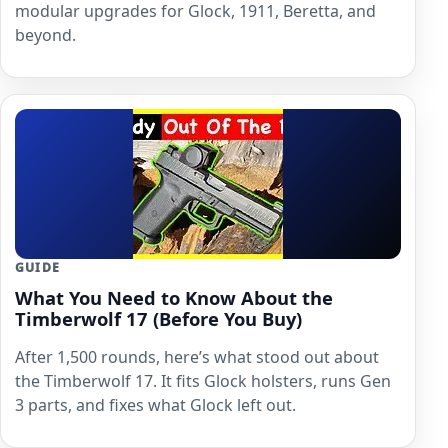
modular upgrades for Glock, 1911, Beretta, and
beyond.
GUIDE
What You Need to Know About the
Timberwolf 17 (Before You Buy)
After 1,500 rounds, here’s what stood out about
the Timberwolf 17. It fits Glock holsters, runs Gen
3 parts, and fixes what Glock left out.