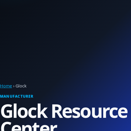
Home
› Glock
MANUFACTURER
Glock Resource
Center