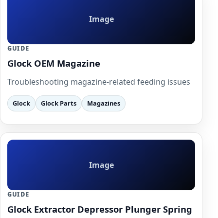
Image
GUIDE
Glock OEM Magazine
Troubleshooting magazine-related feeding issues
Glock
Glock Parts
Magazines
Image
GUIDE
Glock Extractor Depressor Plunger Spring