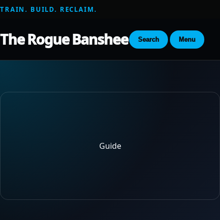
TRAIN. BUILD. RECLAIM.
The Rogue Banshee
Search
Menu
Guide