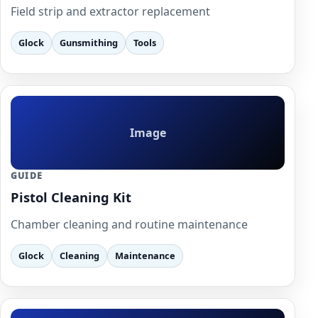
Field strip and extractor replacement
Glock
Gunsmithing
Tools
Image
GUIDE
Pistol Cleaning Kit
Chamber cleaning and routine maintenance
Glock
Cleaning
Maintenance