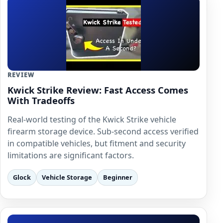
REVIEW
Kwick Strike Review: Fast Access Comes
With Tradeoffs
Real-world testing of the Kwick Strike vehicle
firearm storage device. Sub-second access verified
in compatible vehicles, but fitment and security
limitations are significant factors.
Glock
Vehicle Storage
Beginner