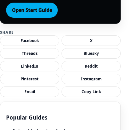
Open Start Guide
SHARE
Facebook
X
Threads
Bluesky
LinkedIn
Reddit
Pinterest
Instagram
Email
Copy Link
Popular Guides