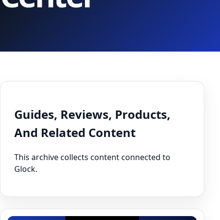
Guides, Reviews, Products,
And Related Content
This archive collects content connected to
Glock.