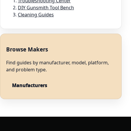
Troubleshooting Center
DIY Gunsmith Tool Bench
Cleaning Guides
Browse Makers
Find guides by manufacturer, model, platform,
and problem type.
Manufacturers