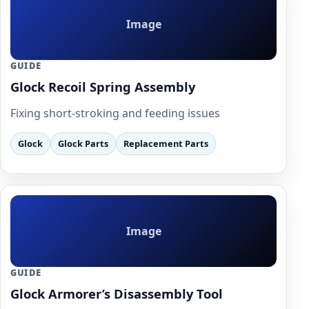
Image
GUIDE
Glock Recoil Spring Assembly
Fixing short-stroking and feeding issues
Glock
Glock Parts
Replacement Parts
Image
GUIDE
Glock Armorer’s Disassembly Tool