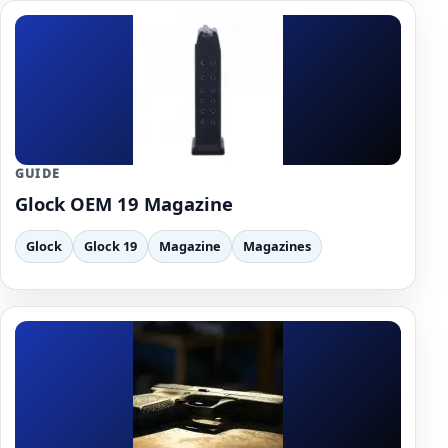
GUIDE
Glock OEM 19 Magazine
Glock
Glock 19
Magazine
Magazines