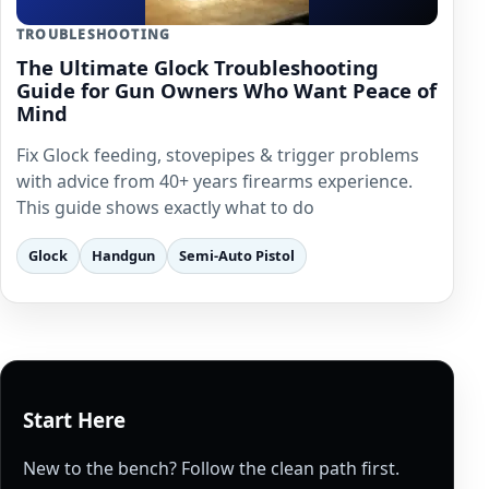
TROUBLESHOOTING
The Ultimate Glock Troubleshooting
Guide for Gun Owners Who Want Peace of
Mind
Fix Glock feeding, stovepipes & trigger problems
with advice from 40+ years firearms experience.
This guide shows exactly what to do
Glock
Handgun
Semi-Auto Pistol
Start Here
New to the bench? Follow the clean path first.