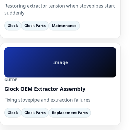
Restoring extractor tension when stovepipes start
suddenly
Glock
Glock Parts
Maintenance
Image
GUIDE
Glock OEM Extractor Assembly
Fixing stovepipe and extraction failures
Glock
Glock Parts
Replacement Parts