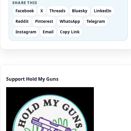
SHARE THIS
Facebook
X
Threads
Bluesky
LinkedIn
Reddit
Pinterest
WhatsApp
Telegram
Instagram
Email
Copy Link
Support Hold My Guns