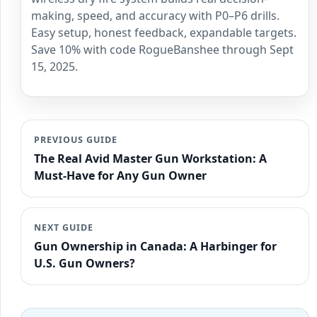
making, speed, and accuracy with P0–P6 drills.
Easy setup, honest feedback, expandable targets.
Save 10% with code RogueBanshee through Sept
15, 2025.
PREVIOUS GUIDE
The Real Avid Master Gun Workstation: A
Must-Have for Any Gun Owner
NEXT GUIDE
Gun Ownership in Canada: A Harbinger for
U.S. Gun Owners?