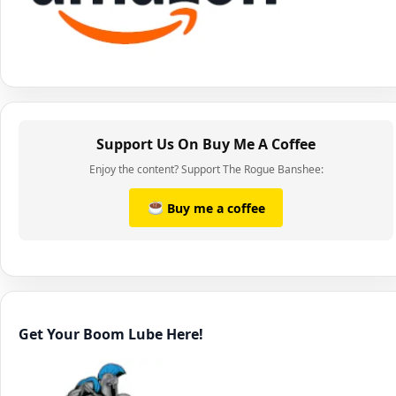
Support Us On Buy Me A Coffee
Enjoy the content? Support The Rogue Banshee:
Buy me a coffee
Get Your Boom Lube Here!