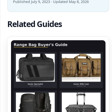
Published July 9, 2023 · Updated May 8, 2026
Related Guides