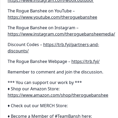
https://www.instagram.com/woox.outdoor
The Rogue Banshee on YouTube –
https://www.youtube.com/theroguebanshee
The Rogue Banshee on Instagram –
https://www.instagram.com/theroguebansheemedia/
Discount Codes –
https://trb.fyi/partners-and-
discounts/
The Rogue Banshee Webpage –
https://trb.fyi/
Remember to comment and join the discussion.
*** You can support our work by ***
♦ Shop our Amazon Store:
https://www.amazon.com/shop/theroguebanshee
♦ Check out our MERCH Store:
♦ Become a Member of #TeamBansh here: