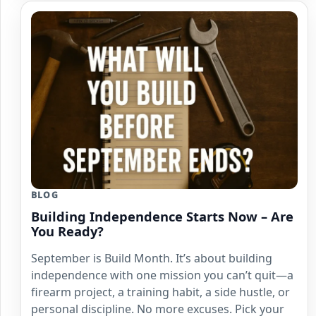
BLOG
Building Independence Starts Now – Are
You Ready?
September is Build Month. It’s about building
independence with one mission you can’t quit—a
firearm project, a training habit, a side hustle, or
personal discipline. No more excuses. Pick your