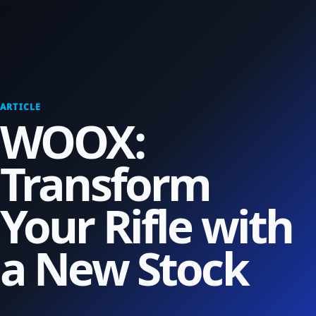
ARTICLE
WOOX:
Transform
Your Rifle with
a New Stock