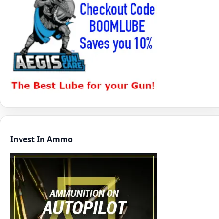
Invest In Ammo