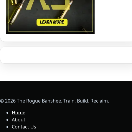
© 2026 The Rogue Banshee. Train. Build. Reclaim.
Home
About
Contact Us