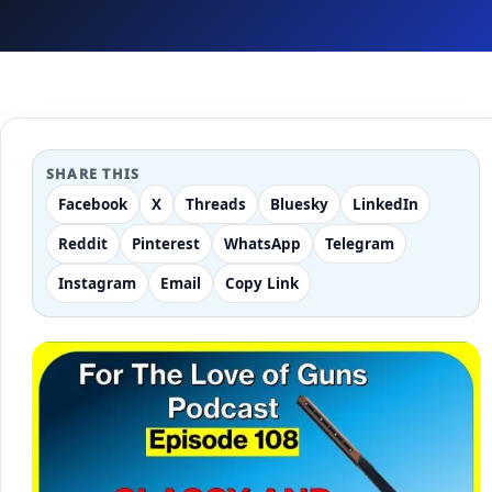
SHARE THIS
Facebook
X
Threads
Bluesky
LinkedIn
Reddit
Pinterest
WhatsApp
Telegram
Instagram
Email
Copy Link