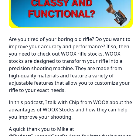
Are you tired of your boring old rifle? Do you want to
improve your accuracy and performance? If so, then
you need to check out WOOX rifle stocks. WOOX
stocks are designed to transform your rifle into a
precision shooting machine. They are made from
high-quality materials and feature a variety of
adjustable features that allow you to customize your
rifle to your exact needs.
In this podcast, I talk with Chip from WOOX about the
advantages of WOOX Stocks and how they can help
you improve your shooting.
A quick thank you to Mike at