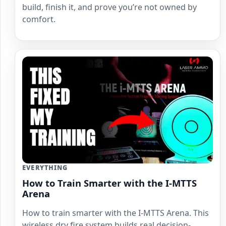
build, finish it, and prove you’re not owned by
comfort.
EVERYTHING
How to Train Smarter with the I-MTTS
Arena
How to train smarter with the I-MTTS Arena. This
wireless dry fire system builds real decision-