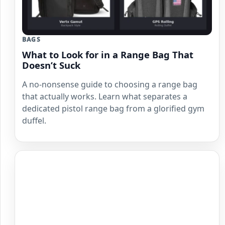
BAGS
What to Look for in a Range Bag That
Doesn’t Suck
A no-nonsense guide to choosing a range bag
that actually works. Learn what separates a
dedicated pistol range bag from a glorified gym
duffel.