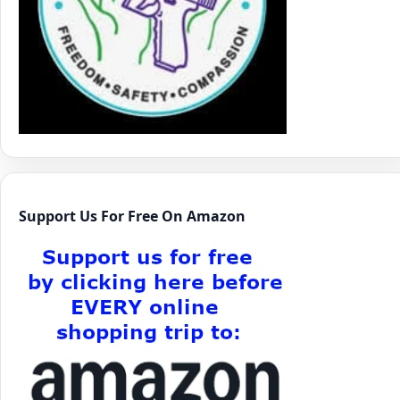
Support Us For Free On Amazon