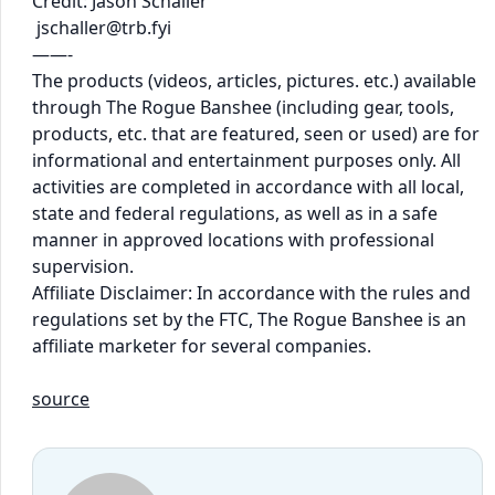
Credit: Jason Schaller
jschaller@trb.fyi
——-
The products (videos, articles, pictures. etc.) available
through The Rogue Banshee (including gear, tools,
products, etc. that are featured, seen or used) are for
informational and entertainment purposes only. All
activities are completed in accordance with all local,
state and federal regulations, as well as in a safe
manner in approved locations with professional
supervision.
Affiliate Disclaimer: In accordance with the rules and
regulations set by the FTC, The Rogue Banshee is an
affiliate marketer for several companies.
source