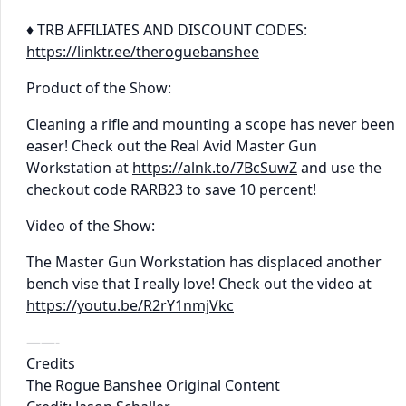
♦ TRB AFFILIATES AND DISCOUNT CODES:
https://linktr.ee/theroguebanshee
Product of the Show:
Cleaning a rifle and mounting a scope has never been
easer! Check out the Real Avid Master Gun
Workstation at
https://alnk.to/7BcSuwZ
and use the
checkout code RARB23 to save 10 percent!
Video of the Show:
The Master Gun Workstation has displaced another
bench vise that I really love! Check out the video at
https://youtu.be/R2rY1nmjVkc
——-
Credits
The Rogue Banshee Original Content