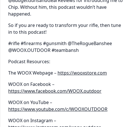
@BudgetGunsandGearReviews for introducing me to
Chip. Without him, this podcast wouldn’t have
happened.
So if you are ready to transform your rifle, then tune
in to this podcast!
#rifle #firearms #gunsmith @TheRogueBanshee
@WOOX.OUTDOOR #teambansh
Podcast Resources:
The WOOX Webpage –
https://wooxstore.com
WOOX on Facebook –
https://www.facebook.com/WOOX.outdoor
WOOX on YouTube –
https://www.youtube.com/c/WOOXOUTDOOR
WOOX on Instagram –