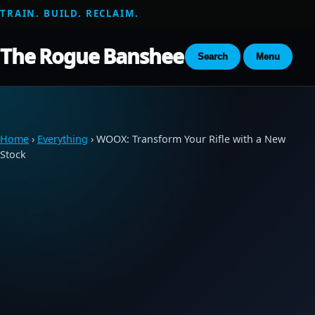
TRAIN. BUILD. RECLAIM.
The Rogue Banshee
Search
Menu
Home
›
Everything
› WOOX: Transform Your Rifle with a New
Stock