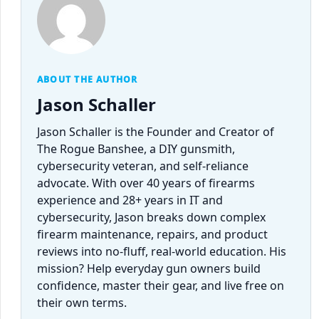
ABOUT THE AUTHOR
Jason Schaller
Jason Schaller is the Founder and Creator of
The Rogue Banshee, a DIY gunsmith,
cybersecurity veteran, and self-reliance
advocate. With over 40 years of firearms
experience and 28+ years in IT and
cybersecurity, Jason breaks down complex
firearm maintenance, repairs, and product
reviews into no-fluff, real-world education. His
mission? Help everyday gun owners build
confidence, master their gear, and live free on
their own terms.