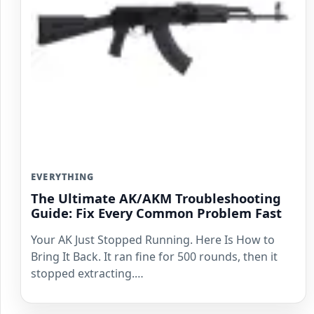
EVERYTHING
The Ultimate AK/AKM Troubleshooting
Guide: Fix Every Common Problem Fast
Your AK Just Stopped Running. Here Is How to
Bring It Back. It ran fine for 500 rounds, then it
stopped extracting.…