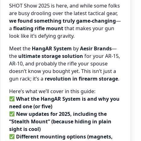
SHOT Show 2025 is here, and while some folks
are busy drooling over the latest tactical gear,
we found something truly game-changing
—
a
floating rifle mount
that makes your gun
look like it’s defying gravity.
Meet the
HangAR System
by
Aesir Brands
—
the
ultimate storage solution
for your AR-15,
AR-10, and probably the rifle your spouse
doesn’t know you bought yet. This isn’t just a
gun rack; it’s a
revolution in firearm storage
.
Here’s what we’ll cover in this guide:
What the HangAR System is and why you
need one (or five)
New updates for 2025, including the
“Stealth Mount” (because hiding in plain
sight is cool)
Different mounting options (magnets,