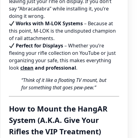
leaving just your rifle on display. If you don’t
say “Abracadabra” while installing it, you’re
doing it wrong.
Works with M-LOK Systems
– Because at
this point, M-LOK is the undisputed champion
of rail attachments.
Perfect for Displays
– Whether you’re
flexing your rifle collection on YouTube or just
organizing your safe, this makes everything
look
clean
and professional
.
“Think of it like a floating TV mount, but
for something that goes pew-pew.”
How to Mount the HangAR
System (A.K.A. Give Your
Rifles the VIP Treatment)