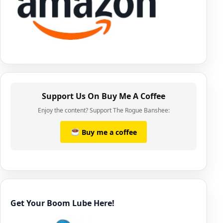
Support Us On Buy Me A Coffee
Enjoy the content? Support The Rogue Banshee:
Buy me a coffee
Get Your Boom Lube Here!