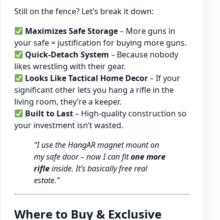
Still on the fence? Let’s break it down:
Maximizes Safe Storage
– More guns in
your safe = justification for buying more guns.
Quick-Detach System
– Because nobody
likes wrestling with their gear.
Looks Like Tactical Home Decor
– If your
significant other lets you hang a rifle in the
living room, they’re a keeper.
Built to Last
– High-quality construction so
your investment isn’t wasted.
“I use the HangAR magnet mount on
my safe door – now I can fit
one more
rifle
inside. It’s basically free real
estate.”
Where to Buy & Exclusive