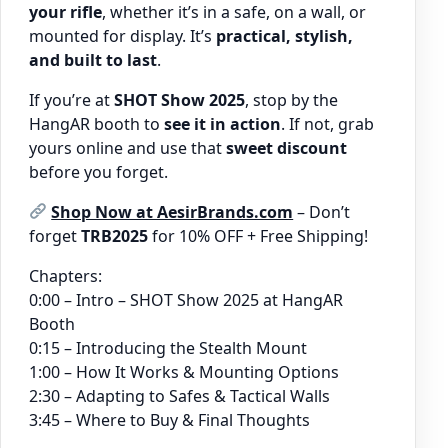
your rifle
, whether it’s in a safe, on a wall, or
mounted for display. It’s
practical, stylish,
and built to last
.
If you’re at
SHOT Show 2025
, stop by the
HangAR booth to
see it in action
. If not, grab
yours online and use that
sweet discount
before you forget.
Shop Now at AesirBrands.com
– Don’t
forget
TRB2025
for 10% OFF + Free Shipping!
Chapters:
0:00 – Intro – SHOT Show 2025 at HangAR
Booth
0:15 – Introducing the Stealth Mount
1:00 – How It Works & Mounting Options
2:30 – Adapting to Safes & Tactical Walls
3:45 – Where to Buy & Final Thoughts