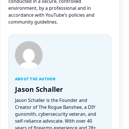
conducted in a secure, controlled
environment, by a professional and in
accordance with YouTube’s policies and
community guidelines.
ABOUT THE AUTHOR
Jason Schaller
Jason Schaller is the Founder and
Creator of The Rogue Banshee, a DIY
gunsmith, cybersecurity veteran, and
self-reliance advocate. With over 40
years of firearms experience and 28+