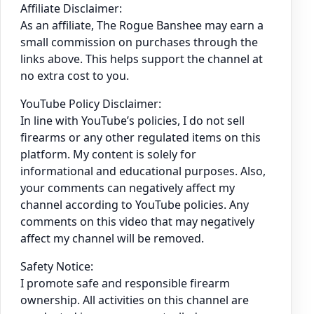
Affiliate Disclaimer:
As an affiliate, The Rogue Banshee may earn a
small commission on purchases through the
links above. This helps support the channel at
no extra cost to you.
YouTube Policy Disclaimer:
In line with YouTube’s policies, I do not sell
firearms or any other regulated items on this
platform. My content is solely for
informational and educational purposes. Also,
your comments can negatively affect my
channel according to YouTube policies. Any
comments on this video that may negatively
affect my channel will be removed.
Safety Notice:
I promote safe and responsible firearm
ownership. All activities on this channel are