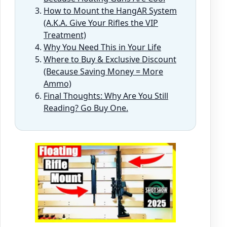
How to Mount the HangAR System
(A.K.A. Give Your Rifles the VIP
Treatment)
Why You Need This in Your Life
Where to Buy & Exclusive Discount
(Because Saving Money = More
Ammo)
Final Thoughts: Why Are You Still
Reading? Go Buy One.