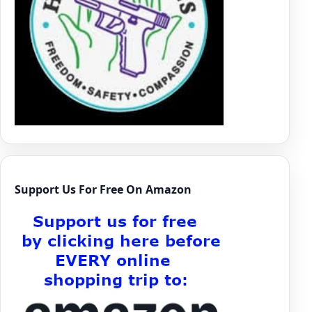
Support Us For Free On Amazon