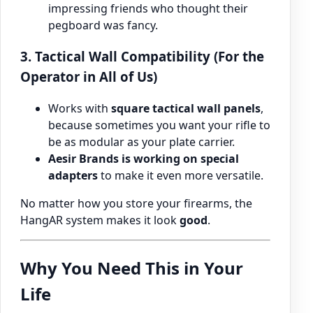
impressing friends who thought their
pegboard was fancy.
3. Tactical Wall Compatibility (For the
Operator in All of Us)
Works with
square tactical wall panels
,
because sometimes you want your rifle to
be as modular as your plate carrier.
Aesir Brands is working on special
adapters
to make it even more versatile.
No matter how you store your firearms, the
HangAR system makes it look
good
.
Why You Need This in Your
Life