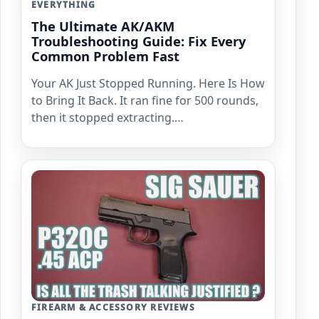
EVERYTHING
The Ultimate AK/AKM
Troubleshooting Guide: Fix Every
Common Problem Fast
Your AK Just Stopped Running. Here Is How
to Bring It Back. It ran fine for 500 rounds,
then it stopped extracting.…
FIREARM & ACCESSORY REVIEWS