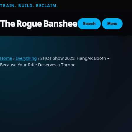
TRAIN. BUILD. RECLAIM.
The Rogue Banshee
Search
Menu
Home
›
Everything
› SHOT Show 2025: HangAR Booth –
Because Your Rifle Deserves a Throne