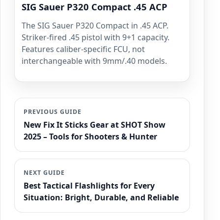
SIG Sauer P320 Compact .45 ACP
The SIG Sauer P320 Compact in .45 ACP.
Striker-fired .45 pistol with 9+1 capacity.
Features caliber-specific FCU, not
interchangeable with 9mm/.40 models.
PREVIOUS GUIDE
New Fix It Sticks Gear at SHOT Show
2025 – Tools for Shooters & Hunter
NEXT GUIDE
Best Tactical Flashlights for Every
Situation: Bright, Durable, and Reliable