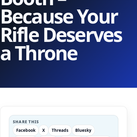
Because Your
Rifle Deserves
a Throne
SHARE THIS
Facebook
X
Threads
Bluesky