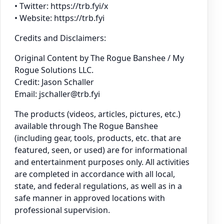
• Twitter: https://trb.fyi/x
• Website: https://trb.fyi
Credits and Disclaimers:
Original Content by The Rogue Banshee / My
Rogue Solutions LLC.
Credit: Jason Schaller
Email: jschaller@trb.fyi
The products (videos, articles, pictures, etc.)
available through The Rogue Banshee
(including gear, tools, products, etc. that are
featured, seen, or used) are for informational
and entertainment purposes only. All activities
are completed in accordance with all local,
state, and federal regulations, as well as in a
safe manner in approved locations with
professional supervision.