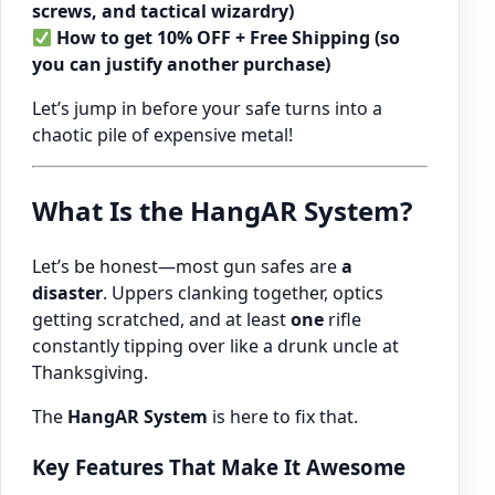
screws, and tactical wizardry)
How to get 10% OFF + Free Shipping (so
you can justify another purchase)
Let’s jump in before your safe turns into a
chaotic pile of expensive metal!
What Is the HangAR System?
Let’s be honest—most gun safes are
a
disaster
. Uppers clanking together, optics
getting scratched, and at least
one
rifle
constantly tipping over like a drunk uncle at
Thanksgiving.
The
HangAR System
is here to fix that.
Key Features That Make It Awesome