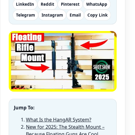
LinkedIn
Reddit
Pinterest
WhatsApp
Telegram
Instagram
Email
Copy Link
Jump To:
What Is the HangAR System?
New for 2025: The Stealth Mount –
Because Floating Guns Are Cool