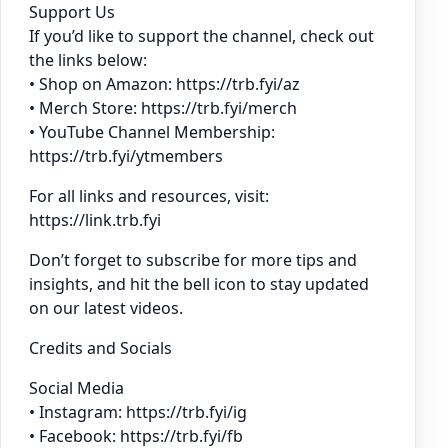
Support Us
If you’d like to support the channel, check out
the links below:
• Shop on Amazon: https://trb.fyi/az
• Merch Store: https://trb.fyi/merch
• YouTube Channel Membership:
https://trb.fyi/ytmembers
For all links and resources, visit:
https://link.trb.fyi
Don’t forget to subscribe for more tips and
insights, and hit the bell icon to stay updated
on our latest videos.
Credits and Socials
Social Media
• Instagram: https://trb.fyi/ig
• Facebook: https://trb.fyi/fb