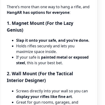
There’s more than one way to hang a rifle, and
HangAR has options for everyone
:
1. Magnet Mount (For the Lazy
Genius)
Slap it onto your safe, and you’re done.
Holds rifles securely and lets you
maximize space inside.
If your safe is
painted metal or exposed
steel
, this is your best bet.
2. Wall Mount (For the Tactical
Interior Designer)
Screws directly into your wall so you can
display your rifles like fine art
.
Great for gun rooms, garages, and