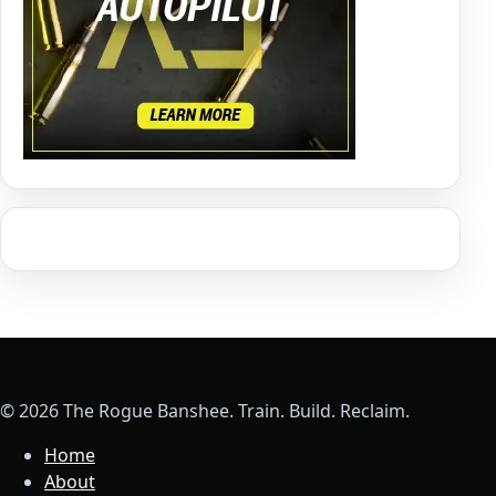
© 2026 The Rogue Banshee. Train. Build. Reclaim.
Home
About