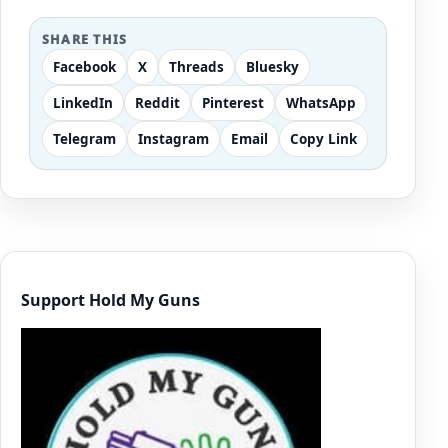
SHARE THIS
Facebook
X
Threads
Bluesky
LinkedIn
Reddit
Pinterest
WhatsApp
Telegram
Instagram
Email
Copy Link
Support Hold My Guns