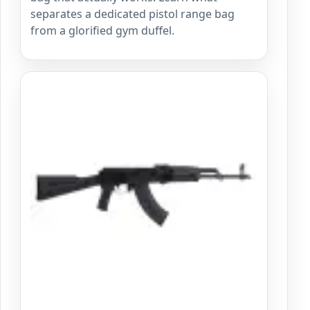
separates a dedicated pistol range bag
from a glorified gym duffel.