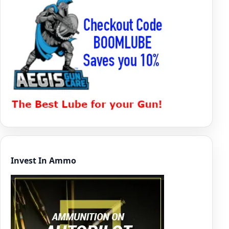
Invest In Ammo