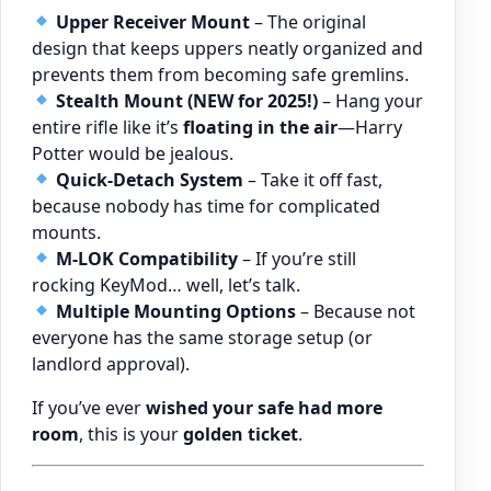
Upper Receiver Mount
– The original
design that keeps uppers neatly organized and
prevents them from becoming safe gremlins.
Stealth Mount (NEW for 2025!)
– Hang your
entire rifle like it’s
floating in the air
—Harry
Potter would be jealous.
Quick-Detach System
– Take it off fast,
because nobody has time for complicated
mounts.
M-LOK Compatibility
– If you’re still
rocking KeyMod… well, let’s talk.
Multiple Mounting Options
– Because not
everyone has the same storage setup (or
landlord approval).
If you’ve ever
wished your safe had more
room
, this is your
golden ticket
.