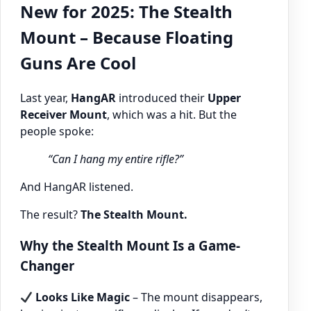
New for 2025: The Stealth
Mount – Because Floating
Guns Are Cool
Last year,
HangAR
introduced their
Upper
Receiver Mount
, which was a hit. But the
people spoke:
“Can I hang my entire rifle?”
And HangAR listened.
The result?
The Stealth Mount.
Why the Stealth Mount Is a Game-
Changer
Looks Like Magic
– The mount disappears,