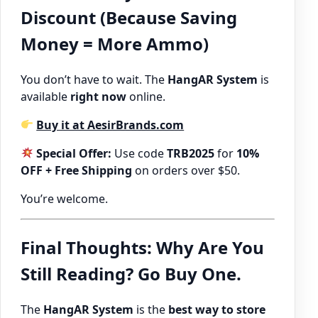
Discount (Because Saving
Money = More Ammo)
You don’t have to wait. The
HangAR System
is
available
right now
online.
Buy it at AesirBrands.com
Special Offer:
Use code
TRB2025
for
10%
OFF + Free Shipping
on orders over $50.
You’re welcome.
Final Thoughts: Why Are You
Still Reading? Go Buy One.
The
HangAR System
is the
best way to store