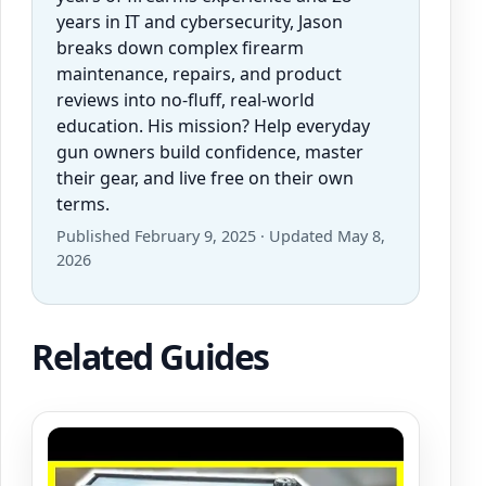
years in IT and cybersecurity, Jason
breaks down complex firearm
maintenance, repairs, and product
reviews into no-fluff, real-world
education. His mission? Help everyday
gun owners build confidence, master
their gear, and live free on their own
terms.
Published February 9, 2025 · Updated May 8,
2026
Related Guides