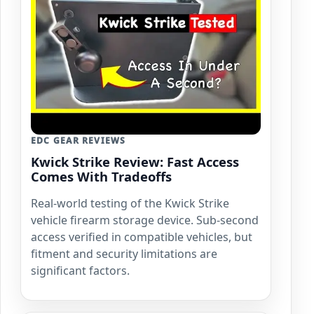
EDC GEAR REVIEWS
Kwick Strike Review: Fast Access
Comes With Tradeoffs
Real-world testing of the Kwick Strike
vehicle firearm storage device. Sub-second
access verified in compatible vehicles, but
fitment and security limitations are
significant factors.