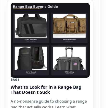
BAGS
What to Look for in a Range Bag
That Doesn’t Suck
A no-nonsense guide to choosing a range
bag that actually works. Learn what