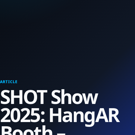
ARTICLE
SHOT Show
2025: HangAR
Booth –