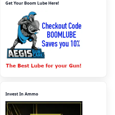
Get Your Boom Lube Here!
Invest In Ammo