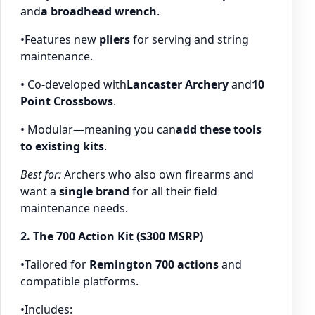
and
a broadhead wrench
.
•Features new
pliers
for serving and string
maintenance.
• Co-developed with
Lancaster Archery
and
10
Point Crossbows
.
• Modular—meaning you can
add these tools
to existing kits
.
Best for:
Archers who also own firearms and
want a
single brand
for all their field
maintenance needs.
2. The 700 Action Kit ($300 MSRP)
•Tailored for
Remington 700 actions
and
compatible platforms.
•Includes: