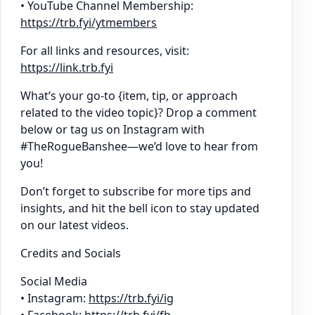
• YouTube Channel Membership:
https://trb.fyi/ytmembers
For all links and resources, visit:
https://link.trb.fyi
What’s your go-to {item, tip, or approach
related to the video topic}? Drop a comment
below or tag us on Instagram with
#TheRogueBanshee—we’d love to hear from
you!
Don’t forget to subscribe for more tips and
insights, and hit the bell icon to stay updated
on our latest videos.
Credits and Socials
Social Media
• Instagram:
https://trb.fyi/ig
• Facebook:
https://trb.fyi/fb