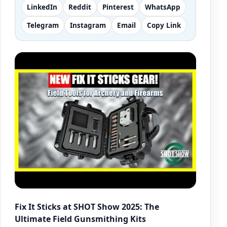
LinkedIn
Reddit
Pinterest
WhatsApp
Telegram
Instagram
Email
Copy Link
Fix It Sticks at SHOT Show 2025: The
Ultimate Field Gunsmithing Kits