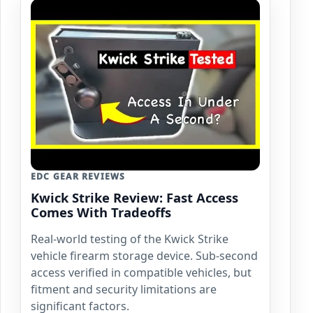
EDC GEAR REVIEWS
Kwick Strike Review: Fast Access
Comes With Tradeoffs
Real-world testing of the Kwick Strike
vehicle firearm storage device. Sub-second
access verified in compatible vehicles, but
fitment and security limitations are
significant factors.