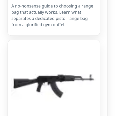
A no-nonsense guide to choosing a range
bag that actually works. Learn what
separates a dedicated pistol range bag
from a glorified gym duffel.