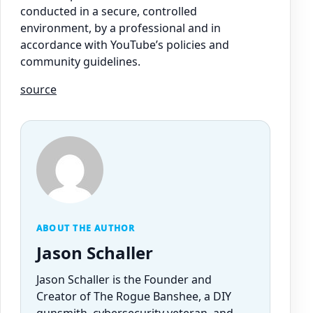
conducted in a secure, controlled
environment, by a professional and in
accordance with YouTube’s policies and
community guidelines.
source
ABOUT THE AUTHOR
Jason Schaller
Jason Schaller is the Founder and
Creator of The Rogue Banshee, a DIY
gunsmith, cybersecurity veteran, and