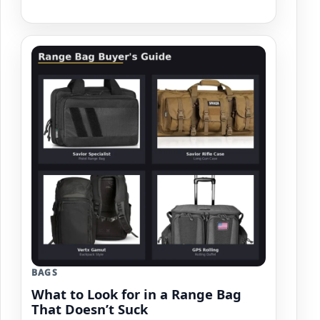
BAGS
What to Look for in a Range Bag
That Doesn’t Suck