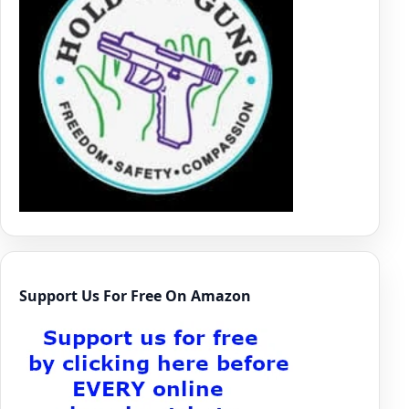
Support Us For Free On Amazon