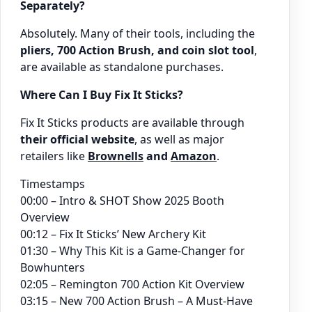
Separately?
Absolutely. Many of their tools, including the
pliers, 700 Action Brush, and coin slot tool
,
are available as standalone purchases.
Where Can I Buy Fix It Sticks?
Fix It Sticks products are available through
their official website
, as well as major
retailers like
Brownells
and
Amazon
.
Timestamps
00:00 – Intro & SHOT Show 2025 Booth
Overview
00:12 – Fix It Sticks’ New Archery Kit
01:30 – Why This Kit is a Game-Changer for
Bowhunters
02:05 – Remington 700 Action Kit Overview
03:15 – New 700 Action Brush – A Must-Have