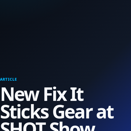
ARTICLE
New Fix It
Sticks Gear at
SHOT Show