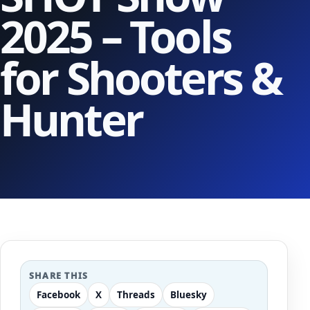
2025 – Tools
for Shooters &
Hunter
SHARE THIS
Facebook
X
Threads
Bluesky