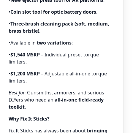
•
Coin slot tool for optic battery doors
.
•
Three-brush cleaning pack (soft, medium,
brass bristle)
.
•Available in
two variations
:
•
$1,540 MSRP
– Individual preset torque
limiters.
•
$1,200 MSRP
– Adjustable all-in-one torque
limiters.
Best for:
Gunsmiths, armorers, and serious
DIYers who need an
all-in-one field-ready
toolkit
.
Why Fix It Sticks?
Fix It Sticks has always been about
bringing