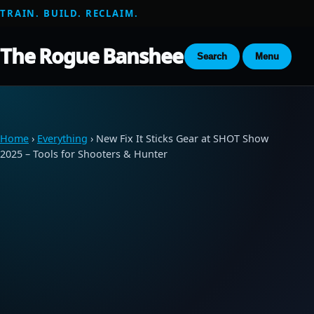
TRAIN. BUILD. RECLAIM.
The Rogue Banshee
Search
Menu
Home
›
Everything
› New Fix It Sticks Gear at SHOT Show
2025 – Tools for Shooters & Hunter