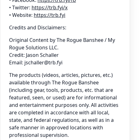
• Twitter:
https://trb.fyi/x
• Website:
https://trb.fyi
Credits and Disclaimers:
Original Content by The Rogue Banshee / My
Rogue Solutions LLC.
Credit: Jason Schaller
Email: jschaller@trb.fyi
The products (videos, articles, pictures, etc.)
available through The Rogue Banshee
(including gear, tools, products, etc. that are
featured, seen, or used) are for informational
and entertainment purposes only. All activities
are completed in accordance with all local,
state, and federal regulations, as well as in a
safe manner in approved locations with
professional supervision.