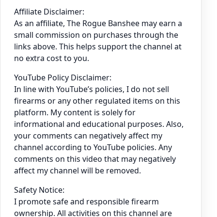
Affiliate Disclaimer:
As an affiliate, The Rogue Banshee may earn a
small commission on purchases through the
links above. This helps support the channel at
no extra cost to you.
YouTube Policy Disclaimer:
In line with YouTube’s policies, I do not sell
firearms or any other regulated items on this
platform. My content is solely for
informational and educational purposes. Also,
your comments can negatively affect my
channel according to YouTube policies. Any
comments on this video that may negatively
affect my channel will be removed.
Safety Notice:
I promote safe and responsible firearm
ownership. All activities on this channel are