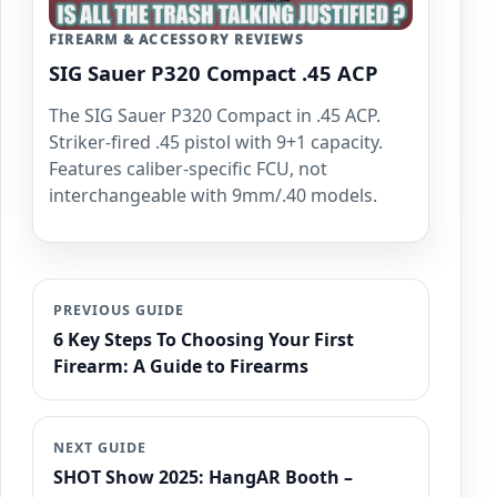
FIREARM & ACCESSORY REVIEWS
SIG Sauer P320 Compact .45 ACP
The SIG Sauer P320 Compact in .45 ACP.
Striker-fired .45 pistol with 9+1 capacity.
Features caliber-specific FCU, not
interchangeable with 9mm/.40 models.
PREVIOUS GUIDE
6 Key Steps To Choosing Your First
Firearm: A Guide to Firearms
NEXT GUIDE
SHOT Show 2025: HangAR Booth –