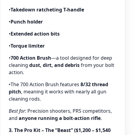
•
Takedown ratcheting T-handle
•
Punch holder
•
Extended action bits
•
Torque limiter
•
700 Action Brush
—a tool designed for deep
cleaning
dust, dirt, and debris
from your bolt
action.
•The 700 Action Brush features
8/32 thread
pitch
, meaning it works with nearly all gun
cleaning rods.
Best for:
Precision shooters, PRS competitors,
and
anyone running a bolt-action rifle
.
3. The Pro Kit – The “Beast” ($1,200 – $1,540