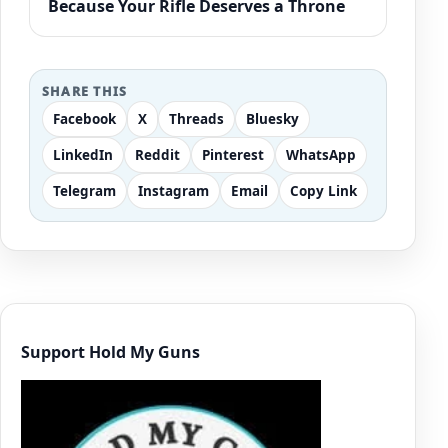
Because Your Rifle Deserves a Throne
SHARE THIS
Facebook
X
Threads
Bluesky
LinkedIn
Reddit
Pinterest
WhatsApp
Telegram
Instagram
Email
Copy Link
Support Hold My Guns