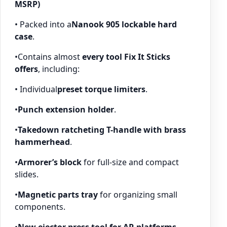
MSRP)
• Packed into a
Nanook 905 lockable hard
case
.
•Contains almost
every tool Fix It Sticks
offers
, including:
• Individual
preset torque limiters
.
•
Punch extension holder
.
•
Takedown ratcheting T-handle with brass
hammerhead
.
•
Armorer’s block
for full-size and compact
slides.
•
Magnetic parts tray
for organizing small
components.
•
New ejector press tool for AR platforms
.