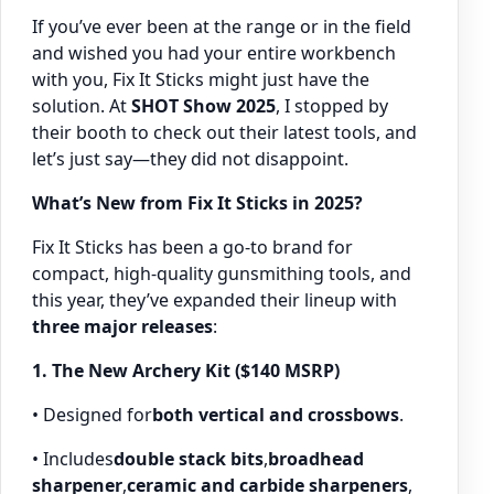
If you’ve ever been at the range or in the field
and wished you had your entire workbench
with you, Fix It Sticks might just have the
solution. At
SHOT Show 2025
, I stopped by
their booth to check out their latest tools, and
let’s just say—they did not disappoint.
What’s New from Fix It Sticks in 2025?
Fix It Sticks has been a go-to brand for
compact, high-quality gunsmithing tools, and
this year, they’ve expanded their lineup with
three major releases
:
1. The New Archery Kit ($140 MSRP)
• Designed for
both vertical and crossbows
.
• Includes
double stack bits
,
broadhead
sharpener
,
ceramic and carbide sharpeners
,