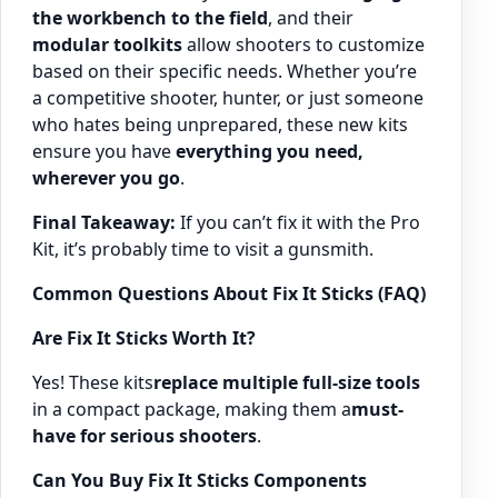
the workbench to the field
, and their
modular toolkits
allow shooters to customize
based on their specific needs. Whether you’re
a competitive shooter, hunter, or just someone
who hates being unprepared, these new kits
ensure you have
everything you need,
wherever you go
.
Final Takeaway:
If you can’t fix it with the Pro
Kit, it’s probably time to visit a gunsmith.
Common Questions About Fix It Sticks (FAQ)
Are Fix It Sticks Worth It?
Yes! These kits
replace multiple full-size tools
in a compact package, making them a
must-
have for serious shooters
.
Can You Buy Fix It Sticks Components