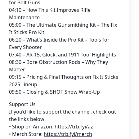
for Bolt Guns
04:10 – How This Kit Improves Rifle
Maintenance
05:00 – The Ultimate Gunsmithing Kit – The Fix
It Sticks Pro Kit
06:20 – What’s Inside the Pro Kit – Tools for
Every Shooter
07:40 – AR-15, Glock, and 1911 Tool Highlights
08:30 – Bore Obstruction Rods – Why They
Matter
09:15 – Pricing & Final Thoughts on Fix It Sticks
2025 Lineup
09:50 – Closing & SHOT Show Wrap-Up
Support Us
If you’d like to support the channel, check out
the links below:
• Shop on Amazon:
https://trb.fyi/az
• Merch Store:
https://trb.fyi/merch