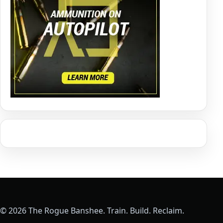
© 2026 The Rogue Banshee. Train. Build. Reclaim.