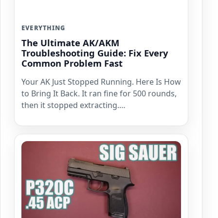
EVERYTHING
The Ultimate AK/AKM
Troubleshooting Guide: Fix Every
Common Problem Fast
Your AK Just Stopped Running. Here Is How
to Bring It Back. It ran fine for 500 rounds,
then it stopped extracting.…