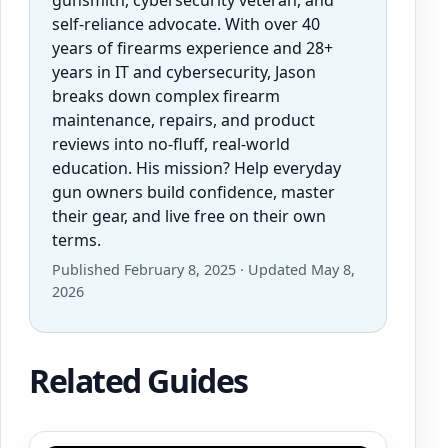
self-reliance advocate. With over 40
years of firearms experience and 28+
years in IT and cybersecurity, Jason
breaks down complex firearm
maintenance, repairs, and product
reviews into no-fluff, real-world
education. His mission? Help everyday
gun owners build confidence, master
their gear, and live free on their own
terms.
Published February 8, 2025 · Updated May 8,
2026
Related Guides