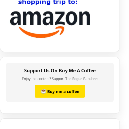
Support Us On Buy Me A Coffee
Enjoy the content? Support The Rogue Banshee:
Buy me a coffee