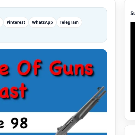
S
Pinterest
WhatsApp
Telegram