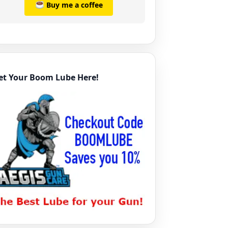
Buy me a coffee
et Your Boom Lube Here!