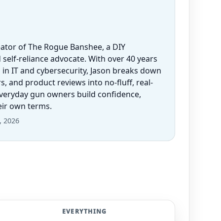
eator of The Rogue Banshee, a DIY
 self-reliance advocate. With over 40 years
 in IT and cybersecurity, Jason breaks down
 and product reviews into no-fluff, real-
everyday gun owners build confidence,
heir own terms.
, 2026
EVERYTHING