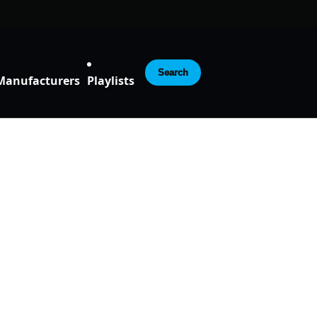
Search
Manufacturers
Playlists