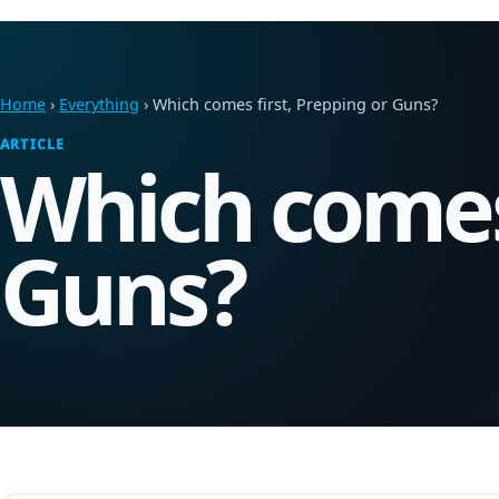
Home
›
Everything
› Which comes first, Prepping or Guns?
ARTICLE
Which comes 
Guns?