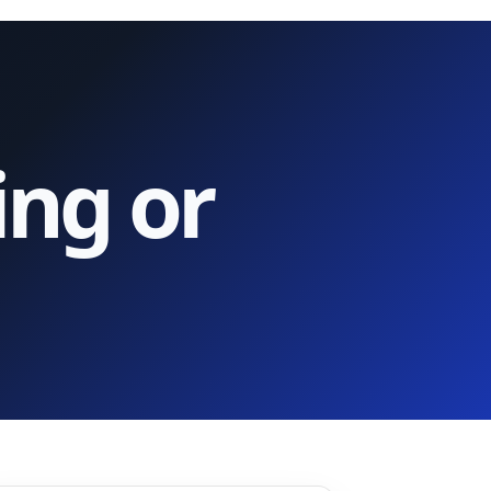
ing or