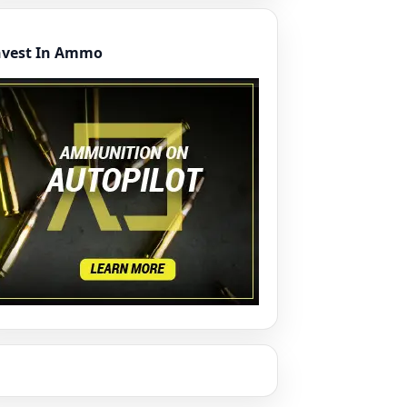
nvest In Ammo