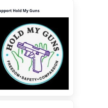
upport Hold My Guns