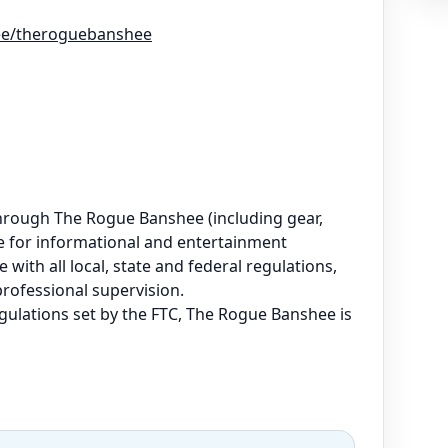
r.ee/theroguebanshee
e through The Rogue Banshee (including gear,
are for informational and entertainment
 with all local, state and federal regulations,
professional supervision.
regulations set by the FTC, The Rogue Banshee is