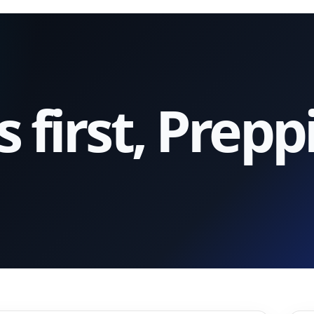
first, Prepp