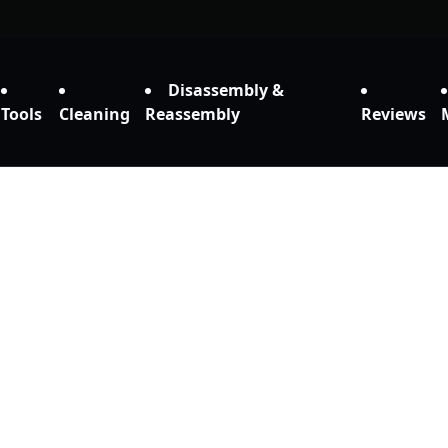
Disassembly &
Tools
Cleaning
Reassembly
Reviews