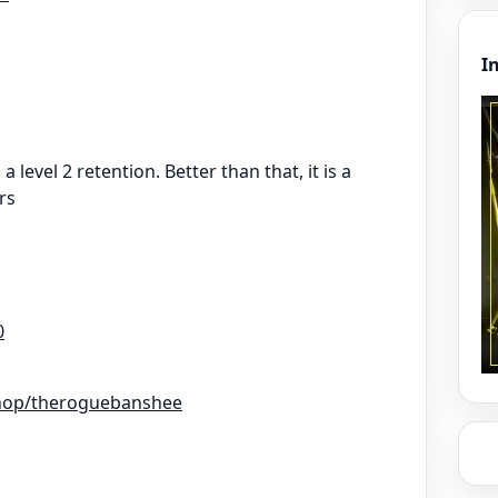
I
a level 2 retention. Better than that, it is a
rs
0
hop/theroguebanshee