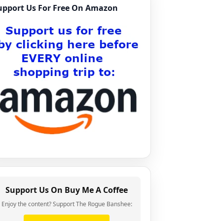
upport Us For Free On Amazon
Support Us On Buy Me A Coffee
Enjoy the content? Support The Rogue Banshee: