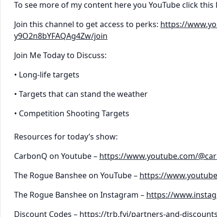
To see more of my content here you YouTube click this 
Join this channel to get access to perks:
https://www.y
y9O2n8bYFAQAg4Zw/join
Join Me Today to Discuss:
• Long-life targets
• Targets that can stand the weather
• Competition Shooting Targets
Resources for today’s show:
CarbonQ on Youtube –
https://www.youtube.com/@ca
The Rogue Banshee on YouTube –
https://www.youtub
The Rogue Banshee on Instagram –
https://www.inst
Discount Codes –
https://trb.fyi/partners-and-discount