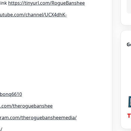
link
https://tinyurl.com/RogueBanshee
outube.com/channel/UCX4dhK-
G
rbonq6610
e.com/theroguebanshee
agram.com/theroguebansheemedia/
s/