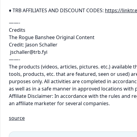
♦ TRB AFFILIATES AND DISCOUNT CODES:
https://linkt
——-
Credits
The Rogue Banshee Original Content
Credit: Jason Schaller
jschaller@trb.fyi
——-
The products (videos, articles, pictures. etc.) availabl
tools, products, etc. that are featured, seen or used) 
purposes only. All activities are completed in accordance
as well as in a safe manner in approved locations with 
Affiliate Disclaimer: In accordance with the rules and 
an affiliate marketer for several companies.
source