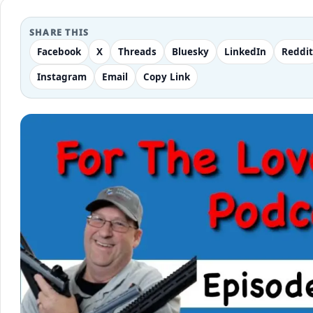
SHARE THIS
Facebook
X
Threads
Bluesky
LinkedIn
Reddit
Instagram
Email
Copy Link