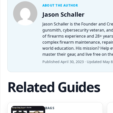
ABOUT THE AUTHOR
Jason Schaller
Jason Schaller is the Founder and Cr
gunsmith, cybersecurity veteran, and
of firearms experience and 28+ years
complex firearm maintenance, repairs,
world education. His mission? Help 
master their gear, and live free on t
Published April 30, 2023 · Updated May 8
Related Guides
BAGS