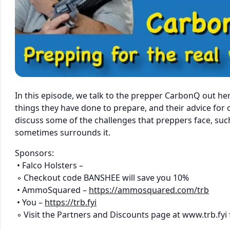
In this episode, we talk to the prepper CarbonQ out he
things they have done to prepare, and their advice for
discuss some of the challenges that preppers face, suc
sometimes surrounds it.
Sponsors:
• Falco Holsters –
◦ Checkout code BANSHEE will save you 10%
• AmmoSquared –
https://ammosquared.com/trb
• You –
https://trb.fyi
◦ Visit the Partners and Discounts page at www.trb.fyi 