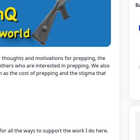
S
r thoughts and motivations for prepping, the
 others who are interested in prepping. We also
h as the cost of prepping and the stigma that
for all the ways to support the work I do here.