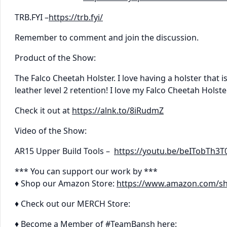
TRB.FYI –
https://trb.fyi/
Remember to comment and join the discussion.
Product of the Show:
The Falco Cheetah Holster. I love having a holster that is 
leather level 2 retention! I love my Falco Cheetah Holste
Check it out at
https://alnk.to/8iRudmZ
Video of the Show:
AR15 Upper Build Tools –
https://youtu.be/beITobTh3T
*** You can support our work by ***
♦ Shop our Amazon Store:
https://www.amazon.com/s
♦ Check out our MERCH Store:
♦ Become a Member of #TeamBansh here: