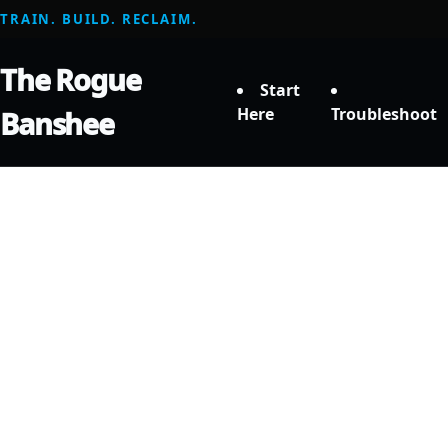
TRAIN. BUILD. RECLAIM.
The Rogue
Start
Here
Troubleshoot
Banshee