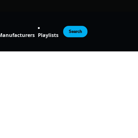
Search
Manufacturers
Playlists