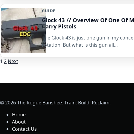
GUIDE
Glock 43 // Overview Of One Of 
Carry Pistols
The Glock 43 is just one gun in my conce
rotation. But what is this gun all…
Posts
1
2
Next
pagination
© 2026 The Rogue Banshee. Train. Build. Reclaim.
Home
About
Contact Us