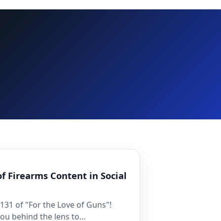
of Firearms Content in Social
31 of "For the Love of Guns"!
you behind the lens to…