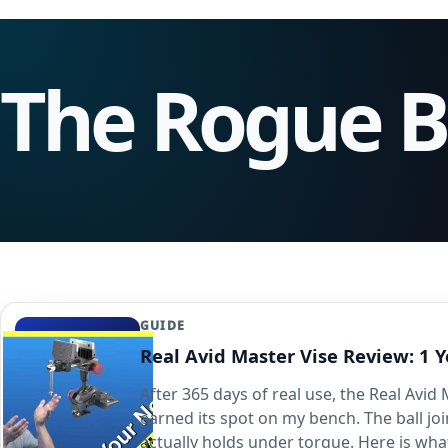
The Rogue 
GUIDE
Real Avid Master Vise Review: 1 Y
After 365 days of real use, the Real Avid
earned its spot on my bench. The ball jo
actually holds under torque. Here is wha