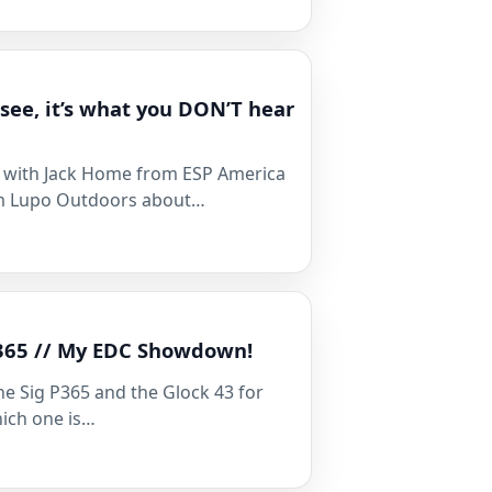
 see, it’s what you DON’T hear
alk with Jack Home from ESP America
m Lupo Outdoors about…
P365 // My EDC Showdown!
he Sig P365 and the Glock 43 for
hich one is…