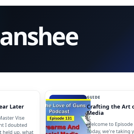
Banshee
GUIDE
ear Later
Crafting the Art 
Media
 Master Vise
Welcome to Episode 1
int I doubted
Today, we're taking 
t held up, what