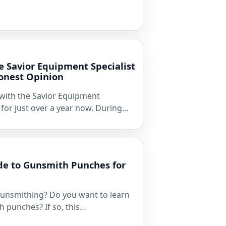
e Savior Equipment Specialist
onest Opinion
 with the Savior Equipment
 for just over a year now. During…
de to Gunsmith Punches for
gunsmithing? Do you want to learn
 punches? If so, this…