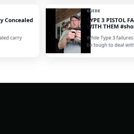
GUIDE
My Concealed
TYPE 3 PISTOL 
WITH THEM #sho
aled carry
While Type 3 failure
be tough to deal with