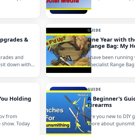
GUIDE
Upgrades &
One Year with th
Range Bag: My H
grades and
I have been running
sit down with…
Specialist Range Bag
GUIDE
You Holding
A Beginner's Gui
Firearms
nov from
Are you new to DIY 
e show. Today
more about gunsmith