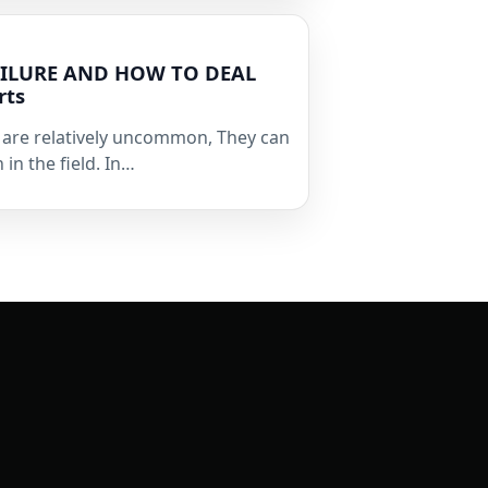
FAILURE AND HOW TO DEAL
rts
s are relatively uncommon, They can
 in the field. In…