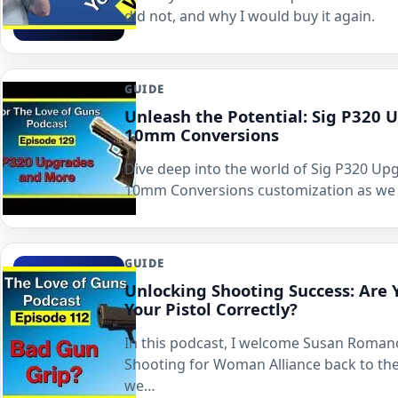
did not, and why I would buy it again.
GUIDE
Unleash the Potential: Sig P320 
10mm Conversions
Dive deep into the world of Sig P320 Up
10mm Conversions customization as we 
GUIDE
Unlocking Shooting Success: Are 
Your Pistol Correctly?
In this podcast, I welcome Susan Roma
Shooting for Woman Alliance back to th
we…