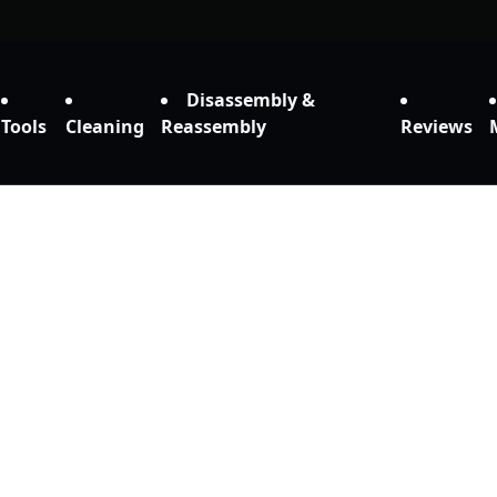
Disassembly &
Tools
Cleaning
Reassembly
Reviews