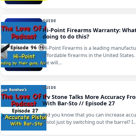
GUIDE
Hi-Point Firearms Warranty: Wha
doing to do this?
Hi-Point Firearms is a leading manufactu
affordable firearms in the United States. 
we will…
GUIDE
Irv Stone Talks More Accuracy Fro
With Bar-Sto // Episode 27
Did you know that you can increase accu
pistol just by switching out the barrel? I