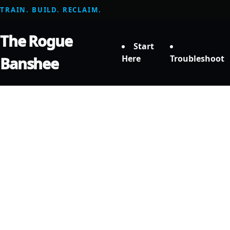
TRAIN. BUILD. RECLAIM.
The Rogue
Start
Here
Troubleshoot
Banshee