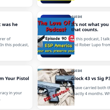
GUIDE
t was he
It’s not what you
that counts.
rer of
In this podcast, I t
In this podcast,
and Rober Lupo fro
GUIDE
m Your Pistol
Glock 43 vs Sig 
I have carried both t
racy in your
exactly 4 months. W
…