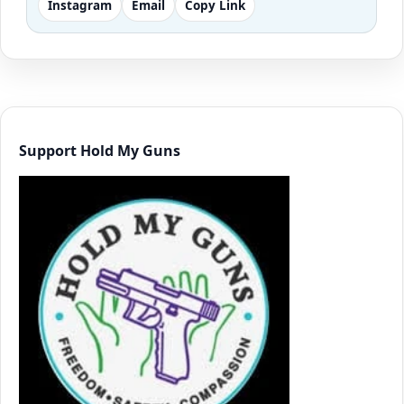
Instagram
Email
Copy Link
Support Hold My Guns