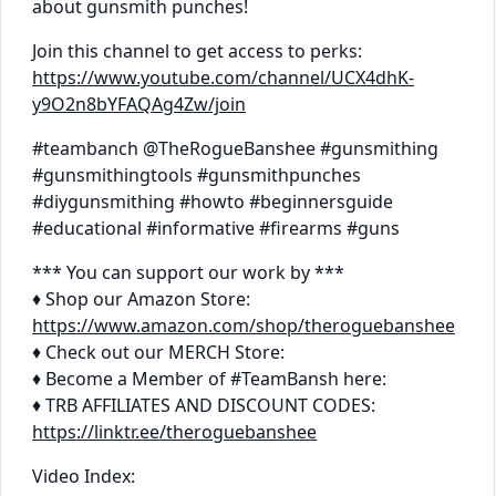
about gunsmith punches!
Join this channel to get access to perks:
https://www.youtube.com/channel/UCX4dhK-
y9O2n8bYFAQAg4Zw/join
#teambanch @TheRogueBanshee #gunsmithing
#gunsmithingtools #gunsmithpunches
#diygunsmithing #howto #beginnersguide
#educational #informative #firearms #guns
*** You can support our work by ***
♦ Shop our Amazon Store:
https://www.amazon.com/shop/theroguebanshee
♦ Check out our MERCH Store:
♦ Become a Member of #TeamBansh here:
♦ TRB AFFILIATES AND DISCOUNT CODES:
https://linktr.ee/theroguebanshee
Video Index: