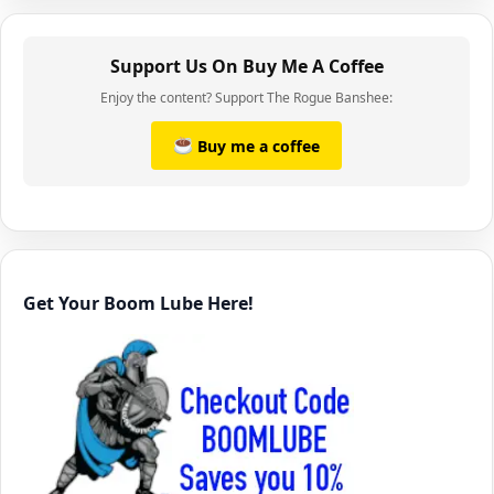
Support Us On Buy Me A Coffee
Enjoy the content? Support The Rogue Banshee:
Buy me a coffee
Get Your Boom Lube Here!