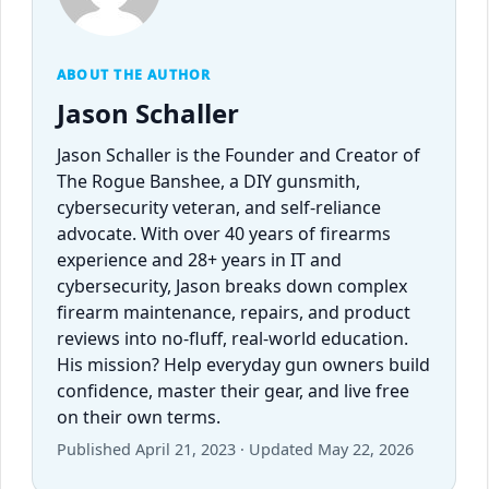
ABOUT THE AUTHOR
Jason Schaller
Jason Schaller is the Founder and Creator of
The Rogue Banshee, a DIY gunsmith,
cybersecurity veteran, and self-reliance
advocate. With over 40 years of firearms
experience and 28+ years in IT and
cybersecurity, Jason breaks down complex
firearm maintenance, repairs, and product
reviews into no-fluff, real-world education.
His mission? Help everyday gun owners build
confidence, master their gear, and live free
on their own terms.
Published April 21, 2023 · Updated May 22, 2026