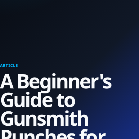
ARTICLE
A Beginner's
Guide to
Gunsmith
Punches for