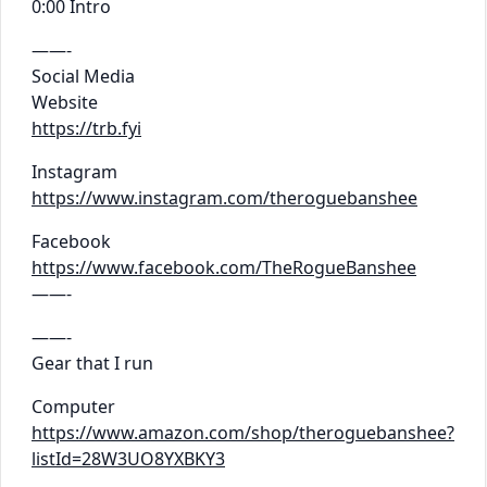
0:00 Intro
——-
Social Media
Website
https://trb.fyi
Instagram
https://www.instagram.com/theroguebanshee
Facebook
https://www.facebook.com/TheRogueBanshee
——-
——-
Gear that I run
Computer
https://www.amazon.com/shop/theroguebanshee?
listId=28W3UO8YXBKY3