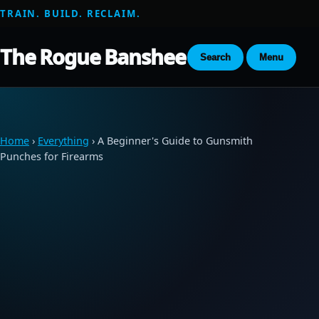
TRAIN. BUILD. RECLAIM.
The Rogue Banshee
Search
Menu
Home
›
Everything
› A Beginner's Guide to Gunsmith
Punches for Firearms