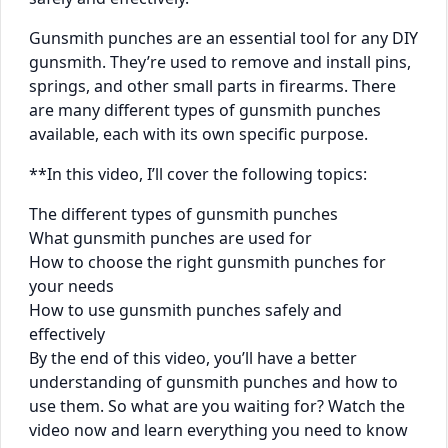
Gunsmith punches are an essential tool for any DIY
gunsmith. They’re used to remove and install pins,
springs, and other small parts in firearms. There
are many different types of gunsmith punches
available, each with its own specific purpose.
**In this video, I’ll cover the following topics:
The different types of gunsmith punches
What gunsmith punches are used for
How to choose the right gunsmith punches for
your needs
How to use gunsmith punches safely and
effectively
By the end of this video, you’ll have a better
understanding of gunsmith punches and how to
use them. So what are you waiting for? Watch the
video now and learn everything you need to know