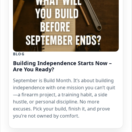
BLOG
Building Independence Starts Now –
Are You Ready?
September is Build Month. It’s about building
independence with one mission you can’t quit
—a firearm project, a training habit, a side
hustle, or personal discipline. No more
excuses. Pick your build, finish it, and prove
you’re not owned by comfort.