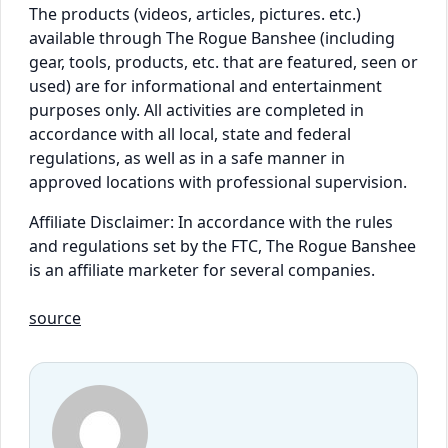
The products (videos, articles, pictures. etc.)
available through The Rogue Banshee (including
gear, tools, products, etc. that are featured, seen or
used) are for informational and entertainment
purposes only. All activities are completed in
accordance with all local, state and federal
regulations, as well as in a safe manner in
approved locations with professional supervision.
Affiliate Disclaimer: In accordance with the rules
and regulations set by the FTC, The Rogue Banshee
is an affiliate marketer for several companies.
source