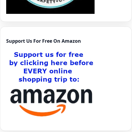
Support Us For Free On Amazon