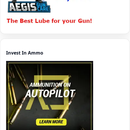
Invest In Ammo