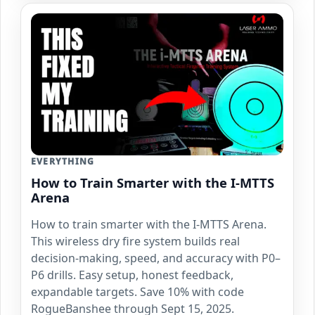
EVERYTHING
How to Train Smarter with the I-MTTS
Arena
How to train smarter with the I-MTTS Arena.
This wireless dry fire system builds real
decision-making, speed, and accuracy with P0–
P6 drills. Easy setup, honest feedback,
expandable targets. Save 10% with code
RogueBanshee through Sept 15, 2025.