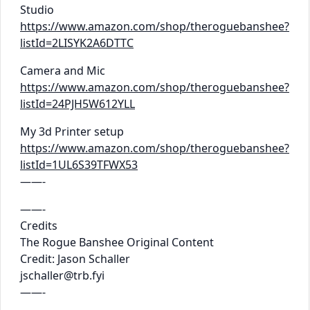
Studio
https://www.amazon.com/shop/theroguebanshee?
listId=2LISYK2A6DTTC
Camera and Mic
https://www.amazon.com/shop/theroguebanshee?
listId=24PJH5W612YLL
My 3d Printer setup
https://www.amazon.com/shop/theroguebanshee?
listId=1UL6S39TFWX53
——-
——-
Credits
The Rogue Banshee Original Content
Credit: Jason Schaller
jschaller@trb.fyi
——-