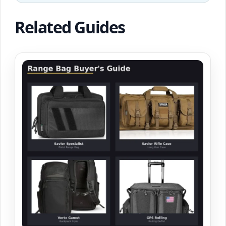
Related Guides