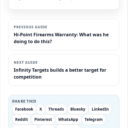
PREVIOUS GUIDE
Hi-Point Firearms Warranty: What was he
doing to do this?
NEXT GUIDE
Infinity Targets builds a better target for
competition
SHARE THIS
Facebook
X
Threads
Bluesky
LinkedIn
Reddit
Pinterest
WhatsApp
Telegram