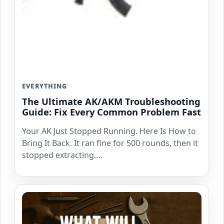
EVERYTHING
The Ultimate AK/AKM Troubleshooting
Guide: Fix Every Common Problem Fast
Your AK Just Stopped Running. Here Is How to
Bring It Back. It ran fine for 500 rounds, then it
stopped extracting.…