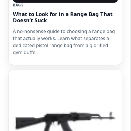
BAGS
What to Look for in a Range Bag That
Doesn’t Suck
A no-nonsense guide to choosing a range bag
that actually works. Learn what separates a
dedicated pistol range bag from a glorified
gym duffel.