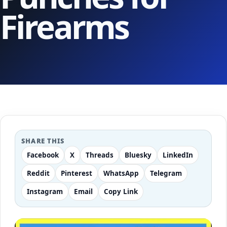
Firearms
SHARE THIS
Facebook
X
Threads
Bluesky
LinkedIn
Reddit
Pinterest
WhatsApp
Telegram
Instagram
Email
Copy Link