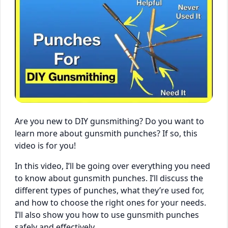
Are you new to DIY gunsmithing? Do you want to
learn more about gunsmith punches? If so, this
video is for you!
In this video, I’ll be going over everything you need
to know about gunsmith punches. I’ll discuss the
different types of punches, what they’re used for,
and how to choose the right ones for your needs.
I’ll also show you how to use gunsmith punches
safely and effectively.