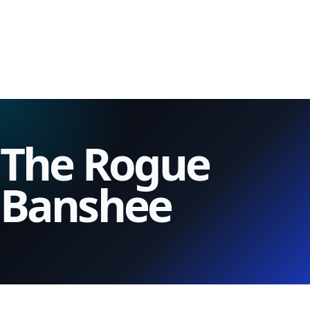
The Rogue
Banshee