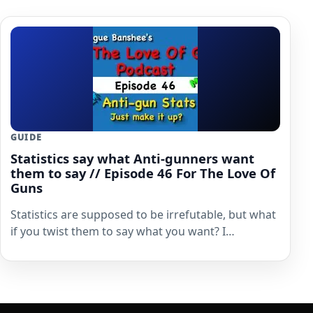
GUIDE
Statistics say what Anti-gunners want
them to say // Episode 46 For The Love Of
Guns
Statistics are supposed to be irrefutable, but what
if you twist them to say what you want? I…