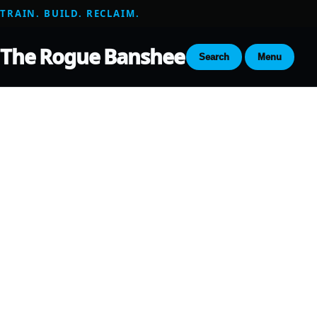
TRAIN. BUILD. RECLAIM.
The Rogue Banshee
Search
Menu