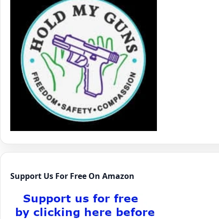
Support Us For Free On Amazon