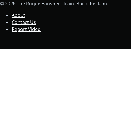
© 2026 The Rogue Banshee. Train. Build. Reclaim.
About
Contact Us
Report Video