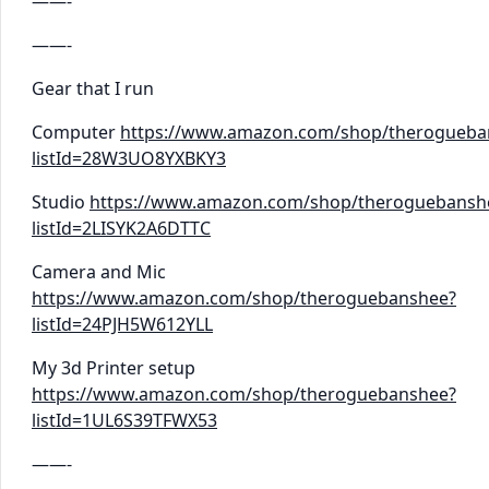
——-
——-
Gear that I run
Computer
https://www.amazon.com/shop/therogueba
listId=28W3UO8YXBKY3
Studio
https://www.amazon.com/shop/theroguebansh
listId=2LISYK2A6DTTC
Camera and Mic
https://www.amazon.com/shop/theroguebanshee?
listId=24PJH5W612YLL
My 3d Printer setup
https://www.amazon.com/shop/theroguebanshee?
listId=1UL6S39TFWX53
——-