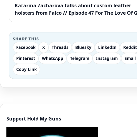
Katarina Zacharova talks about custom leather
holsters from Falco // Episode 47 For The Love Of 
SHARE THIS
Facebook
X
Threads
Bluesky
LinkedIn
Reddit
Pinterest
WhatsApp
Telegram
Instagram
Email
Copy Link
Support Hold My Guns