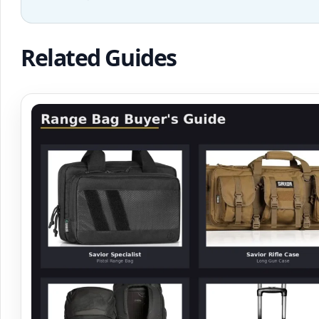
Related Guides