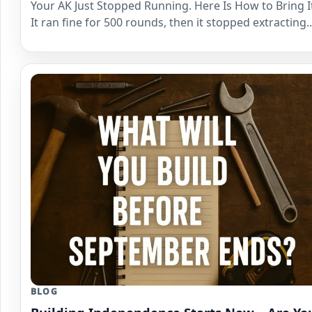
Your AK Just Stopped Running. Here Is How to Bring I
It ran fine for 500 rounds, then it stopped extracting
BLOG