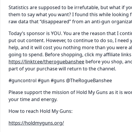
Statistics are supposed to be irrefutable, but what if yo
them to say what you want? I found this while looking 
raw data that “disappeared” from an anti-gun organizat
Today’s sponsor is YOU. You are the reason that I conti
put out content. However, to continue to do so, I need 
help, and it will cost you nothing more than you were a
going to spend. Before shopping, click my affiliate links
https://linktr.ee/theroguebanshee
before you shop, and
part of your purchase will return to the channel.
#guncontrol #gun #guns @TheRogueBanshee
Please support the mission of Hold My Guns as it is wo
your time and energy.
How to reach Hold My Guns:
https://holdmyguns.org/