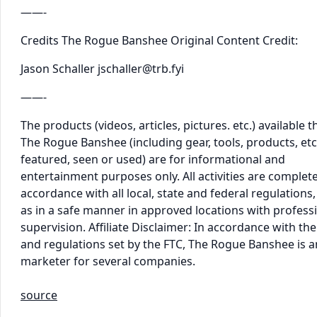
——-
Credits The Rogue Banshee Original Content Credit:
Jason Schaller jschaller@trb.fyi
——-
The products (videos, articles, pictures. etc.) available 
The Rogue Banshee (including gear, tools, products, etc
featured, seen or used) are for informational and
entertainment purposes only. All activities are complet
accordance with all local, state and federal regulations,
as in a safe manner in approved locations with profess
supervision. Affiliate Disclaimer: In accordance with the
and regulations set by the FTC, The Rogue Banshee is an 
marketer for several companies.
source