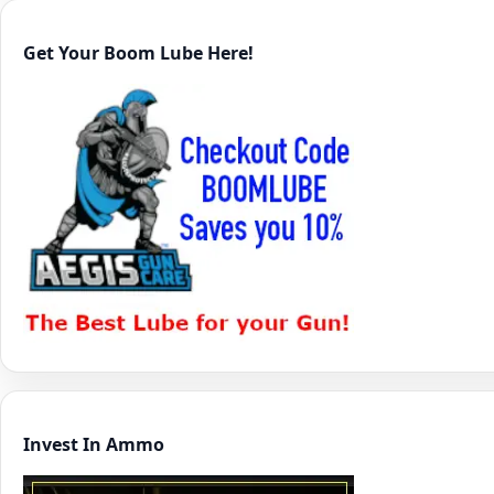
Get Your Boom Lube Here!
Invest In Ammo