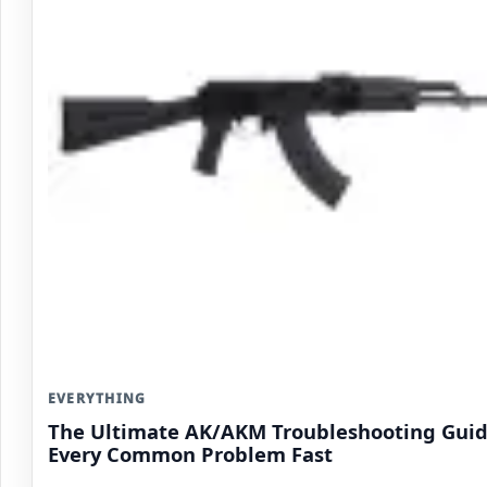
EVERYTHING
The Ultimate AK/AKM Troubleshooting Guide
Every Common Problem Fast