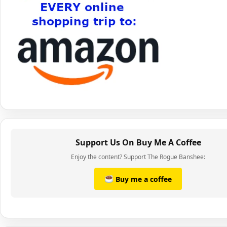
Support Us On Buy Me A Coffee
Enjoy the content? Support The Rogue Banshee:
Buy me a coffee