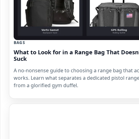
BAGS
What to Look for in a Range Bag That Doesn
Suck
A no-nonsense guide to choosing a range bag that ac
works. Learn what separates a dedicated pistol rang
from a glorified gym duffel.