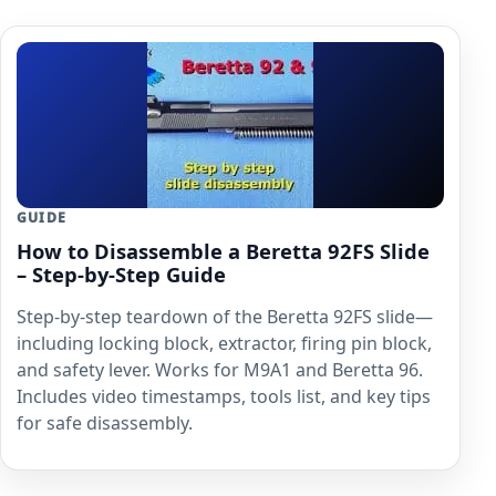
GUIDE
How to Disassemble a Beretta 92FS Slide
– Step-by-Step Guide
Step-by-step teardown of the Beretta 92FS slide—
including locking block, extractor, firing pin block,
and safety lever. Works for M9A1 and Beretta 96.
Includes video timestamps, tools list, and key tips
for safe disassembly.