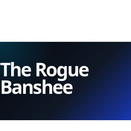
The Rogue
Banshee