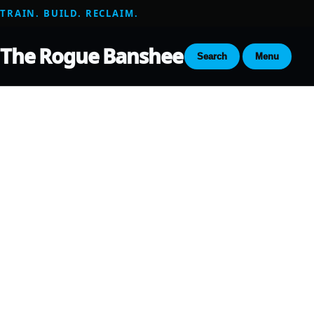
TRAIN. BUILD. RECLAIM.
The Rogue Banshee
Search
Menu