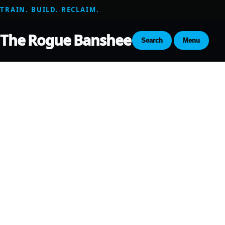
TRAIN. BUILD. RECLAIM.
The Rogue Banshee
Search
Menu