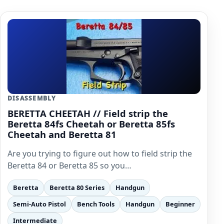
DISASSEMBLY
BERETTA CHEETAH // Field strip the
Beretta 84fs Cheetah or Beretta 85fs
Cheetah and Beretta 81
Are you trying to figure out how to field strip the
Beretta 84 or Beretta 85 so you…
Beretta
Beretta 80 Series
Handgun
Semi-Auto Pistol
Bench Tools
Handgun
Beginner
Intermediate