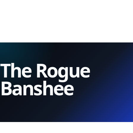
The Rogue
Banshee