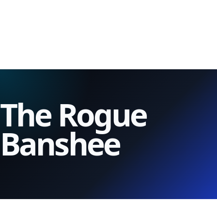
The Rogue
Banshee