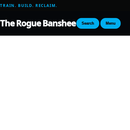
TRAIN. BUILD. RECLAIM.
The Rogue Banshee
Search
Menu