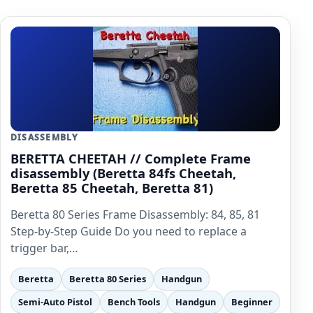
DISASSEMBLY
BERETTA CHEETAH // Complete Frame
disassembly (Beretta 84fs Cheetah,
Beretta 85 Cheetah, Beretta 81)
Beretta 80 Series Frame Disassembly: 84, 85, 81
Step-by-Step Guide Do you need to replace a
trigger bar,…
Beretta
Beretta 80 Series
Handgun
Semi-Auto Pistol
Bench Tools
Handgun
Beginner