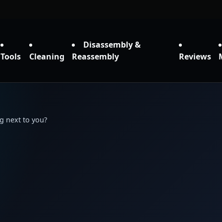
Disassembly &
Tools
Cleaning
Reassembly
Reviews
g next to you?