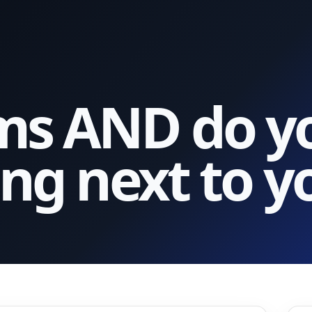
s AND do yo
ng next to y