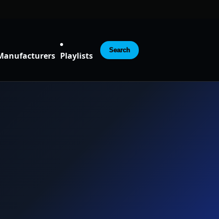
Search
Manufacturers
Playlists