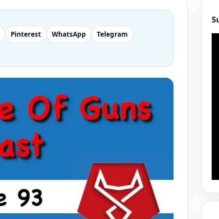
S
Pinterest
WhatsApp
Telegram