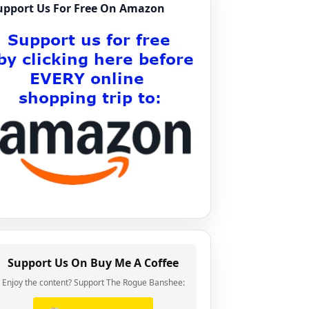
upport Us For Free On Amazon
Support Us On Buy Me A Coffee
Enjoy the content? Support The Rogue Banshee: