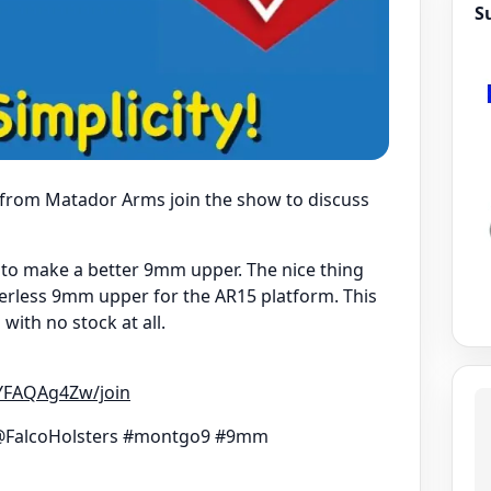
S
e from Matador Arms join the show to discuss
to make a better 9mm upper. The nice thing
ferless 9mm upper for the AR15 platform. This
ith no stock at all.
YFAQAg4Zw/join
FalcoHolsters #montgo9 #9mm