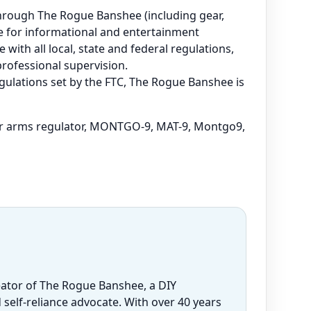
e through The Rogue Banshee (including gear,
are for informational and entertainment
 with all local, state and federal regulations,
professional supervision.
regulations set by the FTC, The Rogue Banshee is
r arms regulator, MONTGO-9, MAT-9, Montgo9,
eator of The Rogue Banshee, a DIY
 self-reliance advocate. With over 40 years