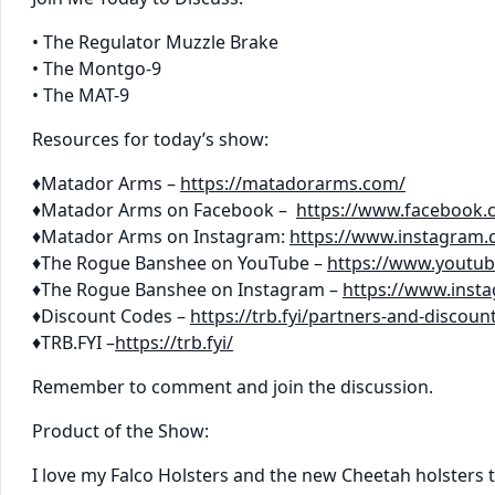
• The Regulator Muzzle Brake
• The Montgo-9
• The MAT-9
Resources for today’s show:
♦Matador Arms –
https://matadorarms.com/
♦Matador Arms on Facebook –
https://www.facebook
♦Matador Arms on Instagram:
https://www.instagram
♦The Rogue Banshee on YouTube –
https://www.youtu
♦The Rogue Banshee on Instagram –
https://www.ins
♦Discount Codes –
https://trb.fyi/partners-and-discoun
♦TRB.FYI –
https://trb.fyi/
Remember to comment and join the discussion.
Product of the Show:
I love my Falco Holsters and the new Cheetah holsters t