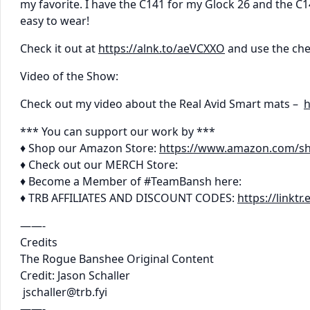
my favorite. I have the C141 for my Glock 26 and the C
easy to wear!
Check it out at
https://alnk.to/aeVCXXO
and use the ch
Video of the Show:
Check out my video about the Real Avid Smart mats –
h
*** You can support our work by ***
♦ Shop our Amazon Store:
https://www.amazon.com/s
♦ Check out our MERCH Store:
♦ Become a Member of #TeamBansh here:
♦ TRB AFFILIATES AND DISCOUNT CODES:
https://linkt
——-
Credits
The Rogue Banshee Original Content
Credit: Jason Schaller
jschaller@trb.fyi
——-