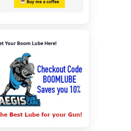
Buy me a coffee
et Your Boom Lube Here!