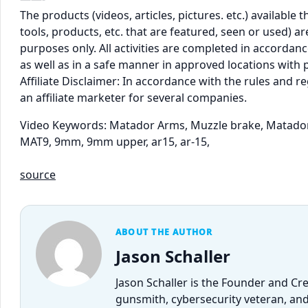
The products (videos, articles, pictures. etc.) availabl
tools, products, etc. that are featured, seen or used) 
purposes only. All activities are completed in accordance
as well as in a safe manner in approved locations with 
Affiliate Disclaimer: In accordance with the rules and 
an affiliate marketer for several companies.
Video Keywords: Matador Arms, Muzzle brake, Matado
MAT9, 9mm, 9mm upper, ar15, ar-15,
source
ABOUT THE AUTHOR
Jason Schaller
Jason Schaller is the Founder and Cr
gunsmith, cybersecurity veteran, and