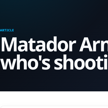
ARTICLE
Matador Arm
who's shooti