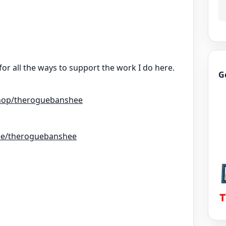
for all the ways to support the work I do here.
G
hop/theroguebanshee
r.ee/theroguebanshee