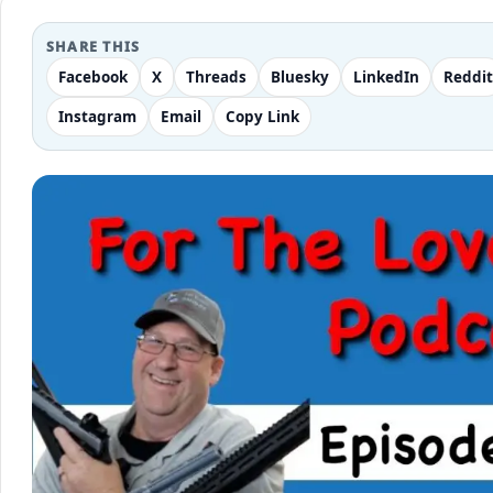
SHARE THIS
Facebook
X
Threads
Bluesky
LinkedIn
Reddit
Instagram
Email
Copy Link