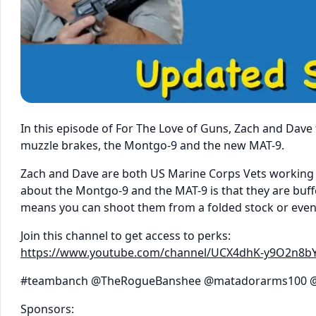
In this episode of For The Love of Guns, Zach and Dav
muzzle brakes, the Montgo-9 and the new MAT-9.
Zach and Dave are both US Marine Corps Vets working 
about the Montgo-9 and the MAT-9 is that they are buf
means you can shoot them from a folded stock or even w
Join this channel to get access to perks:
https://www.youtube.com/channel/UCX4dhK-y9O2n8b
#teambanch @TheRogueBanshee @matadorarms100 @
Sponsors: