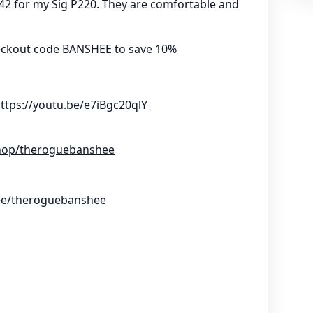
142 for my Sig P220. They are comfortable and
eckout code BANSHEE to save 10%
ttps://youtu.be/e7iBgc20qlY
hop/theroguebanshee
r.ee/theroguebanshee