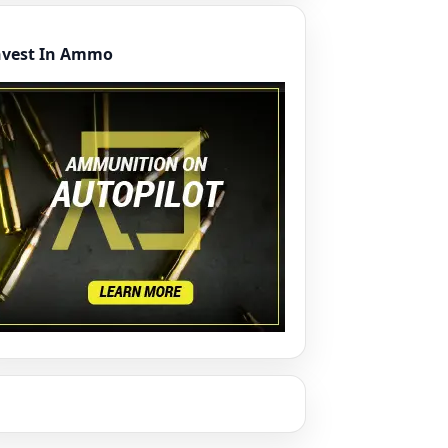
nvest In Ammo