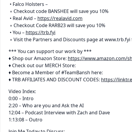
• Falco Holsters –
◦ Checkout code BANSHEE will save you 10%
• Real Avid –
https://realavid.com
◦ Checkout Code RARB23 will save you 10%
• You –
https://trb.fyi
◦ Visit the Partners and Discounts page at www.trb.fyi 
*** You can support our work by ***
♦ Shop our Amazon Store:
https://www.amazon.com/s
♦ Check out our MERCH Store:
♦ Become a Member of #TeamBansh here:
♦ TRB AFFILIATES AND DISCOUNT CODES:
https://linkt
Video Index:
0:00 – Intro
2:20 – Who are you and Ask the AI
12:04 – Podcast Interview with Zach and Dave
1:13:08 – Outro
Join Me Today to Discuss: