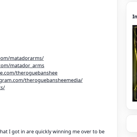
I
.com/matadorarms/
.com/matador_arms
be.com/theroguebanshee
tagram.com/theroguebansheemedia/
ts/
hat I got in are quickly winning me over to be