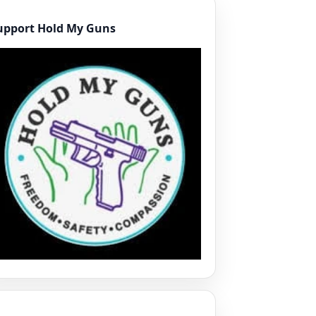
upport Hold My Guns