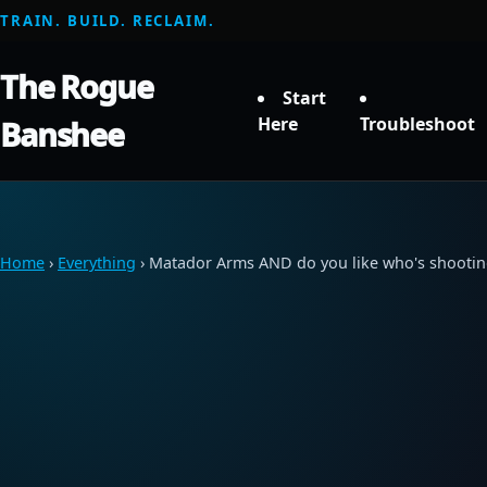
TRAIN. BUILD. RECLAIM.
The Rogue
Start
Here
Troubleshoot
Banshee
Home
›
Everything
› Matador Arms AND do you like who's shootin