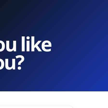
u like
ou?