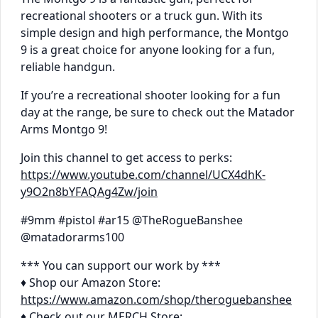
recreational shooters or a truck gun. With its
simple design and high performance, the Montgo
9 is a great choice for anyone looking for a fun,
reliable handgun.
If you’re a recreational shooter looking for a fun
day at the range, be sure to check out the Matador
Arms Montgo 9!
Join this channel to get access to perks:
https://www.youtube.com/channel/UCX4dhK-
y9O2n8bYFAQAg4Zw/join
#9mm #pistol #ar15 @TheRogueBanshee
@matadorarms100
*** You can support our work by ***
♦ Shop our Amazon Store:
https://www.amazon.com/shop/theroguebanshee
♦ Check out our MERCH Store: