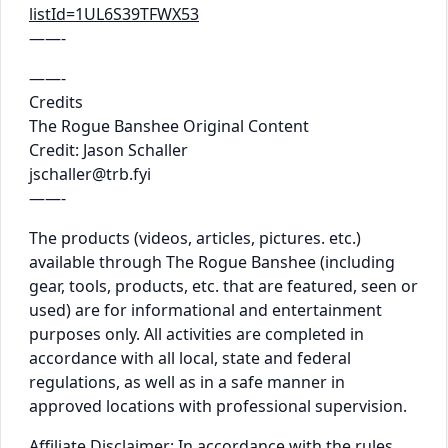
listId=1UL6S39TFWX53
——-
——-
Credits
The Rogue Banshee Original Content
Credit: Jason Schaller
jschaller@trb.fyi
——-
The products (videos, articles, pictures. etc.)
available through The Rogue Banshee (including
gear, tools, products, etc. that are featured, seen or
used) are for informational and entertainment
purposes only. All activities are completed in
accordance with all local, state and federal
regulations, as well as in a safe manner in
approved locations with professional supervision.
Affiliate Disclaimer: In accordance with the rules