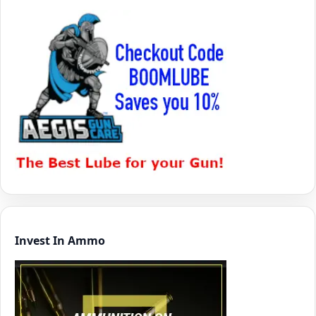
Invest In Ammo