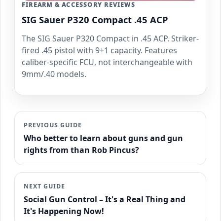
FIREARM & ACCESSORY REVIEWS
SIG Sauer P320 Compact .45 ACP
The SIG Sauer P320 Compact in .45 ACP. Striker-
fired .45 pistol with 9+1 capacity. Features
caliber-specific FCU, not interchangeable with
9mm/.40 models.
PREVIOUS GUIDE
Who better to learn about guns and gun
rights from than Rob Pincus?
NEXT GUIDE
Social Gun Control – It's a Real Thing and
It's Happening Now!