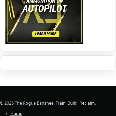
© 2026 The Rogue Banshee. Train. Build. Reclaim.
Home