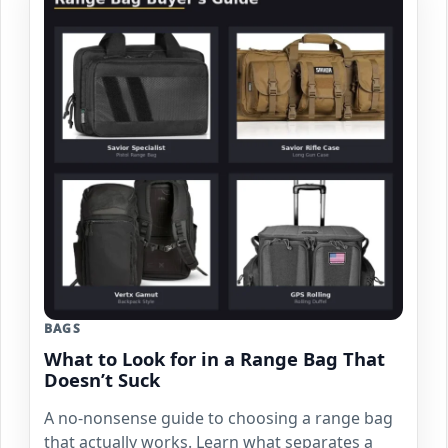
BAGS
What to Look for in a Range Bag That
Doesn’t Suck
A no-nonsense guide to choosing a range bag
that actually works. Learn what separates a