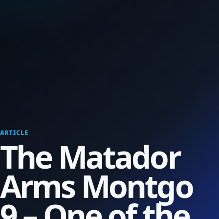
ARTICLE
The Matador
Arms Montgo
9 – One of the