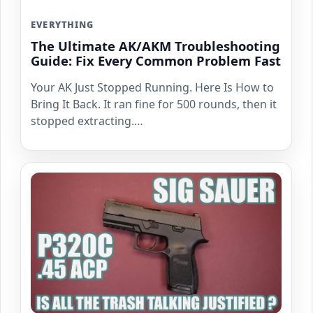
EVERYTHING
The Ultimate AK/AKM Troubleshooting
Guide: Fix Every Common Problem Fast
Your AK Just Stopped Running. Here Is How to
Bring It Back. It ran fine for 500 rounds, then it
stopped extracting.…