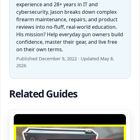
experience and 28+ years in IT and
cybersecurity, Jason breaks down complex
firearm maintenance, repairs, and product
reviews into no-fluff, real-world education.
His mission? Help everyday gun owners build
confidence, master their gear, and live free
on their own terms.
Published December 9, 2022 · Updated May 8,
2026
Related Guides