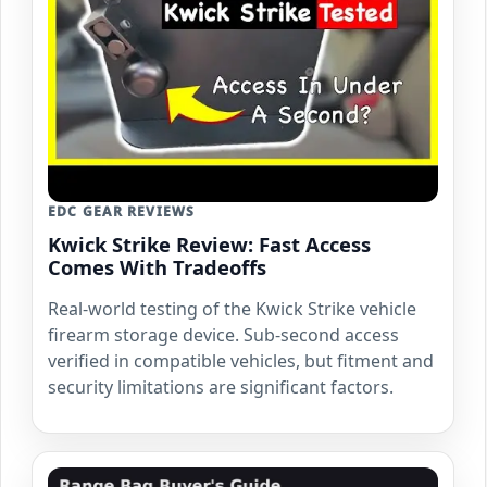
EDC GEAR REVIEWS
Kwick Strike Review: Fast Access
Comes With Tradeoffs
Real-world testing of the Kwick Strike vehicle
firearm storage device. Sub-second access
verified in compatible vehicles, but fitment and
security limitations are significant factors.