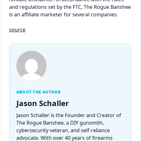
and regulations set by the FTC, The Rogue Banshee
is an affiliate marketer for several companies.
source
ABOUT THE AUTHOR
Jason Schaller
Jason Schaller is the Founder and Creator of
The Rogue Banshee, a DIY gunsmith,
cybersecurity veteran, and self-reliance
advocate. With over 40 years of firearms