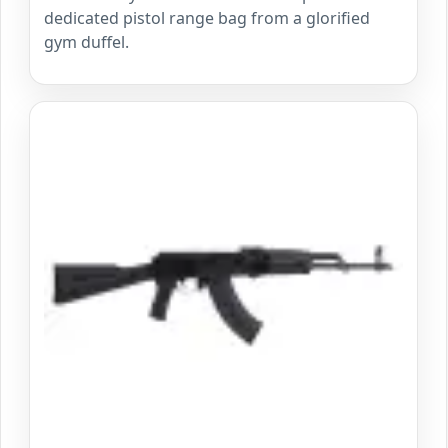
dedicated pistol range bag from a glorified
gym duffel.