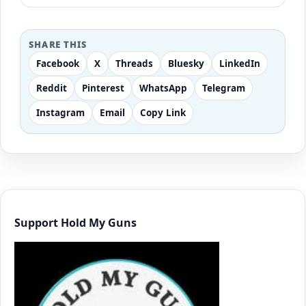
SHARE THIS
Facebook
X
Threads
Bluesky
LinkedIn
Reddit
Pinterest
WhatsApp
Telegram
Instagram
Email
Copy Link
Support Hold My Guns