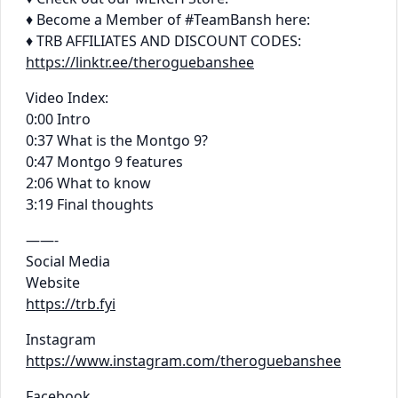
♦ Become a Member of #TeamBansh here:
♦ TRB AFFILIATES AND DISCOUNT CODES:
https://linktr.ee/theroguebanshee
Video Index:
0:00 Intro
0:37 What is the Montgo 9?
0:47 Montgo 9 features
2:06 What to know
3:19 Final thoughts
——-
Social Media
Website
https://trb.fyi
Instagram
https://www.instagram.com/theroguebanshee
Facebook