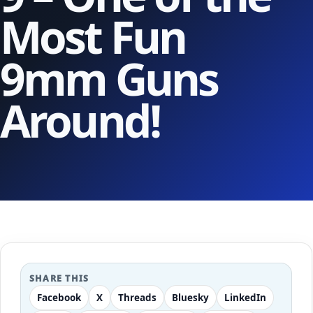
Most Fun
9mm Guns
Around!
SHARE THIS
Facebook
X
Threads
Bluesky
LinkedIn