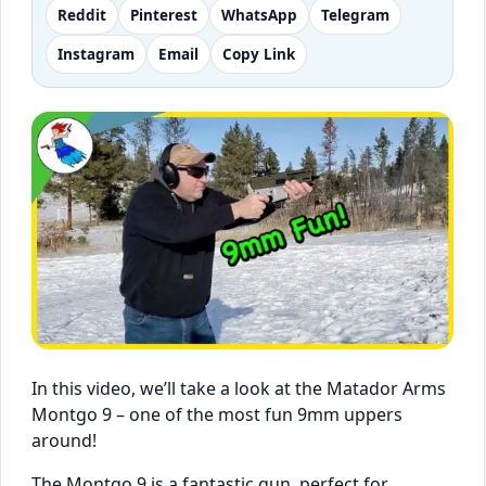
Reddit
Pinterest
WhatsApp
Telegram
Instagram
Email
Copy Link
In this video, we’ll take a look at the Matador Arms
Montgo 9 – one of the most fun 9mm uppers
around!
The Montgo 9 is a fantastic gun, perfect for