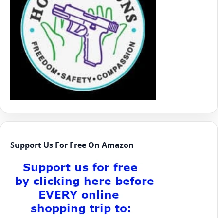
Support Us For Free On Amazon