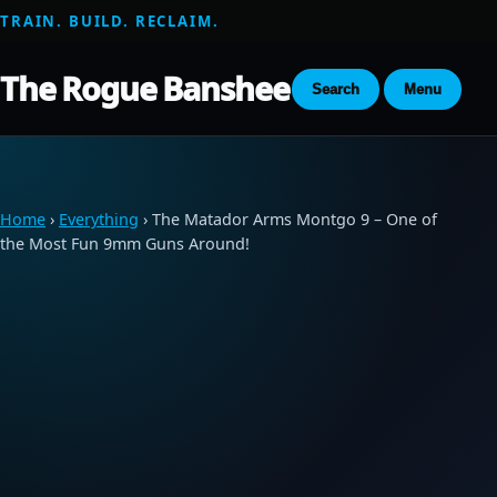
TRAIN. BUILD. RECLAIM.
The Rogue Banshee
Search
Menu
Home
›
Everything
› The Matador Arms Montgo 9 – One of
the Most Fun 9mm Guns Around!