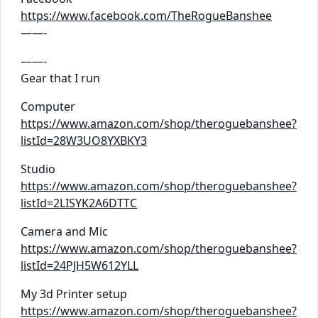
https://www.facebook.com/TheRogueBanshee
——-
——-
Gear that I run
Computer
https://www.amazon.com/shop/theroguebanshee?
listId=28W3UO8YXBKY3
Studio
https://www.amazon.com/shop/theroguebanshee?
listId=2LISYK2A6DTTC
Camera and Mic
https://www.amazon.com/shop/theroguebanshee?
listId=24PJH5W612YLL
My 3d Printer setup
https://www.amazon.com/shop/theroguebanshee?