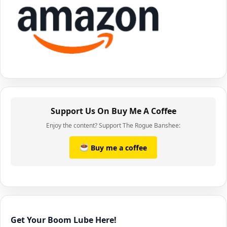
Support Us On Buy Me A Coffee
Enjoy the content? Support The Rogue Banshee:
Buy me a coffee
Get Your Boom Lube Here!