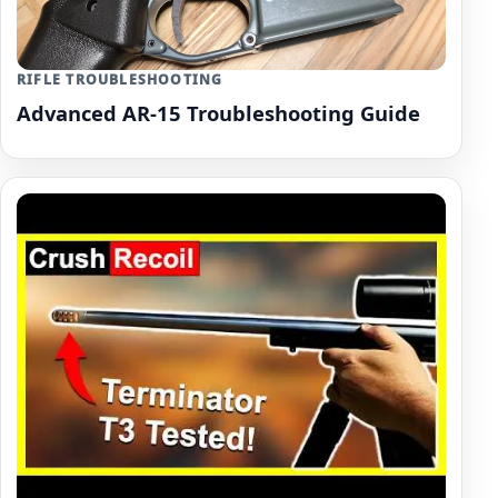
RIFLE TROUBLESHOOTING
Advanced AR-15 Troubleshooting Guide