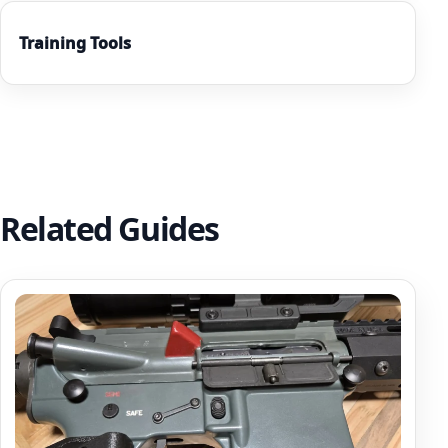
Training Tools
Related Guides