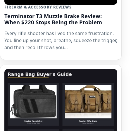
FIREARM & ACCESSORY REVIEWS
Terminator T3 Muzzle Brake Review:
When $220 Stops Being the Problem
Every rifle shooter has lived the same frustration.
You line up your shot, breathe, squeeze the trigger,
and then recoil throws you…