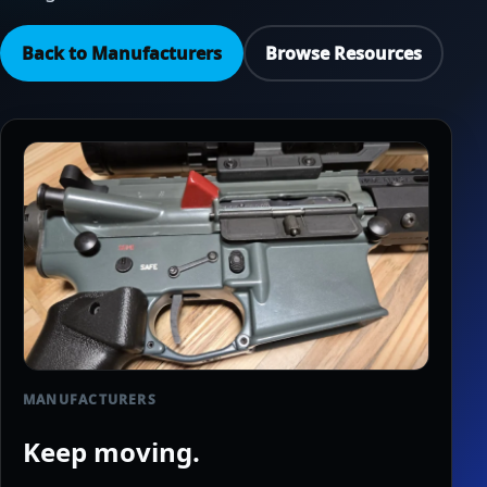
Back to Manufacturers
Browse Resources
MANUFACTURERS
Keep moving.