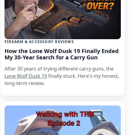
FIREARM & ACCESSORY REVIEWS
How the Lone Wolf Dusk 19 Finally Ended
My 30-Year Search for a Carry Gun
After 30 years of trying different carry guns, the
Lone Wolf
Dusk 19
finally stuck. Here's my honest,
long-term review.