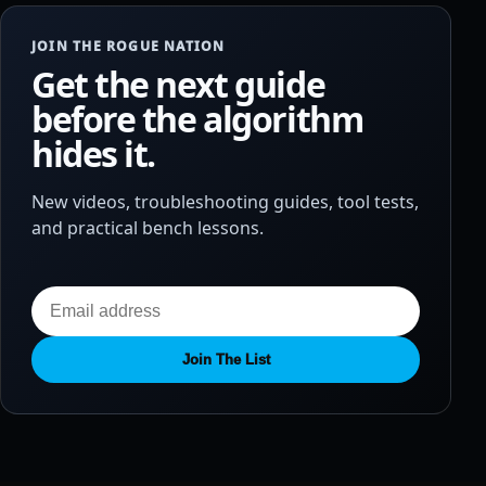
JOIN THE ROGUE NATION
Get the next guide
before the algorithm
hides it.
New videos, troubleshooting guides, tool tests,
and practical bench lessons.
Join The List