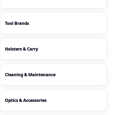
Tool Brands
Holsters & Carry
Cleaning & Maintenance
Optics & Accessories