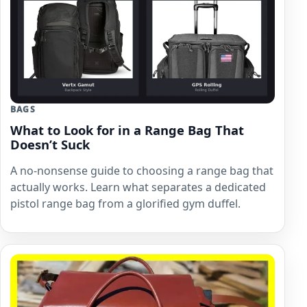
BAGS
What to Look for in a Range Bag That
Doesn’t Suck
A no-nonsense guide to choosing a range bag that
actually works. Learn what separates a dedicated
pistol range bag from a glorified gym duffel.