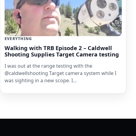
EVERYTHING
Walking with TRB Episode 2 – Caldwell
Shooting Supplies Target Camera testing
I was out at the range testing with the
@caldwellshooting Target camera system while I
was sighting in a new scope. I…