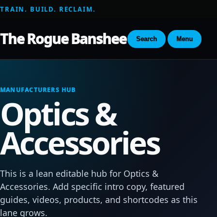
TRAIN. BUILD. RECLAIM.
The Rogue Banshee
Search
Menu
MANUFACTURERS HUB
Optics &
Accessories
This is a lean editable hub for Optics &
Accessories. Add specific intro copy, featured
guides, videos, products, and shortcodes as this
lane grows.