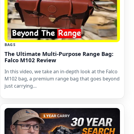
BAGS
The Ultimate Multi-Purpose Range Bag:
Falco M102 Review
In this video, we take an in-depth look at the Falco
M102 bag, a premium range bag that goes beyond
just carrying…