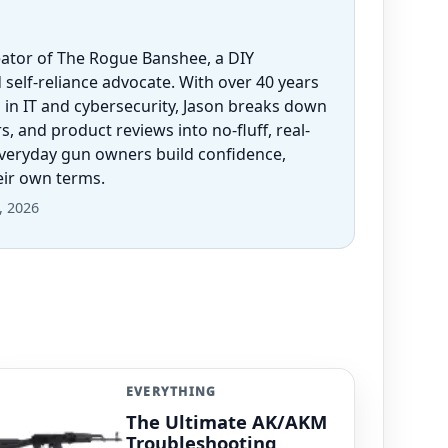
eator of The Rogue Banshee, a DIY
 self-reliance advocate. With over 40 years
 in IT and cybersecurity, Jason breaks down
 and product reviews into no-fluff, real-
everyday gun owners build confidence,
heir own terms.
, 2026
EVERYTHING
The Ultimate AK/AKM
Troubleshooting