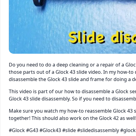
Do you need to do a deep cleaning or a repair of a Gloc
those parts out of a Glock 43 slide video. In my how-t
disassemble the Glock 43 slide and frame for doing a de
This video is part of our how to disassemble a Glock se
Glock 43 slide disassembly. So if you need to disassemble
Make sure you watch my how-to reassemble Glock 43 se
together! This should also work on the Glock 42 as well
#Glock #G43 #Glock43 #slide #slidedisassembly #gloc