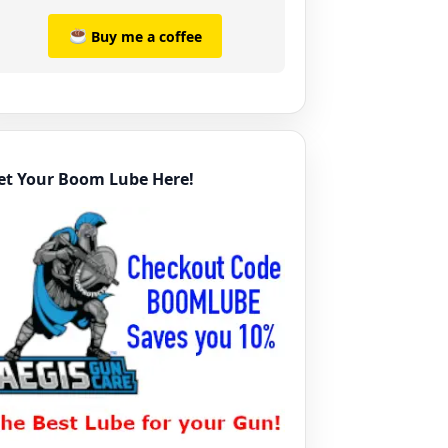
Buy me a coffee
et Your Boom Lube Here!