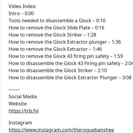
Video Index:
Intro – 0:00
Tools needed to disassemble a Glock – 0:10
How to remove the Glock Slide Plate – 0:16
How to remove the Glock Striker – 1:28
How to remove the Glock Extractor plunger – 1:36
How to remove the Glock Extractor – 1:46
How to remove the Glock 43 firing pin safety – 1:59
How to disassemble the Glock 43 Firing pin safety – 2:0
How to disassemble the Glock Striker – 2:10
How to disassemble the Glock Extractor Plunger – 3:08
——-
Social Media
Website
https://trb.fyi
Instagram
https://www.instagram.com/theroguebanshee