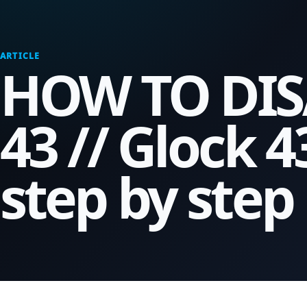
ARTICLE
HOW TO DIS
43 // Glock 
step by step