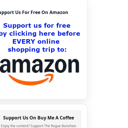
upport Us For Free On Amazon
Support Us On Buy Me A Coffee
Enjoy the content? Support The Rogue Banshee: