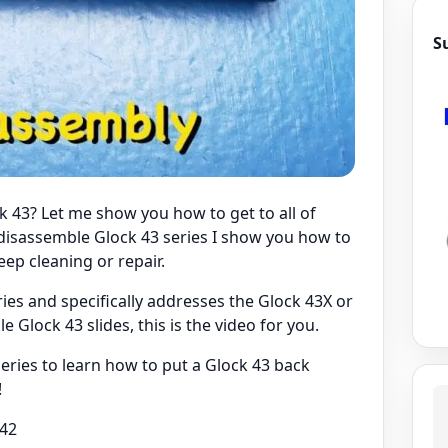
S
k 43? Let me show you how to get to all of
o disassemble Glock 43 series I show you how to
ep cleaning or repair.
ries and specifically addresses the Glock 43X or
 Glock 43 slides, this is the video for you.
ries to learn how to put a Glock 43 back
!
k42