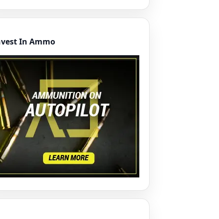
nvest In Ammo