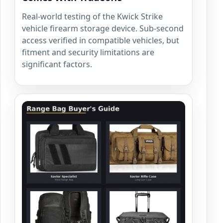
Real-world testing of the Kwick Strike
vehicle firearm storage device. Sub-second
access verified in compatible vehicles, but
fitment and security limitations are
significant factors.