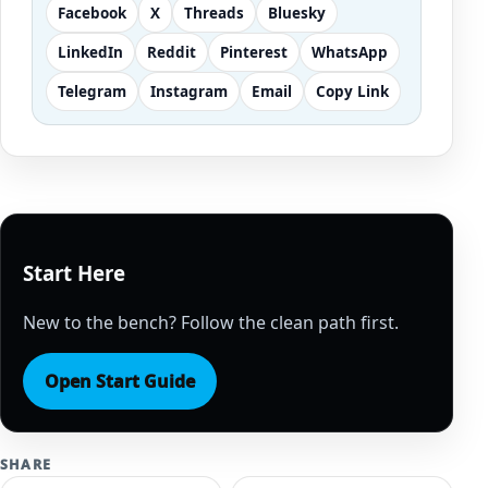
Facebook
X
Threads
Bluesky
LinkedIn
Reddit
Pinterest
WhatsApp
Telegram
Instagram
Email
Copy Link
Start Here
New to the bench? Follow the clean path first.
Open Start Guide
SHARE