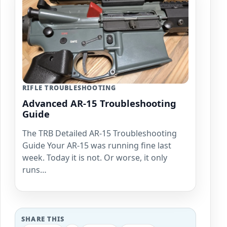
RIFLE TROUBLESHOOTING
Advanced AR-15 Troubleshooting
Guide
The TRB Detailed AR-15 Troubleshooting
Guide Your AR-15 was running fine last
week. Today it is not. Or worse, it only
runs…
SHARE THIS