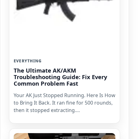
EVERYTHING
The Ultimate AK/AKM
Troubleshooting Guide: Fix Every
Common Problem Fast
Your AK Just Stopped Running. Here Is How
to Bring It Back. It ran fine for 500 rounds,
then it stopped extracting.…