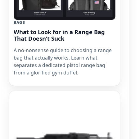
BAGS
What to Look for in a Range Bag
That Doesn’t Suck
A no-nonsense guide to choosing a range
bag that actually works. Learn what
separates a dedicated pistol range bag
from a glorified gym duffel.