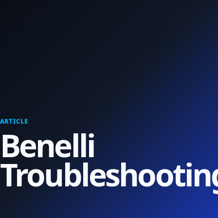
ARTICLE
Benelli
Troubleshootin