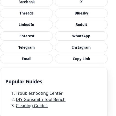
Facebook
X
Threads
Bluesky
LinkedIn
Reddit
Pinterest
WhatsApp
Telegram
Instagram
Email
Copy Link
Popular Guides
Troubleshooting Center
DIY Gunsmith Tool Bench
Cleaning Guides