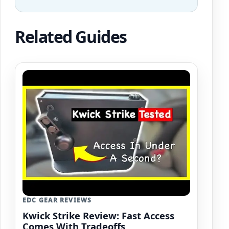
Related Guides
EDC GEAR REVIEWS
Kwick Strike Review: Fast Access
Comes With Tradeoffs