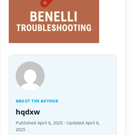
ABOUT THE AUTHOR
hqdxw
Published April 6, 2025 · Updated April 6,
2025