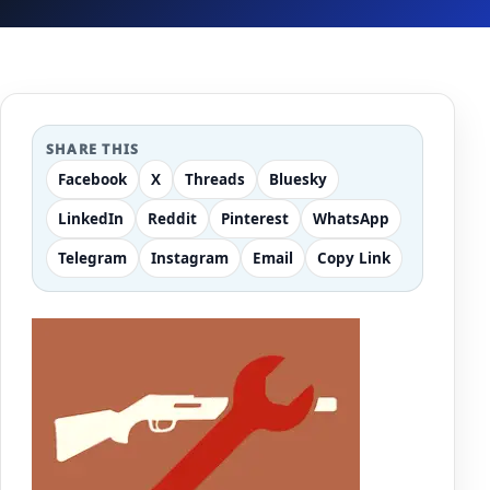
SHARE THIS
Facebook
X
Threads
Bluesky
LinkedIn
Reddit
Pinterest
WhatsApp
Telegram
Instagram
Email
Copy Link