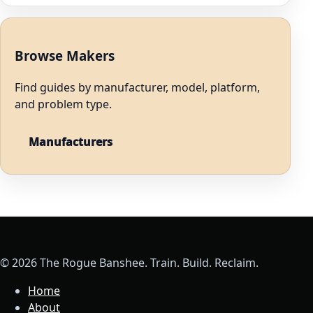
Browse Makers
Find guides by manufacturer, model, platform,
and problem type.
Manufacturers
© 2026 The Rogue Banshee. Train. Build. Reclaim.
Home
About