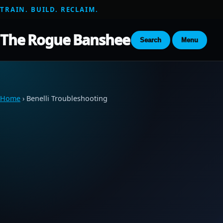
TRAIN. BUILD. RECLAIM.
The Rogue Banshee
Search
Menu
Home
› Benelli Troubleshooting