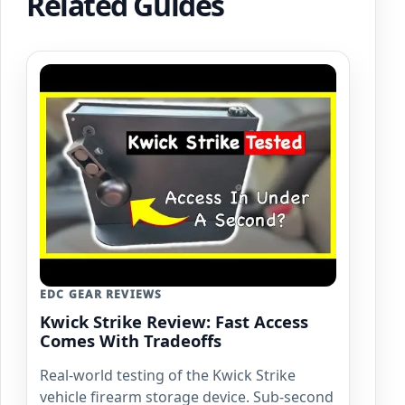
Related Guides
EDC GEAR REVIEWS
Kwick Strike Review: Fast Access
Comes With Tradeoffs
Real-world testing of the Kwick Strike
vehicle firearm storage device. Sub-second