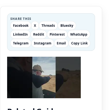
SHARE THIS
Facebook
X
Threads
Bluesky
LinkedIn
Reddit
Pinterest
WhatsApp
Telegram
Instagram
Email
Copy Link