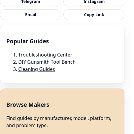
Telegram
Instagram
Email
Copy Link
Popular Guides
Troubleshooting Center
DIY Gunsmith Tool Bench
Cleaning Guides
Browse Makers
Find guides by manufacturer, model, platform,
and problem type.