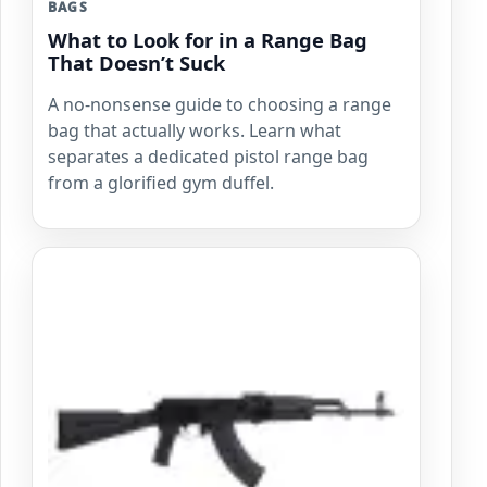
BAGS
What to Look for in a Range Bag
That Doesn’t Suck
A no-nonsense guide to choosing a range
bag that actually works. Learn what
separates a dedicated pistol range bag
from a glorified gym duffel.