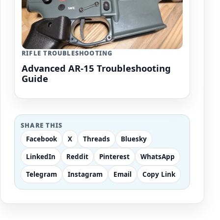
RIFLE TROUBLESHOOTING
Advanced AR-15 Troubleshooting
Guide
SHARE THIS
Facebook
X
Threads
Bluesky
LinkedIn
Reddit
Pinterest
WhatsApp
Telegram
Instagram
Email
Copy Link