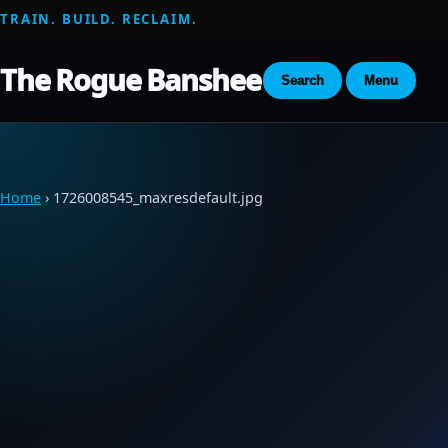
TRAIN. BUILD. RECLAIM.
The Rogue Banshee
Search
Menu
Home
› 1726008545_maxresdefault.jpg