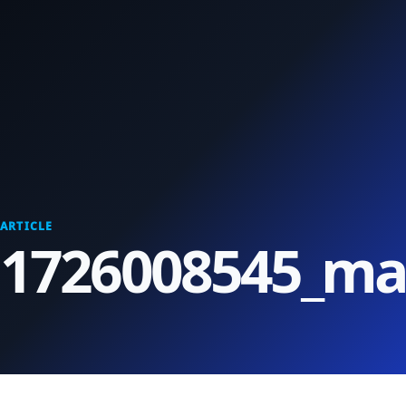
ARTICLE
1726008545_max