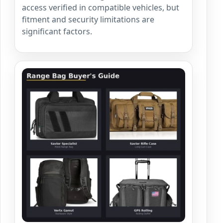
access verified in compatible vehicles, but
fitment and security limitations are
significant factors.