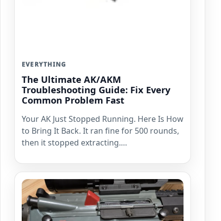
EVERYTHING
The Ultimate AK/AKM
Troubleshooting Guide: Fix Every
Common Problem Fast
Your AK Just Stopped Running. Here Is How
to Bring It Back. It ran fine for 500 rounds,
then it stopped extracting.…