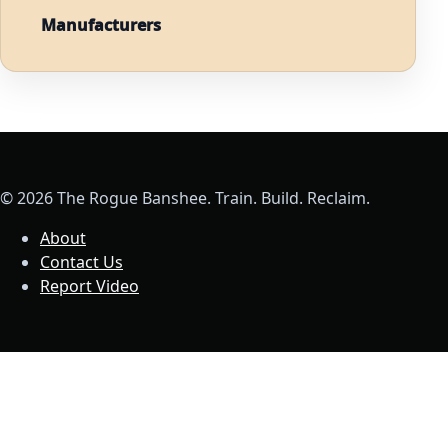
Manufacturers
© 2026 The Rogue Banshee. Train. Build. Reclaim.
About
Contact Us
Report Video