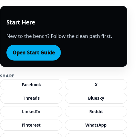
Start Here
New to the bench? Follow the clean path first.
Open Start Guide
SHARE
Facebook
X
Threads
Bluesky
LinkedIn
Reddit
Pinterest
WhatsApp