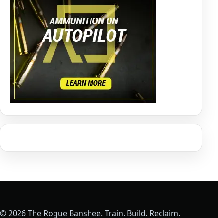
© 2026 The Rogue Banshee. Train. Build. Reclaim.