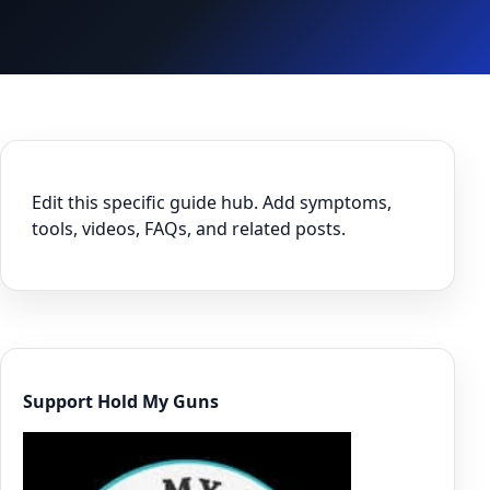
Edit this specific guide hub. Add symptoms,
tools, videos, FAQs, and related posts.
Support Hold My Guns