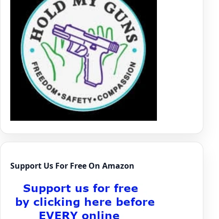
Support Us For Free On Amazon