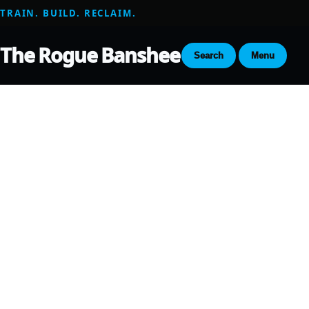
TRAIN. BUILD. RECLAIM.
The Rogue Banshee
Search
Menu