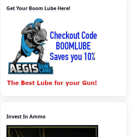
Get Your Boom Lube Here!
Invest In Ammo