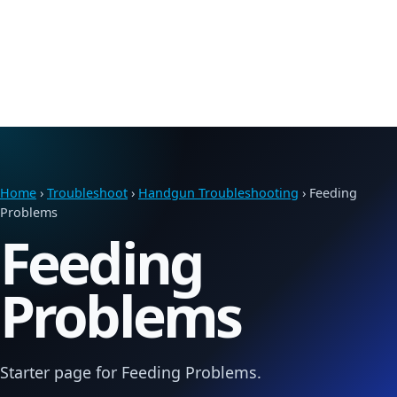
Home
›
Troubleshoot
›
Handgun Troubleshooting
› Feeding
Problems
Feeding
Problems
Starter page for Feeding Problems.