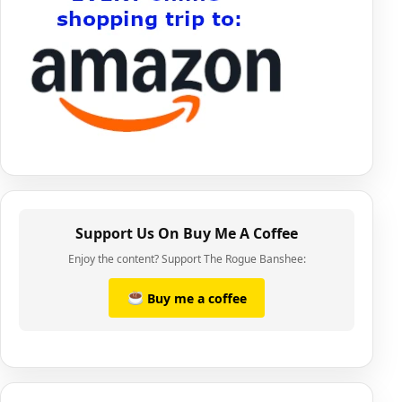
Support Us On Buy Me A Coffee
Enjoy the content? Support The Rogue Banshee:
Buy me a coffee