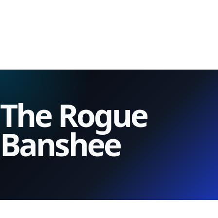
The Rogue
Banshee