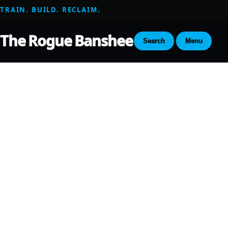
TRAIN. BUILD. RECLAIM.
The Rogue Banshee
Search
Menu