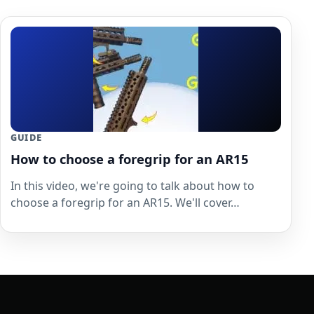
GUIDE
How to choose a foregrip for an AR15
In this video, we're going to talk about how to
choose a foregrip for an AR15. We'll cover…