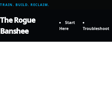
TRAIN. BUILD. RECLAIM.
The Rogue
Start
Here
Troubleshoot
Banshee