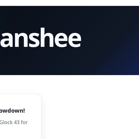
Banshee
Showdown!
Glock 43 for