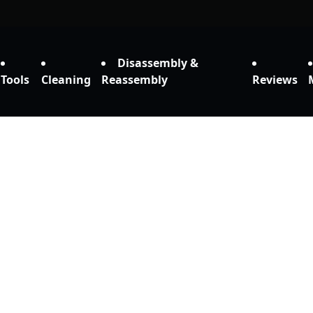
Disassembly &
Tools
Cleaning
Reassembly
Reviews