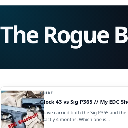
The Rogue 
GUIDE
Glock 43 vs Sig P365 // My EDC 
I have carried both the Sig P365 and the 
exactly 4 months. Which one is…