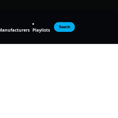
Search
Manufacturers
Playlists