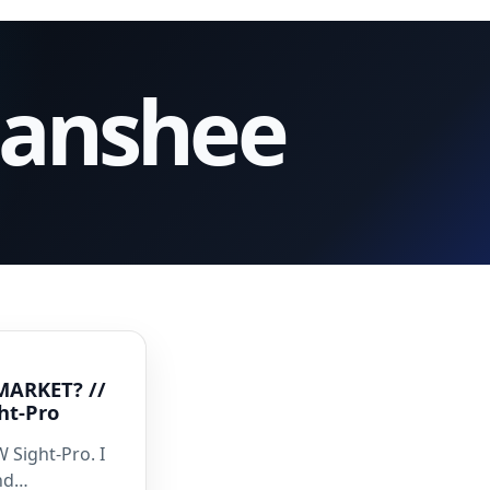
Banshee
MARKET? //
ht-Pro
 Sight-Pro. I
and…