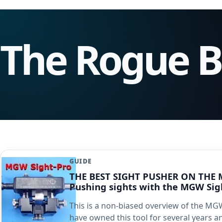
The Rogue 
GUIDE
THE BEST SIGHT PUSHER ON THE 
Pushing sights with the MGW Sig
This is a non-biased overview of the MGW
have owned this tool for several years 