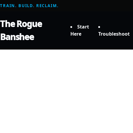
TRAIN. BUILD. RECLAIM.
The Rogue
Start
Here
Troubleshoot
Banshee