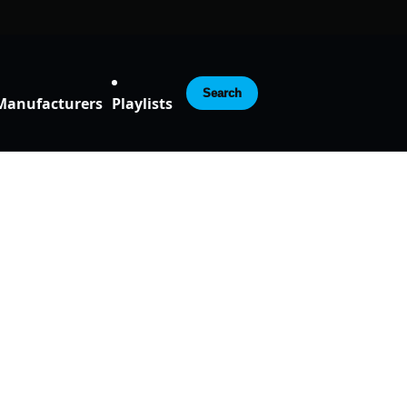
Search
Manufacturers
Playlists