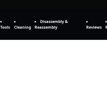
Disassembly &
Tools
Cleaning
Reassembly
Reviews