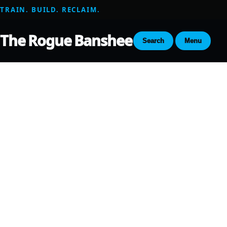
TRAIN. BUILD. RECLAIM.
The Rogue Banshee
Search
Menu