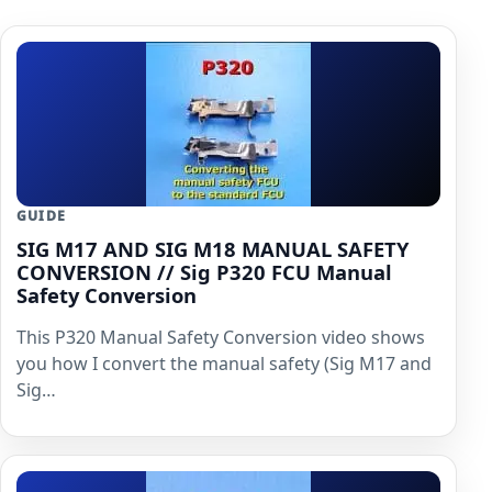
GUIDE
SIG M17 AND SIG M18 MANUAL SAFETY
CONVERSION // Sig P320 FCU Manual
Safety Conversion
This P320 Manual Safety Conversion video shows
you how I convert the manual safety (Sig M17 and
Sig…