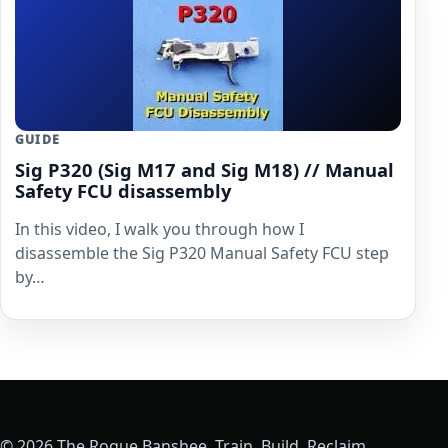
GUIDE
Sig P320 (Sig M17 and Sig M18) // Manual
Safety FCU disassembly
In this video, I walk you through how I
disassemble the Sig P320 Manual Safety FCU step
by…
© 2026 The Rogue Banshee. Train. Build. Reclaim.