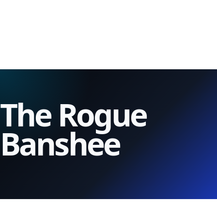
The Rogue
Banshee