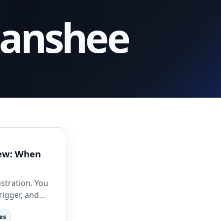
Banshee
iew: When
ustration. You
trigger, and…
es