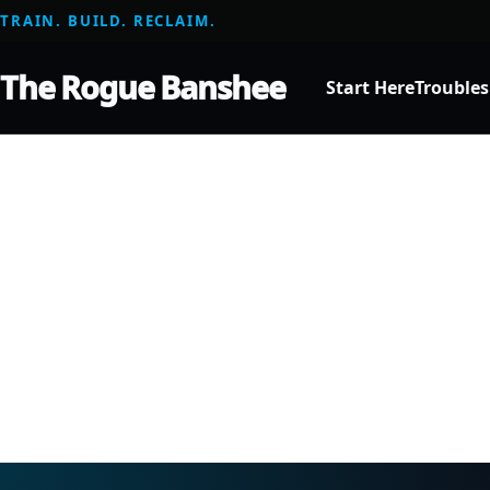
TRAIN. BUILD. RECLAIM.
The Rogue Banshee
Start Here
Trouble