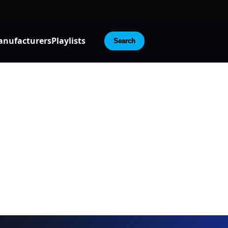
nufacturers
Playlists
Search