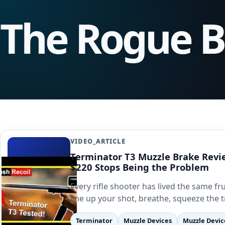
The Rogue 
VIDEO_ARTICLE
Terminator T3 Muzzle Brake Rev
$220 Stops Being the Problem
Every rifle shooter has lived the same fr
line up your shot, breathe, squeeze the 
Terminator
Muzzle Devices
Muzzle Devic