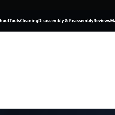
shoot
Tools
Cleaning
Disassembly & Reassembly
Reviews
Ma