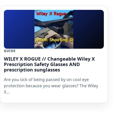
GUIDE
WILEY X ROGUE // Changeable Wiley X
Prescription Safety Glasses AND
prescription sunglasses
Are you sick of being passed by on cool eye
protection because you wear glasses? The Wiley
X…