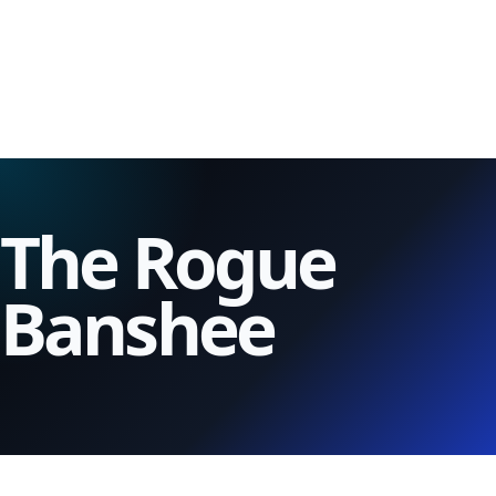
The Rogue
Banshee