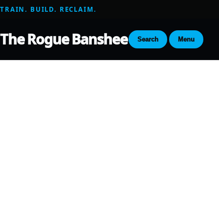
TRAIN. BUILD. RECLAIM.
The Rogue Banshee
Search
Menu