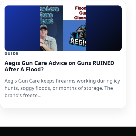
GUIDE
Aegis Gun Care Advice on Guns RUINED
After A Flood?
Aegis Gun Care keeps firearms working during icy
hunts, soggy floods, or months of storage. The
brand’s freeze…