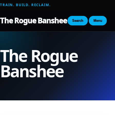
TRAIN. BUILD. RECLAIM.
The Rogue Banshee
Search
Menu
The Rogue
Banshee