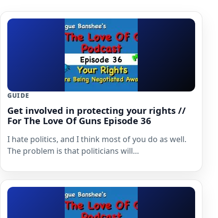
GUIDE
Get involved in protecting your rights //
For The Love Of Guns Episode 36
I hate politics, and I think most of you do as well.
The problem is that politicians will…