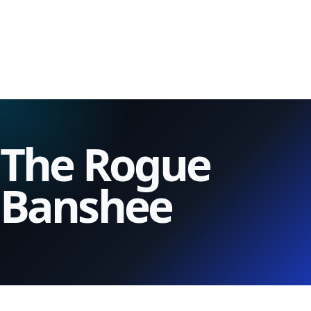
The Rogue
Banshee