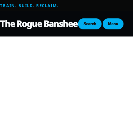
TRAIN. BUILD. RECLAIM.
The Rogue Banshee
Search
Menu