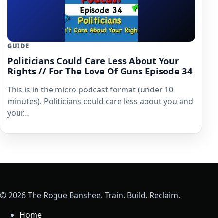
GUIDE
Politicians Could Care Less About Your
Rights // For The Love Of Guns Episode 34
This is in the micro podcast format (under 10
minutes). Politicians could care less about you and
your…
© 2026 The Rogue Banshee. Train. Build. Reclaim.
Home