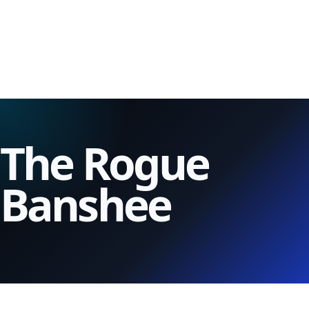
The Rogue
Banshee