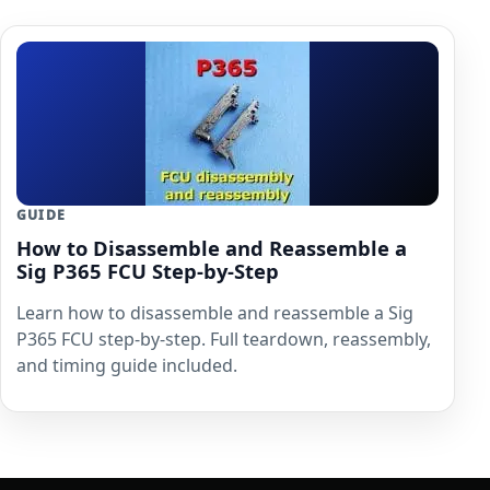
GUIDE
How to Disassemble and Reassemble a
Sig P365 FCU Step-by-Step
Learn how to disassemble and reassemble a Sig
P365 FCU step-by-step. Full teardown, reassembly,
and timing guide included.