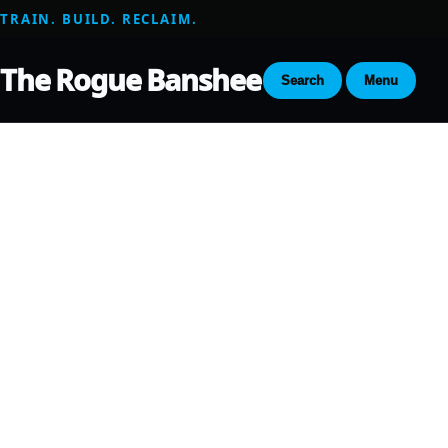
TRAIN. BUILD. RECLAIM.
The Rogue Banshee
Search
Menu