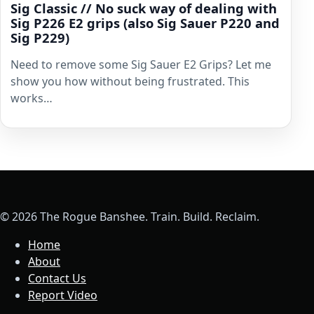
Sig Classic // No suck way of dealing with
Sig P226 E2 grips (also Sig Sauer P220 and
Sig P229)
Need to remove some Sig Sauer E2 Grips? Let me
show you how without being frustrated. This
works…
© 2026 The Rogue Banshee. Train. Build. Reclaim.
Home
About
Contact Us
Report Video