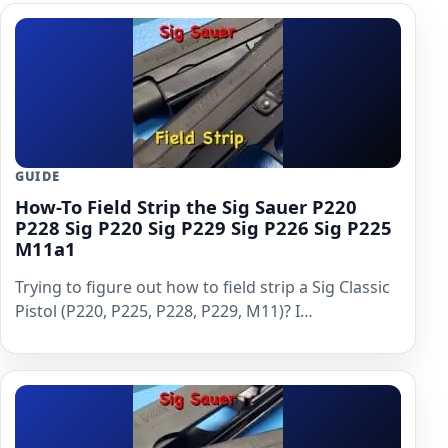
GUIDE
How-To Field Strip the Sig Sauer P220
P228 Sig P220 Sig P229 Sig P226 Sig P225
M11a1
Trying to figure out how to field strip a Sig Classic
Pistol (P220, P225, P228, P229, M11)? I…