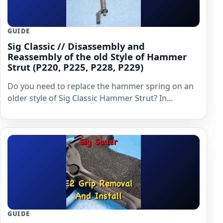
GUIDE
Sig Classic // Disassembly and
Reassembly of the old Style of Hammer
Strut (P220, P225, P228, P229)
Do you need to replace the hammer spring on an
older style of Sig Classic Hammer Strut? In…
GUIDE