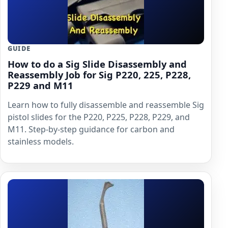
GUIDE
How to do a Sig Slide Disassembly and
Reassembly Job for Sig P220, 225, P228,
P229 and M11
Learn how to fully disassemble and reassemble Sig
pistol slides for the P220, P225, P228, P229, and
M11. Step-by-step guidance for carbon and
stainless models.