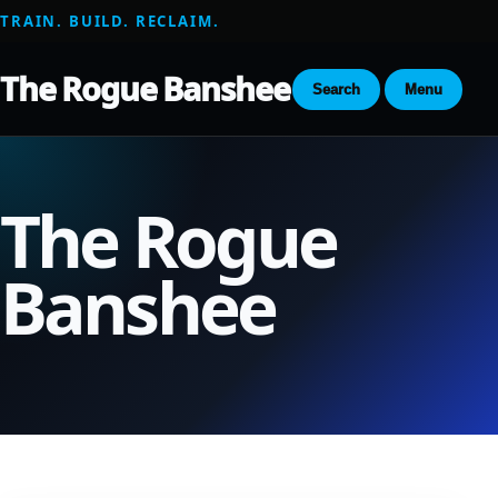
TRAIN. BUILD. RECLAIM.
The Rogue Banshee
Search
Menu
The Rogue
Banshee