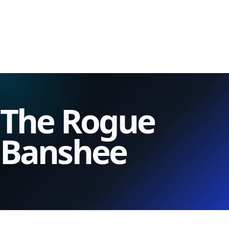
The Rogue
Banshee