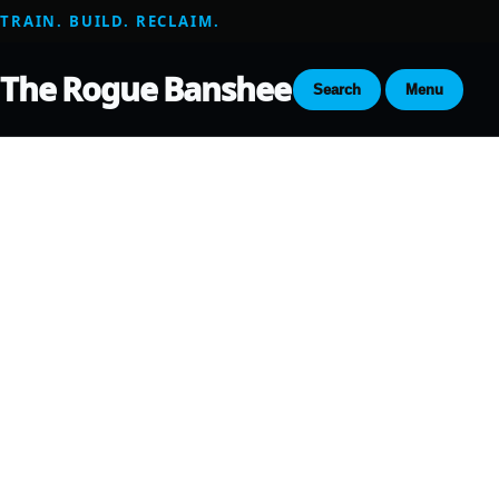
TRAIN. BUILD. RECLAIM.
The Rogue Banshee
Search
Menu