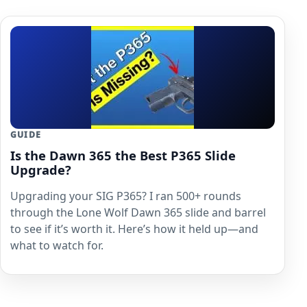
GUIDE
Is the Dawn 365 the Best P365 Slide
Upgrade?
Upgrading your SIG P365? I ran 500+ rounds
through the Lone Wolf Dawn 365 slide and barrel
to see if it’s worth it. Here’s how it held up—and
what to watch for.