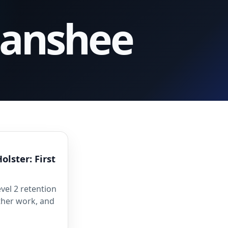
Banshee
olster: First
vel 2 retention
ather work, and