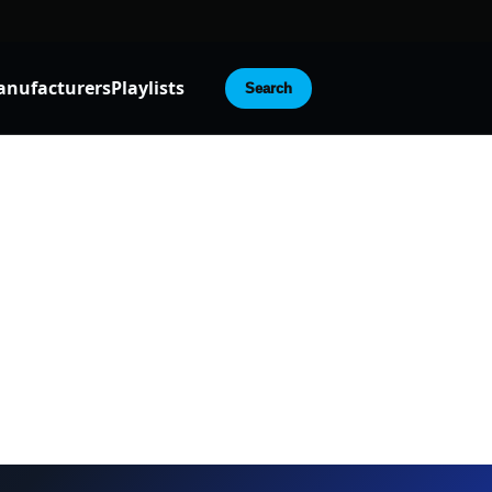
nufacturers
Playlists
Search