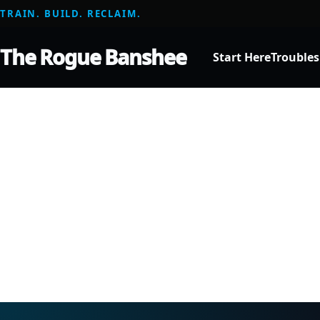
TRAIN. BUILD. RECLAIM.
The Rogue Banshee
Start Here
Trouble