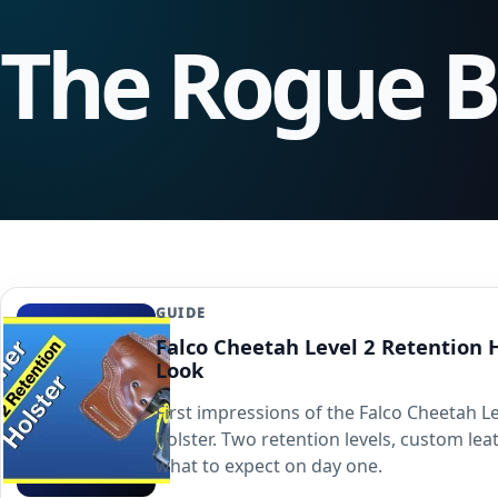
The Rogue 
GUIDE
Falco Cheetah Level 2 Retention H
Look
First impressions of the Falco Cheetah Le
holster. Two retention levels, custom le
what to expect on day one.