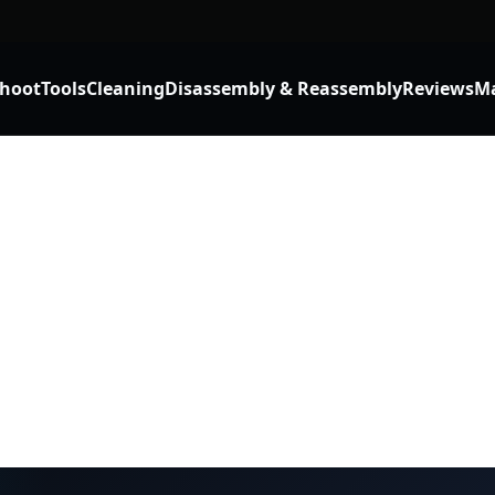
shoot
Tools
Cleaning
Disassembly & Reassembly
Reviews
Ma