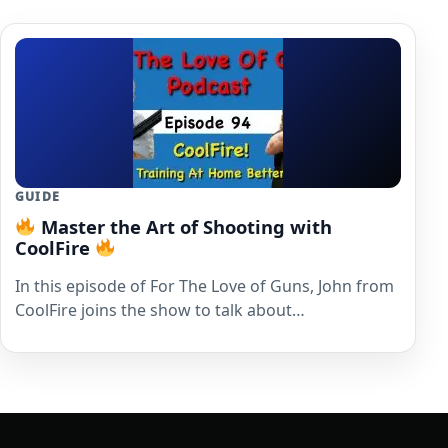
GUIDE
Master the Art of Shooting with
CoolFire
In this episode of For The Love of Guns, John from
CoolFire joins the show to talk about…