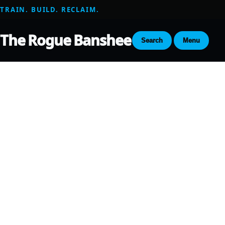
TRAIN. BUILD. RECLAIM.
The Rogue Banshee
Search
Menu