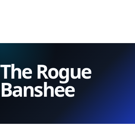
The Rogue
Banshee