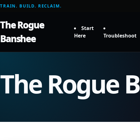
TRAIN. BUILD. RECLAIM.
The Rogue
Start
Here
Troubleshoot
Banshee
The Rogue 