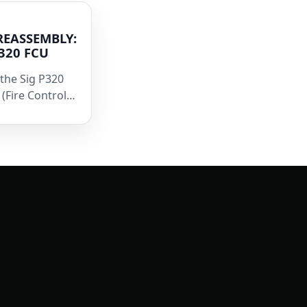
REASSEMBLY:
P320 FCU
the Sig P320
(Fire Control…