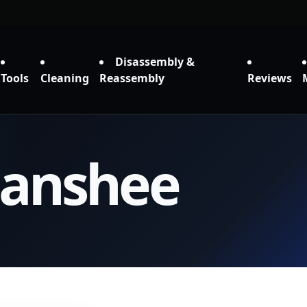
Disassembly &
Tools
Cleaning
Reassembly
Reviews
Banshee