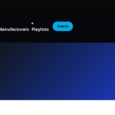
Search
Manufacturers
Playlists