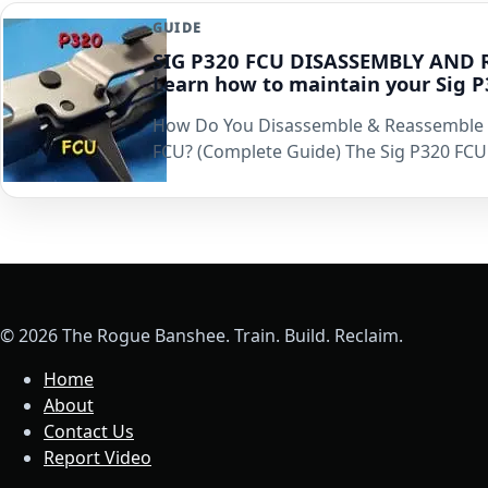
GUIDE
SIG P320 FCU DISASSEMBLY AND 
Learn how to maintain your Sig 
How Do You Disassemble & Reassemble 
FCU? (Complete Guide) The Sig P320 FCU 
© 2026 The Rogue Banshee. Train. Build. Reclaim.
Home
About
Contact Us
Report Video