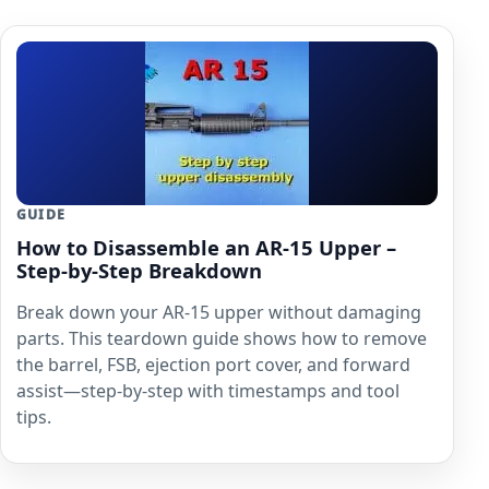
GUIDE
How to Disassemble an AR-15 Upper –
Step-by-Step Breakdown
Break down your AR-15 upper without damaging
parts. This teardown guide shows how to remove
the barrel, FSB, ejection port cover, and forward
assist—step-by-step with timestamps and tool
tips.