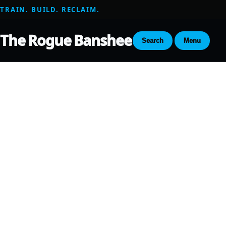
TRAIN. BUILD. RECLAIM.
The Rogue Banshee
Search
Menu