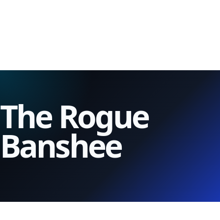
The Rogue
Banshee