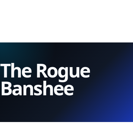
The Rogue
Banshee