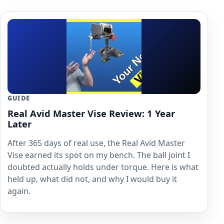
GUIDE
Real Avid Master Vise Review: 1 Year
Later
After 365 days of real use, the Real Avid Master
Vise earned its spot on my bench. The ball joint I
doubted actually holds under torque. Here is what
held up, what did not, and why I would buy it
again.