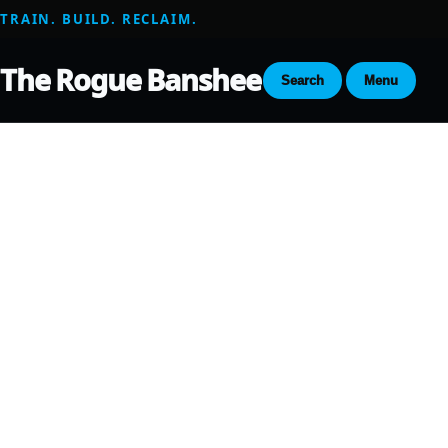
TRAIN. BUILD. RECLAIM.
The Rogue Banshee
Search
Menu