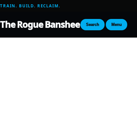
TRAIN. BUILD. RECLAIM.
The Rogue Banshee
Search
Menu