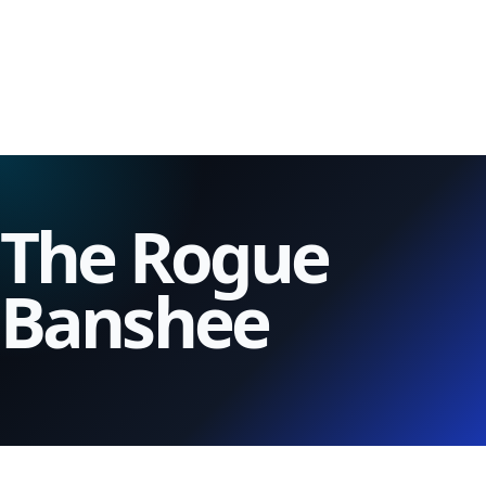
The Rogue
Banshee