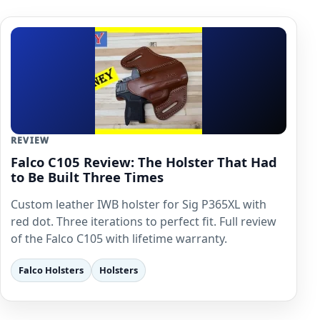
REVIEW
Falco C105 Review: The Holster That Had
to Be Built Three Times
Custom leather IWB holster for Sig P365XL with
red dot. Three iterations to perfect fit. Full review
of the Falco C105 with lifetime warranty.
Falco Holsters
Holsters