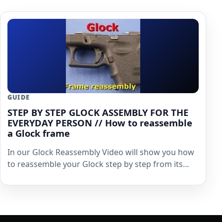
GUIDE
STEP BY STEP GLOCK ASSEMBLY FOR THE
EVERYDAY PERSON // How to reassemble
a Glock frame
In our Glock Reassembly Video will show you how
to reassemble your Glock step by step from its…