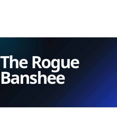
The Rogue
Banshee