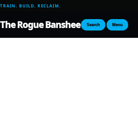
TRAIN. BUILD. RECLAIM.
The Rogue Banshee
Search
Menu