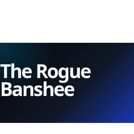
The Rogue
Banshee