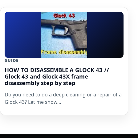
GUIDE
HOW TO DISASSEMBLE A GLOCK 43 //
Glock 43 and Glock 43X frame
disassembly step by step
Do you need to do a deep cleaning or a repair of a
Glock 43? Let me show…