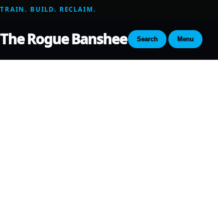
TRAIN. BUILD. RECLAIM.
The Rogue Banshee
Search
Menu