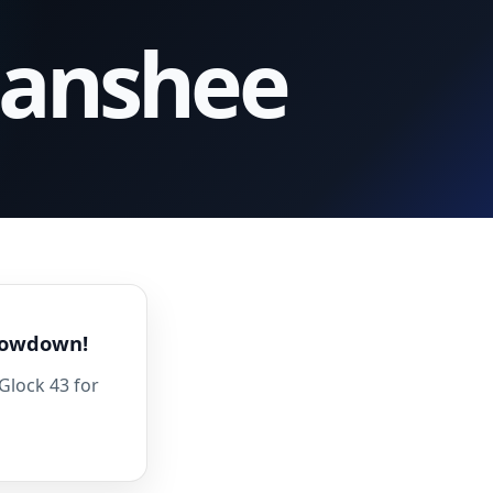
Banshee
Showdown!
Glock 43 for