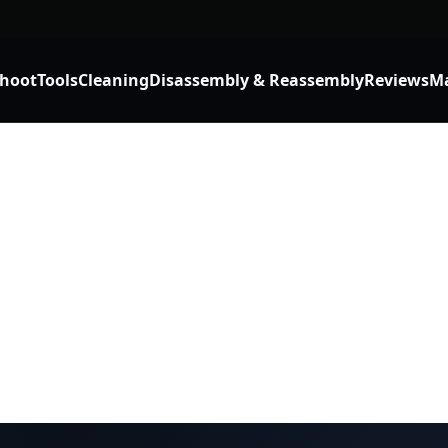
shoot
Tools
Cleaning
Disassembly & Reassembly
Reviews
Ma