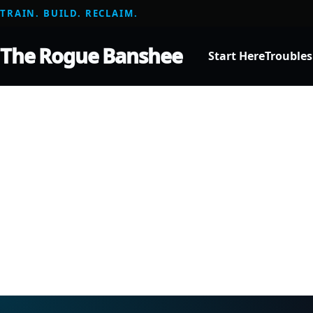
TRAIN. BUILD. RECLAIM.
The Rogue Banshee
Start Here
Trouble