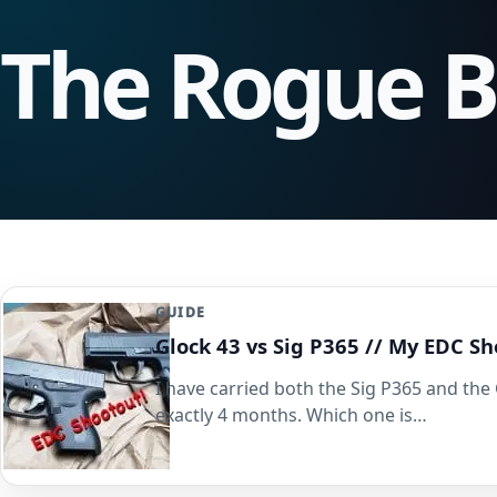
The Rogue 
GUIDE
Glock 43 vs Sig P365 // My EDC 
I have carried both the Sig P365 and the 
exactly 4 months. Which one is…