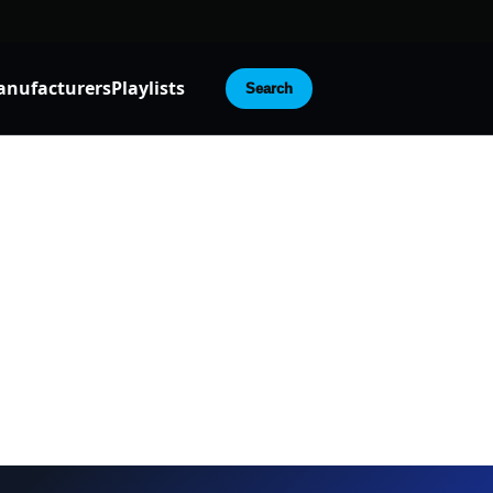
nufacturers
Playlists
Search