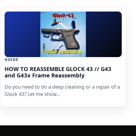
GUIDE
HOW TO REASSEMBLE GLOCK 43 // G43
and G43x Frame Reassembly
Do you need to do a deep cleaning or a repair of a
Glock 43? Let me show…