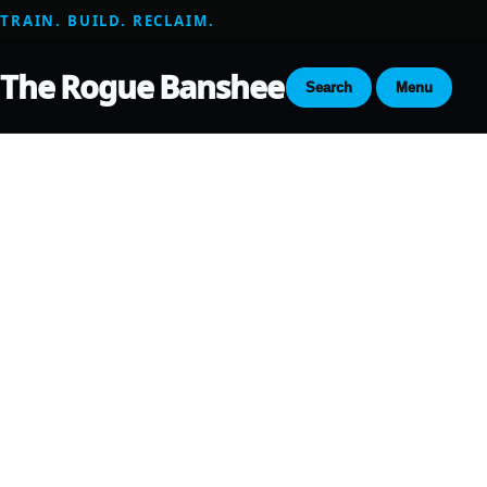
TRAIN. BUILD. RECLAIM.
The Rogue Banshee
Search
Menu