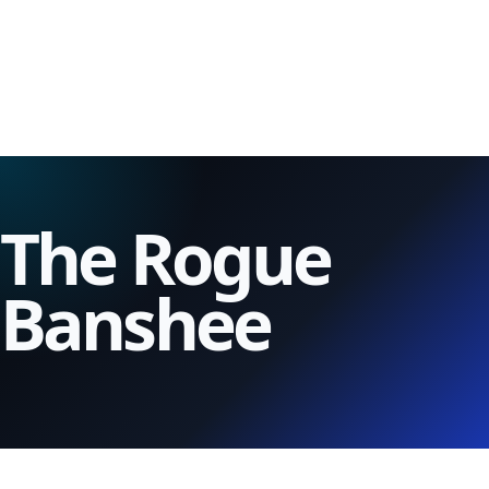
The Rogue
Banshee